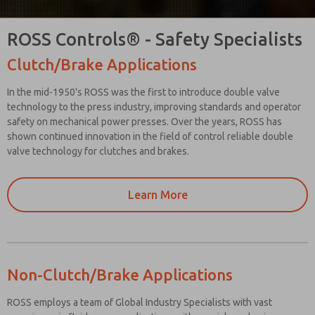
ROSS Controls® - Safety Specialists
Clutch/Brake Applications
In the mid-1950's ROSS was the first to introduce double valve
technology to the press industry, improving standards and operator
safety on mechanical power presses. Over the years, ROSS has
shown continued innovation in the field of control reliable double
valve technology for clutches and brakes.
Learn More
Non-Clutch/Brake Applications
ROSS employs a team of Global Industry Specialists with vast