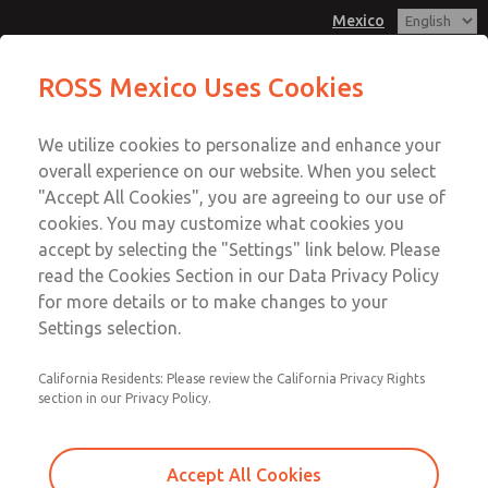
Mexico
ROSS Mexico Uses Cookies
Menu
We utilize cookies to personalize and enhance your
Account
overall experience on our website. When you select
Sign In
"Accept All Cookies", you are agreeing to our use of
cookies. You may customize what cookies you
Sign Up
accept by selecting the "Settings" link below. Please
Our Experience in the
read the Cookies Section in our Data Privacy Policy
for more details or to make changes to your
Press Metal Forming
Settings selection.
Industry
California Residents: Please review the California Privacy Rights
section in our Privacy Policy.
ROSS Controls® is a leading global supplier of safety
products and pneumatic controls for the Press Metal
Accept All Cookies
Forming Industry. In the mid-1950's ROSS was the first to