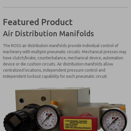
Featured Product
Air Distribution Manifolds
The ROSS air distribution manifolds provide individual control of
machinery with multiple pneumatic circuits. Mechanical presses may
have clutch/brake, counterbalance, mechanical device, automation
device or die cushion circuits. Air distribution manifolds allow
centralized locations, independent pressure control and
independent lockout capability for each pneumatic circuit.