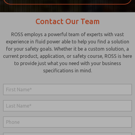
Contact Our Team
ROSS employs a powerful team of experts with vast
experience in fluid power able to help you find a solution
for your safety goals. Whether it be a custom solution, a
current product, application, or safety course, ROSS is here
to provide just what you need with your business
specifications in mind.