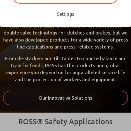
introduce double valve technology to the press industry,
improving standards and operator safety on mechanical
Settings
power presses. Over the years, ROSS has shown
continued innovation in the field of control reliable
double valve technology for clutches and brakes, but we
have also developed products for a wide variety of press
line applications and press-related systems.
From de-stackers and tilt tables to counterbalance and
transfer feeds, ROSS has the products and global
experience you depend on for unparalleled service life
and the protection of workers and equipment.
Our Innovative Solutions
ROSS® Safety Applications