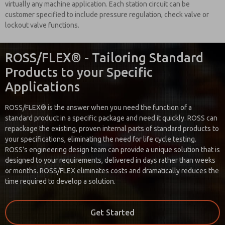
virtually any machine application. Each station circuit can be
customer specified to include pressure regulation, check valve or
lockout valve functions.
ROSS/FLEX® - Tailoring Standard
Products to your Specific
Applications
ROSS/FLEX® is the answer when you need the function of a
standard product in a specific package and need it quickly. ROSS can
repackage the existing, proven internal parts of standard products to
your specifications, eliminating the need for life cycle testing.
ROSS’s engineering design team can provide a unique solution that is
designed to your requirements, delivered in days rather than weeks
or months. ROSS/FLEX eliminates costs and dramatically reduces the
time required to develop a solution.
Get Started