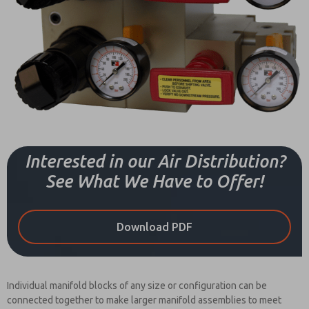
Interested in our Air Distribution?
See What We Have to Offer!
Download PDF
Individual manifold blocks of any size or configuration can be
connected together to make larger manifold assemblies to meet