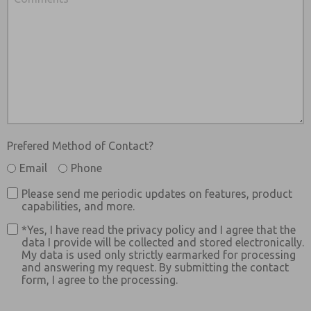
Prefered Method of Contact?
Email
Phone
Please send me periodic updates on features, product
capabilities, and more.
*Yes, I have read the privacy policy and I agree that the
data I provide will be collected and stored electronically.
My data is used only strictly earmarked for processing
and answering my request. By submitting the contact
form, I agree to the processing.