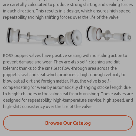
are carefully calculated to produce strong shifting and sealing forces
in each direction. This results in a design, which ensures high speed,
repeatability and high shifting forces over the life of the valve.
ROSS poppet valves have positive sealing with no sliding action to
prevent damage and wear. They are also self-cleaning and dirt
tolerant thanks to the smallest flow-through area across the
poppet’s seal and seat which produces a high-enough velocity to
blow out all dirt and foreign matter. Plus, the valve is self-
compensating for wear by automatically changing stroke length due
to height changes in the valve seal from burnishing. These valves are
designed for repeatability, high-temperature service, high speed, and
high-shift consistency over the life of the valve.
Browse Our Catalog