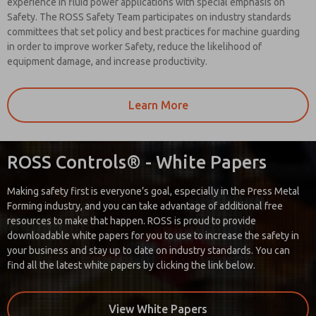
experience in fluid power applications with special emphasis on
Safety. The ROSS Safety Team participates on industry standards
committees that set policy and best practices for machine guarding
in order to improve worker Safety, reduce the likelihood of
equipment damage, and increase productivity.
Learn More
ROSS Controls® - White Papers
Making safety first is everyone’s goal, especially in the Press Metal
Forming industry, and you can take advantage of additional free
resources to make that happen. ROSS is proud to provide
downloadable white papers for you to use to increase the safety in
your business and stay up to date on industry standards. You can
find all the latest white papers by clicking the link below.
View White Papers