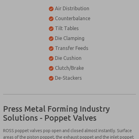
Air Distribution
Counterbalance
Tilt Tables
Die Clamping
Transfer Feeds
Die Cushion
Clutch/Brake
De-Stackers
Press Metal Forming Industry
Solutions - Poppet Valves
ROSS poppet valves pop open and closed almost instantly. Surface
areas of the piston poppet, the exhaust poppet and the inlet poppet