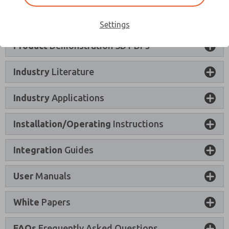
Product
Certifications and Declarations
Settings
×
Product
Demonstration 3D PDFs
Industry
Literature
Industry
Applications
Installation/Operating
Instructions
Integration
Guides
User
Manuals
White
Papers
FAQs
Frequently Asked Questions