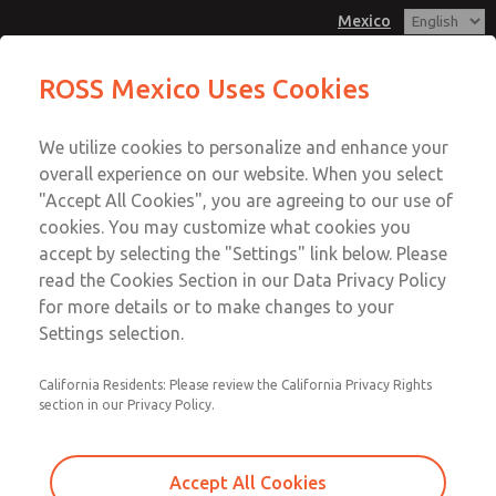
Mexico
ROSS Mexico Uses Cookies
Menu
We utilize cookies to personalize and enhance your
Account
overall experience on our website. When you select
Sign In
"Accept All Cookies", you are agreeing to our use of
cookies. You may customize what cookies you
Sign Up
accept by selecting the "Settings" link below. Please
Documentation
read the Cookies Section in our Data Privacy Policy
for more details or to make changes to your
Settings selection.
View and download information to enable you to select,
install and service ROSS products.
California Residents: Please review the California Privacy Rights
section in our Privacy Policy.
Product
Catalogs
Accept All Cookies