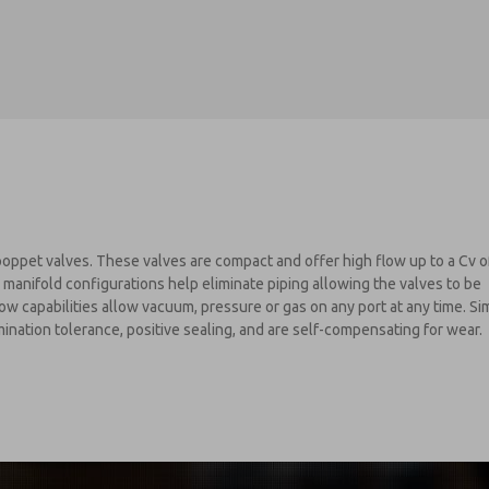
oppet valves. These valves are compact and offer high flow up to a Cv o
 manifold configurations help eliminate piping allowing the valves to be
ow capabilities allow vacuum, pressure or gas on any port at any time. Sim
nation tolerance, positive sealing, and are self-compensating for wear.