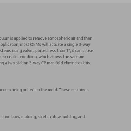
acuum is applied to remove atmospheric air and then
 application, most OEMs will actuate a single 3-way
stems using valves ported less than 1”, it can cause
 open center condition, which allows the vacuum
ng a two station 2-way CP manifold eliminates this
 vacuum being pulled on the mold. These machines
jection blow molding, stretch blow molding, and