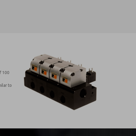
f 100
ilar to