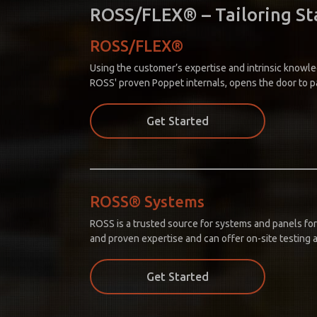
ROSS/FLEX® – Tailoring Sta
ROSS/FLEX®
Using the customer’s expertise and intrinsic knowle
ROSS' proven Poppet internals, opens the door to p
Get Started
ROSS® Systems
ROSS is a trusted source for systems and panels for
and proven expertise and can offer on-site testing a
Get Started