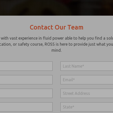
Contact Our Team
th vast experience in fluid power able to help you find a solu
cation, or safety course, ROSS is here to provide just what you
mind.