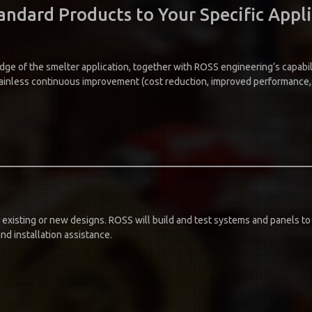
ndard Products to Your Specific Appl
dge of the smelter application, together with ROSS engineering’s capabil
ainless continuous improvement (cost reduction, improved performance, i
 existing or new designs. ROSS will build and test systems and panels to 
nd installation assistance.