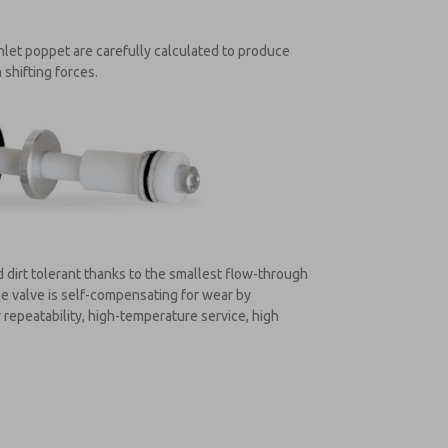
nlet poppet are carefully calculated to produce
 shifting forces.
 dirt tolerant thanks to the smallest flow-through
he valve is self-compensating for wear by
repeatability, high-temperature service, high