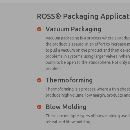
ROSS® Packaging Applicat
Vacuum Packaging
Vacuum packaging is a process where a product 
the product is sealed. In an effort to increase 
to pull a vacuum on the product and then de-ac
problems in systems using larger valves. When 
pump to be open to the atmosphere. Not only do
problem.
Thermoforming
Thermoforming is a process where a thin sheet
produce high volume, low margin, products and
Blow Molding
There are multiple types of blow molding used 
reheat and blow molding.