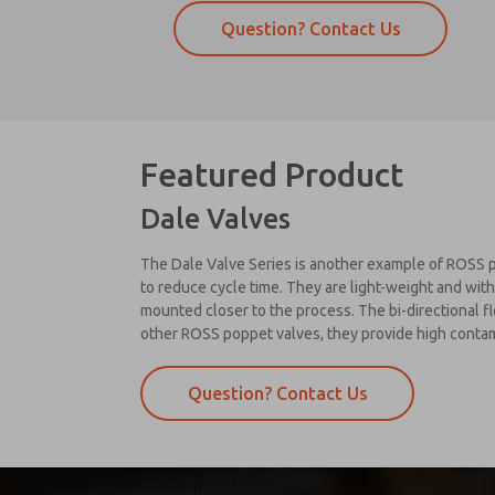
Question? Contact Us
Featured Product
Dale Valves
The Dale Valve Series is another example of ROSS p
to reduce cycle time. They are light-weight and with
mounted closer to the process. The bi-directional fl
other ROSS poppet valves, they provide high contami
Question? Contact Us