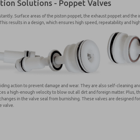
tion Solutions - Poppet Valves
antly. Surface areas of the piston poppet, the exhaust poppet and the i
 This results in a design, which ensures high speed, repeatability and high
iding action to prevent damage and wear. They are also self-cleaning and
s a high-enough velocity to blow out all dirt and foreign matter. Plus, t
changes in the valve seal from burnishing. These valves are designed for 
e valve.