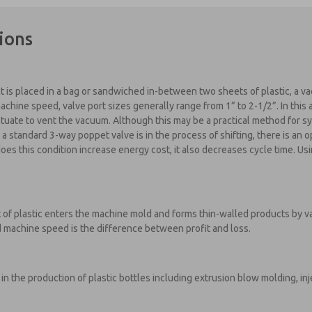
ions
is placed in a bag or sandwiched in-between two sheets of plastic, a v
machine speed, valve port sizes generally range from 1” to 2-1/2”. In this
tuate to vent the vacuum. Although this may be a practical method for sy
a standard 3-way poppet valve is in the process of shifting, there is an
es this condition increase energy cost, it also decreases cycle time. Usi
 of plastic enters the machine mold and forms thin-walled products by
 machine speed is the difference between profit and loss.
in the production of plastic bottles including extrusion blow molding, in