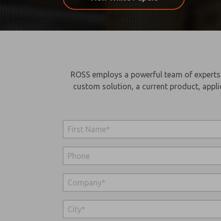
ROSS employs a powerful team of experts wi
custom solution, a current product, appli