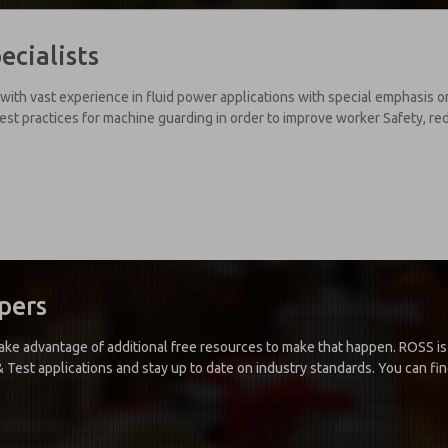
ecialists
with vast experience in fluid power applications with special emphasis 
est practices for machine guarding in order to improve worker Safety, r
pers
 take advantage of additional free resources to make that happen. ROSS 
Test applications and stay up to date on industry standards. You can find 