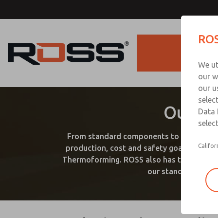
ROS
Products
We ut
our w
our u
selec
Our Ex
Data 
select
From standard components to custom solu
Califor
production, cost and safety goals. ROSS 
Thermoforming. ROSS also has the products 
our standard produc