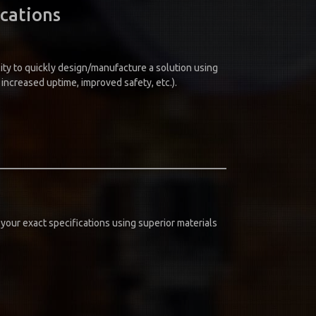
ications
ity to quickly design/manufacture a solution using
ncreased uptime, improved safety, etc.).
your exact specifications using superior materials