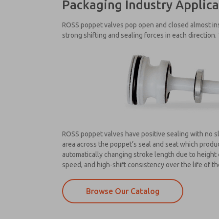
Packaging Industry Applica
ROSS poppet valves pop open and closed almost inst
strong shifting and sealing forces in each direction.
ROSS poppet valves have positive sealing with no sl
area across the poppet’s seal and seat which produce
automatically changing stroke length due to height 
speed, and high-shift consistency over the life of th
Browse Our Catalog