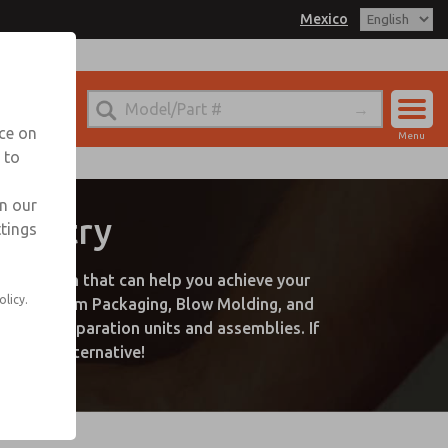
Mexico
nce on
Menu
 to
Account
Sign In
in our
ndustry
ttings
Sign Up
plication that can help you achieve your
olicy.
uding Vacuum Packaging, Blow Molding, and
s, air preparation units and assemblies. If
a great alternative!