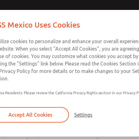
S Mexico Uses Cookies
Industries
Safety
Support
About
Contact
ilize cookies to personalize and enhance your overall experie
ebsite. When you select "Accept All Cookies", you are agreeing
se of cookies. You may customize what cookies you accept by
ting the "Settings" link below. Please read the Cookies Section 
perience In the Packaging I
Privacy Policy for more details or to make changes to your Se
ion.
tions, ROSS Controls offers products for your packaging ap
nia Residents: Please review the California Privacy Rights section in our Privacy P
has application knowledge in many areas of packaging incl
for you including directional control valves, safety solution
ts cannot fit your application, the ROSS/FLEX® solution is 
Accept All Cookies
Settings