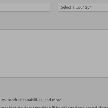
res, product capabilities, and more.