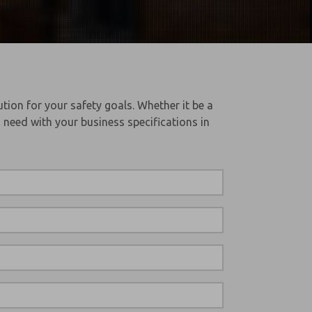
tion for your safety goals. Whether it be a
 need with your business specifications in