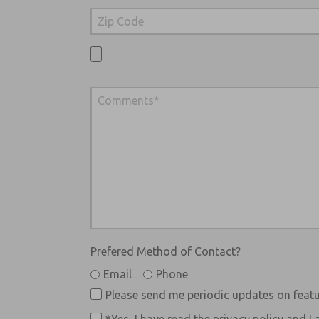
Prefered Method of Contact?
Email
Phone
Please send me periodic updates on featu