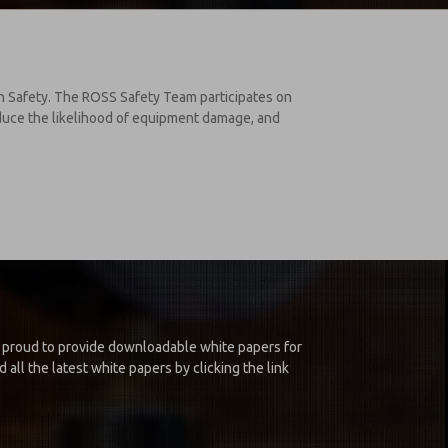
on Safety. The ROSS Safety Team participates on
educe the likelihood of equipment damage, and
is proud to provide downloadable white papers for
all the latest white papers by clicking the link