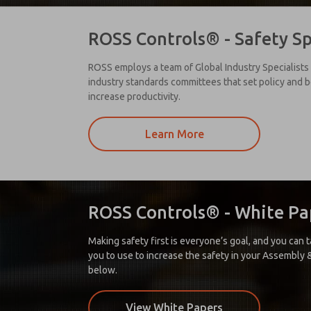
ROSS Controls® - Safety Sp
ROSS employs a team of Global Industry Specialists 
industry standards committees that set policy and b
increase productivity.
Learn More
ROSS Controls® - White Pa
Making safety first is everyone’s goal, and you can
you to use to increase the safety in your Assembly & 
below.
View White Papers