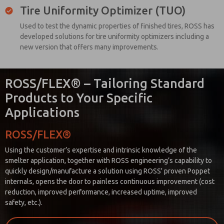
Tire Uniformity Optimizer (TUO)
Used to test the dynamic properties of finished tires, ROSS has
developed solutions for tire uniformity optimizers including a
new version that offers many improvements.
ROSS/FLEX® – Tailoring Standard
Products to Your Specific
Applications
ROSS/FLEX®
Using the customer’s expertise and intrinsic knowledge of the
smelter application, together with ROSS engineering’s capability to
quickly design/manufacture a solution using ROSS' proven Poppet
internals, opens the door to painless continuous improvement (cost
reduction, improved performance, increased uptime, improved
safety, etc.).