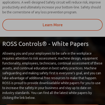
applications. A well-designed Safety circuit will reduce risk, improve
productivity and ultimately increase your bottom-line. Safety should
be the cornerstone of any loss prevention program.
Learn More
ROSS Controls® - White Papers
Allowing you and your employees to be safe in the workplace
requires attention to risk assessment, machine design, equipment
functionality, employees, technicians, continual assessment of these
assets, and continual education in best safety practices. Machine
safeguarding and making safety first is everyone’s goal, and you can
take advantage of additional free resources to make that happen.
ROSS is proud to provide downloadable white papers for you to use
to increase the safety in your business and stay up to date on
industry standards. You can find all the latest white papers by
clicking the link below.