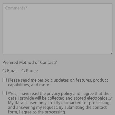
Prefered Method of Contact?
Email
Phone
Please send me periodic updates on features, product
capabilities, and more.
*Yes, I have read the privacy policy and I agree that the
data I provide will be collected and stored electronically.
My data is used only strictly earmarked for processing
and answering my request. By submitting the contact
form, I agree to the processing.