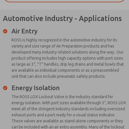
Automotive Industry - Applications
Air Entry
ROSS is highly recognized in the automotive industry for its
variety and size range of Air Preparation products and has
developed many industry related solutions along the way.. Our
product offering includes high capacity options with port sizes
as large as 3”, “T” handles, drip leg drains and metal bowls that
are available as individual components or as a preassembled
unit that can also include pneumatic safety products.
Energy Isolation
The ROSS LOX Lockout Valve is the industry standard for
energy isolation. With port sizes available through 3”, ROSS LOX
meet all of the stringent industry standards including oversized
exhaust ports and a port ready for a visual status indicator.
These valves are available as stand-alone components or they
can be included with an air entry assembly. Many of the lockout