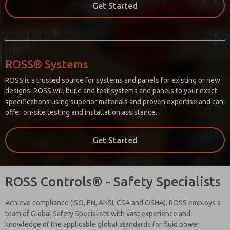
Get Started
ROSS® Systems
ROSS is a trusted source for systems and panels for existing or new
designs. ROSS will build and test systems and panels to your exact
specifications using superior materials and proven expertise and can
offer on-site testing and installation assistance.
Get Started
ROSS Controls® - Safety Specialists
Achieve compliance (ISO, EN, ANSI, CSA and OSHA). ROSS employs a
team of Global Safety Specialists with vast experience and
knowledge of the applicable global standards for fluid power