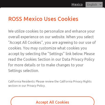
Mexico
ROSS Mexico Uses Cookies
Menu
We utilize cookies to personalize and enhance your
Account
overall experience on our website. When you select
Sign In
"Accept All Cookies", you are agreeing to our use of
cookies. You may customize what cookies you
Sign Up
accept by selecting the "Settings" link below. Please
Our Experience In the
read the Cookies Section in our Data Privacy Policy
for more details or to make changes to your
Automotive Industry
Settings selection.
California Residents: Please review the California Privacy Rights
ROSS Controls provides robust solutions for the
section in our Privacy Policy.
automotive industry that improve system reliability and
reduce total system costs. The ROSS product line is
familiar and well received among engineering and plant
Accept All Cookies
personnel. ROSS has equipped machines in all the