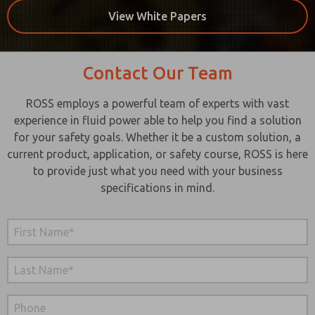
View White Papers
Contact Our Team
ROSS employs a powerful team of experts with vast
experience in fluid power able to help you find a solution
for your safety goals. Whether it be a custom solution, a
current product, application, or safety course, ROSS is here
to provide just what you need with your business
specifications in mind.