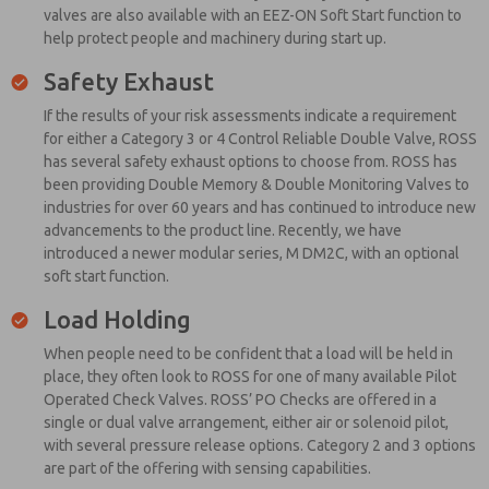
valves are also available with an EEZ-ON Soft Start function to
help protect people and machinery during start up.
Safety Exhaust
If the results of your risk assessments indicate a requirement
for either a Category 3 or 4 Control Reliable Double Valve, ROSS
has several safety exhaust options to choose from. ROSS has
been providing Double Memory & Double Monitoring Valves to
industries for over 60 years and has continued to introduce new
advancements to the product line. Recently, we have
introduced a newer modular series, M DM2C, with an optional
soft start function.
Load Holding
When people need to be confident that a load will be held in
place, they often look to ROSS for one of many available Pilot
Operated Check Valves. ROSS’ PO Checks are offered in a
single or dual valve arrangement, either air or solenoid pilot,
with several pressure release options. Category 2 and 3 options
are part of the offering with sensing capabilities.