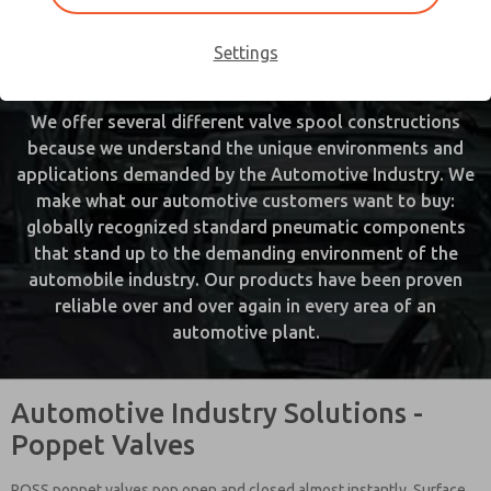
various phases of vehicle production. Our products
range in service from welding through vehicle conveying
Settings
and include a broad range of fabrication and assembly.
We offer several different valve spool constructions
because we understand the unique environments and
applications demanded by the Automotive Industry. We
make what our automotive customers want to buy:
globally recognized standard pneumatic components
that stand up to the demanding environment of the
automobile industry. Our products have been proven
reliable over and over again in every area of an
automotive plant.
Automotive Industry Solutions -
Poppet Valves
ROSS poppet valves pop open and closed almost instantly. Surface