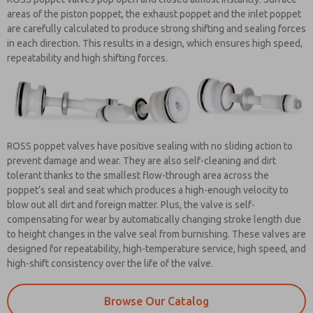
areas of the piston poppet, the exhaust poppet and the inlet poppet
are carefully calculated to produce strong shifting and sealing forces
in each direction. This results in a design, which ensures high speed,
repeatability and high shifting forces.
ROSS poppet valves have positive sealing with no sliding action to
prevent damage and wear. They are also self-cleaning and dirt
tolerant thanks to the smallest flow-through area across the
poppet’s seal and seat which produces a high-enough velocity to
blow out all dirt and foreign matter. Plus, the valve is self-
compensating for wear by automatically changing stroke length due
to height changes in the valve seal from burnishing. These valves are
designed for repeatability, high-temperature service, high speed, and
high-shift consistency over the life of the valve.
Browse Our Catalog