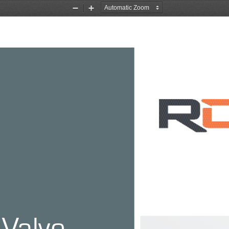
Zoom
Zoom
Out
In
 Valve