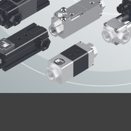
OPERATING