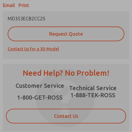
Email
Print
MD353ECB2CC2S
Prefered Method of Contact?
Request Quote
Email
Phone
Contact Us for a 3D Model
Please send me periodic updates on features,
product capabilities, and more.
*Yes, I have read the privacy policy and I agree
Need Help? No Problem!
that the data I provide will be collected and
stored electronically. My data is used only
×
Customer Service
strictly earmarked for processing and
Technical Service
answering my request. By submitting the
1-888-TEK-ROSS
contact form, I agree to the processing.
1-800-GET-ROSS
Contact Us