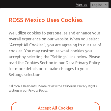
Mexico
MD3 Series
MD3 Series
ROSS Mexico Uses Cookies
Customer Service
Menu
We utilize cookies to personalize and enhance your
Account
1-800-GET-ROSS
overall experience on our website. When you select
Technical Service
Sign In
"Accept All Cookies", you are agreeing to our use of
cookies. You may customize what cookies you
1-888-TEK-ROSS
Sign Up
Email This Page
accept by selecting the "Settings" link below. Please
MD3 Series
read the Cookies Section in our Data Privacy Policy
for more details or to make changes to your
MD353ECB2CC2S
Settings selection.
California Residents: Please review the California Privacy Rights
section in our Privacy Policy.
Accept All Cookies