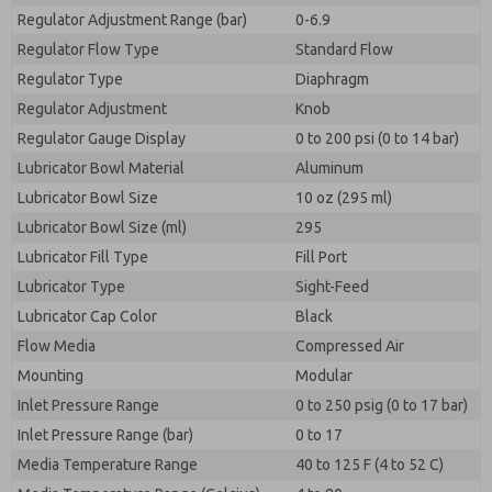
Regulator Adjustment Range (bar)
0-6.9
Regulator Flow Type
Standard Flow
Regulator Type
Diaphragm
Regulator Adjustment
Knob
Regulator Gauge Display
0 to 200 psi (0 to 14 bar)
Lubricator Bowl Material
Aluminum
Lubricator Bowl Size
10 oz (295 ml)
Lubricator Bowl Size (ml)
295
Lubricator Fill Type
Fill Port
Lubricator Type
Sight-Feed
Lubricator Cap Color
Black
Flow Media
Compressed Air
Mounting
Modular
Inlet Pressure Range
0 to 250 psig (0 to 17 bar)
Inlet Pressure Range (bar)
0 to 17
Media Temperature Range
40 to 125 F (4 to 52 C)