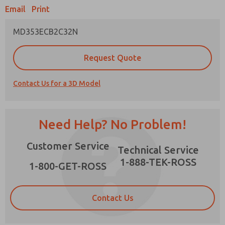
Email
Print
MD353ECB2C32N
Prefered Method of Contact?
Request Quote
Email
Phone
Contact Us for a 3D Model
Please send me periodic updates on features,
product capabilities, and more.
*Yes, I have read the privacy policy and I agree
Need Help? No Problem!
that the data I provide will be collected and
stored electronically. My data is used only
×
Customer Service
strictly earmarked for processing and
Technical Service
answering my request. By submitting the
1-888-TEK-ROSS
contact form, I agree to the processing.
1-800-GET-ROSS
Contact Us