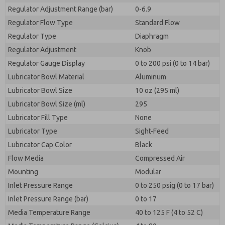
Regulator Adjustment Range (bar)
0-6.9
Regulator Flow Type
Standard Flow
Regulator Type
Diaphragm
Regulator Adjustment
Knob
Regulator Gauge Display
0 to 200 psi (0 to 14 bar)
Lubricator Bowl Material
Aluminum
Lubricator Bowl Size
10 oz (295 ml)
Lubricator Bowl Size (ml)
295
Lubricator Fill Type
None
Lubricator Type
Sight-Feed
Lubricator Cap Color
Black
Flow Media
Compressed Air
Mounting
Modular
Inlet Pressure Range
0 to 250 psig (0 to 17 bar)
Inlet Pressure Range (bar)
0 to 17
Media Temperature Range
40 to 125 F (4 to 52 C)