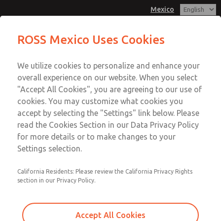
Mexico
MD3 Series
MD3 Series
ROSS Mexico Uses Cookies
Customer Service
Menu
We utilize cookies to personalize and enhance your
Account
1-800-GET-ROSS
overall experience on our website. When you select
Technical Service
Sign In
"Accept All Cookies", you are agreeing to our use of
cookies. You may customize what cookies you
1-888-TEK-ROSS
Sign Up
Email This Page
accept by selecting the "Settings" link below. Please
MD3 Series
read the Cookies Section in our Data Privacy Policy
for more details or to make changes to your
MD353ECB2C32N
Settings selection.
California Residents: Please review the California Privacy Rights
section in our Privacy Policy.
Accept All Cookies