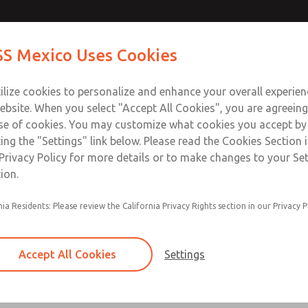
Contact Us for a 3D Mod
Contact ROSS Mexico
S Mexico Uses Cookies
Email This Page
Industries
Safety
Support
About
Contact
ce
T
ilize cookies to personalize and enhance your overall experie
SS
1
ebsite. When you select "Accept All Cookies", you are agreeing
se of cookies. You may customize what cookies you accept by
ting the "Settings" link below. Please read the Cookies Section 
Privacy Policy for more details or to make changes to your Se
ion.
Filter and regulator consolidated in a single as
nia Residents: Please review the California Privacy Rights section in our Privacy P
feed lubricator
Modular mounting
Accept All Cookies
Settings
Polycarbonate plastic bowl with steel shatterg
aluminum bowl with clear sight glass, or exten
aluminum lubricator bowl with sight glass