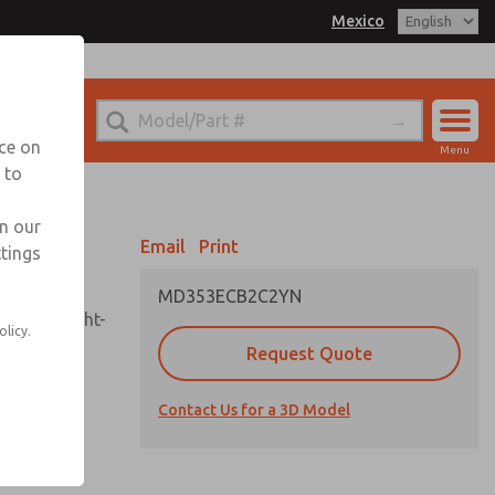
Mexico
el
 for Ordering Information
echnical Service
nce on
Menu
-888-TEK-ROSS
 to
Account
Sign In
in our
Email
Print
ttings
Sign Up
MD353ECB2C2YN
sembly, sight-
olicy.
Request Quote
Contact Us for a 3D Model
uard,
ded