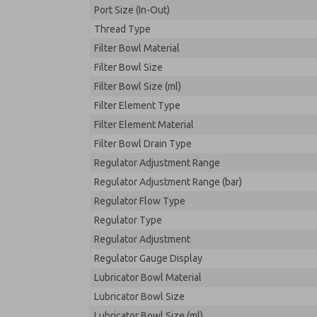
Port Size (In-Out)
Thread Type
Filter Bowl Material
Filter Bowl Size
Filter Bowl Size (ml)
Filter Element Type
Filter Element Material
Filter Bowl Drain Type
Regulator Adjustment Range
Regulator Adjustment Range (bar)
Regulator Flow Type
Regulator Type
Regulator Adjustment
Regulator Gauge Display
Lubricator Bowl Material
Lubricator Bowl Size
Lubricator Bowl Size (ml)