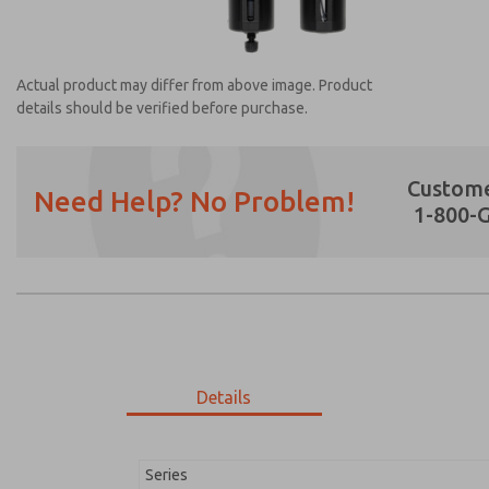
Actual product may differ from above image. Product
details should be verified before purchase.
Custome
Need Help? No Problem!
1-800-
Prefered Method of Contact?
Email
Phone
Please send me periodic updates on featur
*Yes, I have read the privacy policy and I a
earmarked for processing and answering my
Details
MD353ECB2C2YN
MD353ECB2C2YN
Series