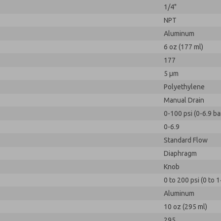
1/4"
NPT
Aluminum
6 oz (177 ml)
177
5 µm
Polyethylene
Manual Drain
0-100 psi (0-6.9 ba
0-6.9
Standard Flow
Diaphragm
Knob
0 to 200 psi (0 to 1
Aluminum
10 oz (295 ml)
295