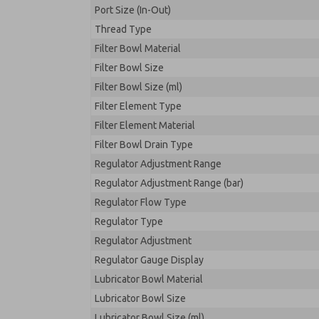
Port Size (In-Out)
Thread Type
Filter Bowl Material
Filter Bowl Size
Filter Bowl Size (ml)
Filter Element Type
Filter Element Material
Filter Bowl Drain Type
Regulator Adjustment Range
Regulator Adjustment Range (bar)
Regulator Flow Type
Regulator Type
Regulator Adjustment
Regulator Gauge Display
Lubricator Bowl Material
Lubricator Bowl Size
Lubricator Bowl Size (ml)