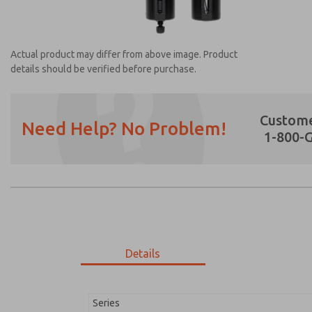
Actual product may differ from above image. Product
details should be verified before purchase.
Custome
Need Help? No Problem!
1-800-
Prefered Method of Contact?
Email
Phone
Please send me periodic updates on featur
*Yes, I have read the privacy policy and I a
earmarked for processing and answering my
Details
MD353ECB0CDYQ
MD353ECB0CDYQ
Series