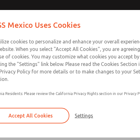
Contact Us for a 3D Mod
Contact ROSS Mexico
S Mexico Uses Cookies
Email This Page
Industries
Safety
Support
About
Contact
ce
T
ilize cookies to personalize and enhance your overall experie
SS
1
ebsite. When you select "Accept All Cookies", you are agreeing
se of cookies. You may customize what cookies you accept by
ting the "Settings" link below. Please read the Cookies Section 
Privacy Policy for more details or to make changes to your Se
ion.
Filter and regulator consolidated in a single as
nia Residents: Please review the California Privacy Rights section in our Privacy P
feed lubricator
Modular mounting
Accept All Cookies
Settings
Polycarbonate plastic bowl with steel shatterg
aluminum bowl with clear sight glass, or exten
aluminum lubricator bowl with sight glass