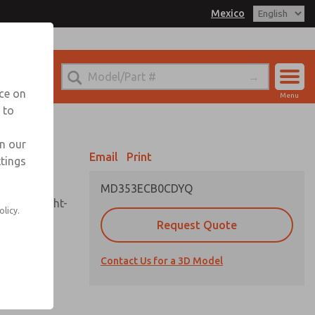
Mexico
el
 for Ordering Information
echnical Service
nce on
Menu
-888-TEK-ROSS
 to
Account
Sign In
in our
Email
Print
ttings
Sign Up
MD353ECB0CDYQ
sembly, sight-
olicy.
Request Quote
Contact Us for a 3D Model
uard,
ded