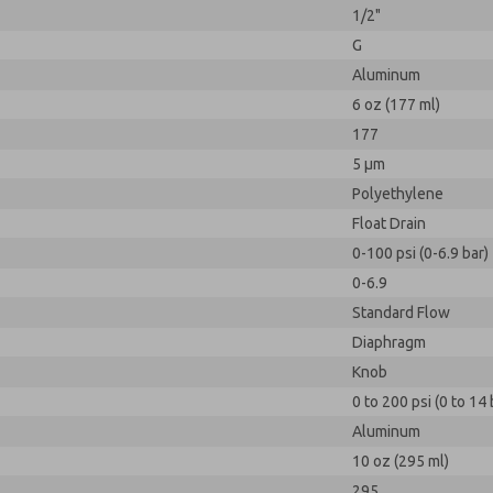
1/2"
G
Aluminum
6 oz (177 ml)
177
5 µm
Polyethylene
Float Drain
0-100 psi (0-6.9 bar)
0-6.9
Standard Flow
Diaphragm
Knob
0 to 200 psi (0 to 14 
Aluminum
10 oz (295 ml)
295