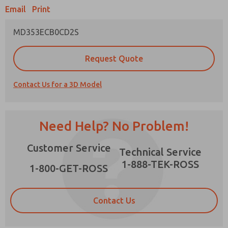
Email
Print
MD353ECB0CD2S
Prefered Method of Contact?
Request Quote
Email
Phone
Contact Us for a 3D Model
Please send me periodic updates on features,
product capabilities, and more.
*Yes, I have read the privacy policy and I agree
Need Help? No Problem!
that the data I provide will be collected and
stored electronically. My data is used only
×
Customer Service
strictly earmarked for processing and
Technical Service
answering my request. By submitting the
1-888-TEK-ROSS
contact form, I agree to the processing.
1-800-GET-ROSS
Contact Us