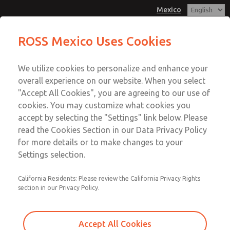
Mexico
MD3 Series
MD3 Series
ROSS Mexico Uses Cookies
Customer Service
Menu
We utilize cookies to personalize and enhance your
Account
1-800-GET-ROSS
overall experience on our website. When you select
Technical Service
Sign In
"Accept All Cookies", you are agreeing to our use of
cookies. You may customize what cookies you
1-888-TEK-ROSS
Sign Up
Email This Page
accept by selecting the "Settings" link below. Please
MD3 Series
read the Cookies Section in our Data Privacy Policy
for more details or to make changes to your
MD353ECB0CD2S
Settings selection.
California Residents: Please review the California Privacy Rights
section in our Privacy Policy.
Accept All Cookies