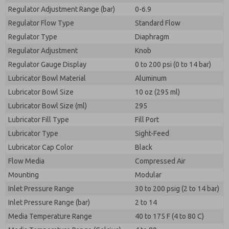
Regulator Adjustment Range (bar)
0-6.9
Regulator Flow Type
Standard Flow
Regulator Type
Diaphragm
Regulator Adjustment
Knob
Regulator Gauge Display
0 to 200 psi (0 to 14 bar)
Lubricator Bowl Material
Aluminum
Lubricator Bowl Size
10 oz (295 ml)
Lubricator Bowl Size (ml)
295
Lubricator Fill Type
Fill Port
Lubricator Type
Sight-Feed
Lubricator Cap Color
Black
Flow Media
Compressed Air
Mounting
Modular
Inlet Pressure Range
30 to 200 psig (2 to 14 bar)
Inlet Pressure Range (bar)
2 to 14
Media Temperature Range
40 to 175 F (4 to 80 C)