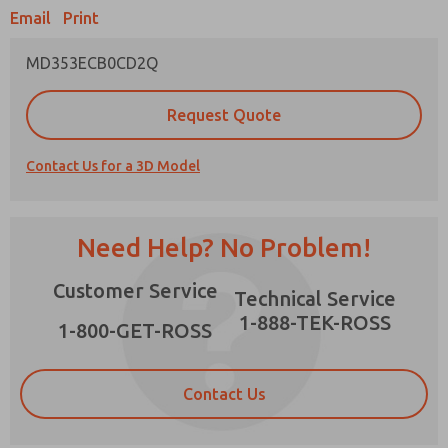
Email
Print
MD353ECB0CD2Q
Prefered Method of Contact?
Request Quote
Email
Phone
Contact Us for a 3D Model
Please send me periodic updates on features,
product capabilities, and more.
*Yes, I have read the privacy policy and I agree
Need Help? No Problem!
that the data I provide will be collected and
stored electronically. My data is used only
×
Customer Service
strictly earmarked for processing and
Technical Service
answering my request. By submitting the
1-888-TEK-ROSS
contact form, I agree to the processing.
1-800-GET-ROSS
Contact Us