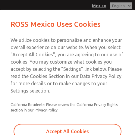
Mexico
MD3 Series
MD3 Series
ROSS Mexico Uses Cookies
Customer Service
Menu
We utilize cookies to personalize and enhance your
Account
1-800-GET-ROSS
overall experience on our website. When you select
Technical Service
Sign In
"Accept All Cookies", you are agreeing to our use of
cookies. You may customize what cookies you
1-888-TEK-ROSS
Sign Up
Email This Page
accept by selecting the "Settings" link below. Please
MD3 Series
read the Cookies Section in our Data Privacy Policy
for more details or to make changes to your
MD353ECB0CD2Q
Settings selection.
California Residents: Please review the California Privacy Rights
section in our Privacy Policy.
Accept All Cookies