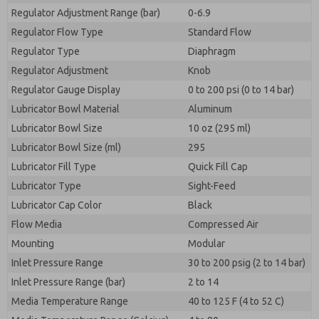
Regulator Adjustment Range (bar)
0-6.9
Regulator Flow Type
Standard Flow
Regulator Type
Diaphragm
Regulator Adjustment
Knob
Regulator Gauge Display
0 to 200 psi (0 to 14 bar)
Lubricator Bowl Material
Aluminum
Lubricator Bowl Size
10 oz (295 ml)
Lubricator Bowl Size (ml)
295
Lubricator Fill Type
Quick Fill Cap
Lubricator Type
Sight-Feed
Lubricator Cap Color
Black
Flow Media
Compressed Air
Mounting
Modular
Inlet Pressure Range
30 to 200 psig (2 to 14 bar)
Inlet Pressure Range (bar)
2 to 14
Media Temperature Range
40 to 125 F (4 to 52 C)