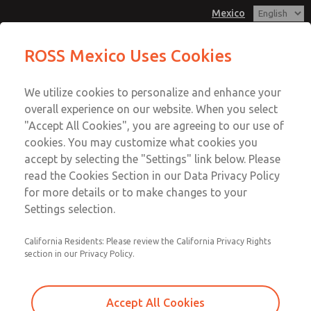
Mexico
MD3 Series
MD3 Series
ROSS Mexico Uses Cookies
Customer Service
Menu
We utilize cookies to personalize and enhance your
Account
1-800-GET-ROSS
overall experience on our website. When you select
Technical Service
Sign In
"Accept All Cookies", you are agreeing to our use of
cookies. You may customize what cookies you
1-888-TEK-ROSS
Sign Up
Email This Page
accept by selecting the "Settings" link below. Please
MD3 Series
read the Cookies Section in our Data Privacy Policy
for more details or to make changes to your
MD353ECB0CBYQ
Settings selection.
California Residents: Please review the California Privacy Rights
section in our Privacy Policy.
Accept All Cookies