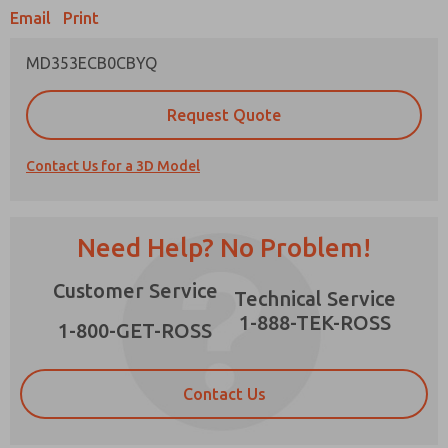
Email
Print
MD353ECB0CBYQ
Prefered Method of Contact?
Request Quote
Email
Phone
Contact Us for a 3D Model
Please send me periodic updates on features,
product capabilities, and more.
*Yes, I have read the privacy policy and I agree
Need Help? No Problem!
that the data I provide will be collected and
stored electronically. My data is used only
×
Customer Service
strictly earmarked for processing and
Technical Service
answering my request. By submitting the
1-888-TEK-ROSS
contact form, I agree to the processing.
1-800-GET-ROSS
Contact Us