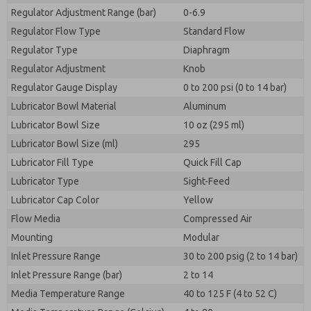
Regulator Adjustment Range (bar)
0-6.9
Regulator Flow Type
Standard Flow
Regulator Type
Diaphragm
Regulator Adjustment
Knob
Regulator Gauge Display
0 to 200 psi (0 to 14 bar)
Lubricator Bowl Material
Aluminum
Lubricator Bowl Size
10 oz (295 ml)
Lubricator Bowl Size (ml)
295
Lubricator Fill Type
Quick Fill Cap
Lubricator Type
Sight-Feed
Lubricator Cap Color
Yellow
Flow Media
Compressed Air
Mounting
Modular
Inlet Pressure Range
30 to 200 psig (2 to 14 bar)
Inlet Pressure Range (bar)
2 to 14
Media Temperature Range
40 to 125 F (4 to 52 C)