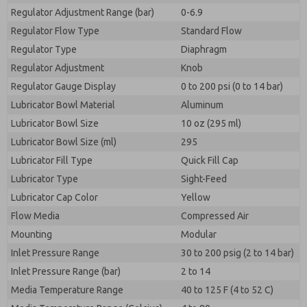
Regulator Adjustment Range (bar)
0-6.9
Regulator Flow Type
Standard Flow
Regulator Type
Diaphragm
Regulator Adjustment
Knob
Regulator Gauge Display
0 to 200 psi (0 to 14 bar)
Lubricator Bowl Material
Aluminum
Lubricator Bowl Size
10 oz (295 ml)
Lubricator Bowl Size (ml)
295
Lubricator Fill Type
Quick Fill Cap
Lubricator Type
Sight-Feed
Lubricator Cap Color
Yellow
Flow Media
Compressed Air
Mounting
Modular
Inlet Pressure Range
30 to 200 psig (2 to 14 bar)
Inlet Pressure Range (bar)
2 to 14
Media Temperature Range
40 to 125 F (4 to 52 C)