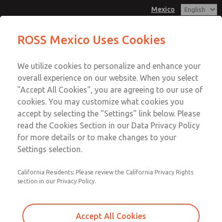
Mexico
MD3 Series
MD3 Series
ROSS Mexico Uses Cookies
Customer Service
Menu
We utilize cookies to personalize and enhance your
Account
1-800-GET-ROSS
overall experience on our website. When you select
Technical Service
Sign In
"Accept All Cookies", you are agreeing to our use of
cookies. You may customize what cookies you
1-888-TEK-ROSS
Sign Up
Email This Page
accept by selecting the "Settings" link below. Please
MD3 Series
read the Cookies Section in our Data Privacy Policy
for more details or to make changes to your
MD353ECB0C4YQ
Settings selection.
California Residents: Please review the California Privacy Rights
section in our Privacy Policy.
Accept All Cookies