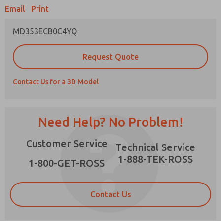
Email
Print
MD353ECB0C4YQ
Prefered Method of Contact?
Request Quote
Email
Phone
Contact Us for a 3D Model
Please send me periodic updates on features,
product capabilities, and more.
*Yes, I have read the privacy policy and I agree
Need Help? No Problem!
that the data I provide will be collected and
stored electronically. My data is used only
×
Customer Service
strictly earmarked for processing and
Technical Service
answering my request. By submitting the
1-888-TEK-ROSS
contact form, I agree to the processing.
1-800-GET-ROSS
Contact Us