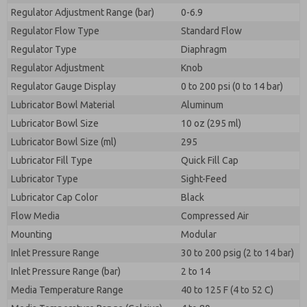
Regulator Adjustment Range (bar)
0-6.9
Regulator Flow Type
Standard Flow
Regulator Type
Diaphragm
Regulator Adjustment
Knob
Regulator Gauge Display
0 to 200 psi (0 to 14 bar)
Lubricator Bowl Material
Aluminum
Lubricator Bowl Size
10 oz (295 ml)
Lubricator Bowl Size (ml)
295
Lubricator Fill Type
Quick Fill Cap
Lubricator Type
Sight-Feed
Lubricator Cap Color
Black
Flow Media
Compressed Air
Mounting
Modular
Inlet Pressure Range
30 to 200 psig (2 to 14 bar)
Inlet Pressure Range (bar)
2 to 14
Media Temperature Range
40 to 125 F (4 to 52 C)