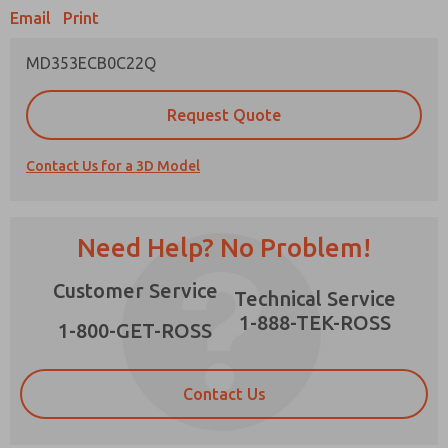
Email
Print
MD353ECB0C22Q
Prefered Method of Contact?
Request Quote
Email
Phone
Contact Us for a 3D Model
Please send me periodic updates on features,
product capabilities, and more.
*Yes, I have read the privacy policy and I agree
Need Help? No Problem!
that the data I provide will be collected and
stored electronically. My data is used only
×
Customer Service
strictly earmarked for processing and
Technical Service
answering my request. By submitting the
1-888-TEK-ROSS
contact form, I agree to the processing.
1-800-GET-ROSS
Contact Us