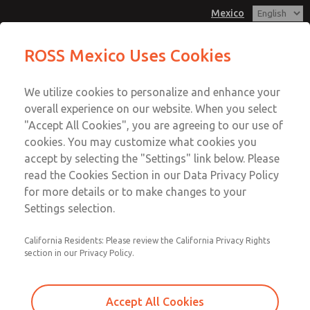
Mexico
MD3 Series
MD3 Series
ROSS Mexico Uses Cookies
Customer Service
Menu
We utilize cookies to personalize and enhance your
Account
1-800-GET-ROSS
overall experience on our website. When you select
Technical Service
Sign In
"Accept All Cookies", you are agreeing to our use of
cookies. You may customize what cookies you
1-888-TEK-ROSS
Sign Up
Email This Page
accept by selecting the "Settings" link below. Please
MD3 Series
read the Cookies Section in our Data Privacy Policy
for more details or to make changes to your
MD353ECB0C22Q
Settings selection.
California Residents: Please review the California Privacy Rights
section in our Privacy Policy.
Accept All Cookies