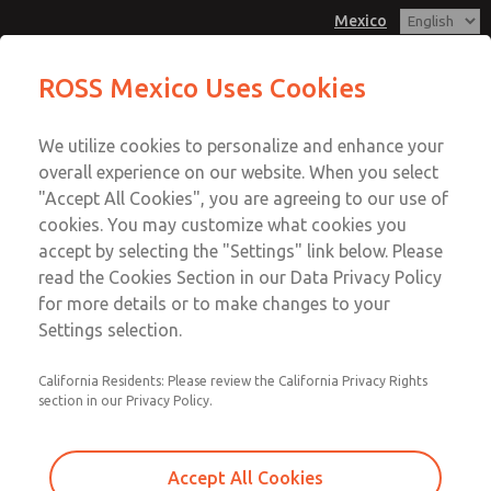
Mexico
MD3 Series
MD3 Series
ROSS Mexico Uses Cookies
Customer Service
Menu
We utilize cookies to personalize and enhance your
Account
1-800-GET-ROSS
overall experience on our website. When you select
Technical Service
Sign In
"Accept All Cookies", you are agreeing to our use of
cookies. You may customize what cookies you
1-888-TEK-ROSS
Sign Up
Email This Page
accept by selecting the "Settings" link below. Please
MD3 Series
read the Cookies Section in our Data Privacy Policy
for more details or to make changes to your
MD353ECA2C2YQ
Settings selection.
California Residents: Please review the California Privacy Rights
section in our Privacy Policy.
Accept All Cookies