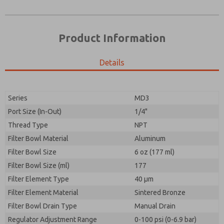
Product Information
Details
Series
MD3
Port Size (In-Out)
1/4"
Prefered Method of Contact?
Thread Type
NPT
Please send me periodic updates on features,
Email
Phone
product capabilities, and more.
Filter Bowl Material
Aluminum
Please send me periodic updates on features,
Filter Bowl Size
*Yes, I have read the privacy policy and I agree that
6 oz (177 ml)
product capabilities, and more.
the data I provide will be collected and stored
Filter Bowl Size (ml)
177
electronically. My data is used only strictly
*Yes, I have read the privacy policy and I agree that
Filter Element Type
earmarked for processing and answering my request.
40 µm
the data I provide will be collected and stored
By submitting the contact form, I agree to the
Filter Element Material
Sintered Bronze
electronically. My data is used only strictly
processing.
earmarked for processing and answering my request.
Filter Bowl Drain Type
Manual Drain
By submitting the contact form, I agree to the
Regulator Adjustment Range
0-100 psi (0-6.9 bar)
processing.