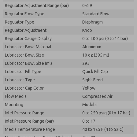
Regulator Adjustment Range (bar)
0-6.9
Regulator Flow Type
Standard Flow
Regulator Type
Diaphragm
Regulator Adjustment
Knob
Regulator Gauge Display
0 to 200 psi (0 to 14 bar)
Lubricator Bowl Material
Aluminum
Lubricator Bowl Size
10 oz (295 ml)
Lubricator Bowl Size (ml)
295
Lubricator Fill Type
Quick Fill Cap
Lubricator Type
Sight-Feed
Lubricator Cap Color
Yellow
Flow Media
Compressed Air
Mounting
Modular
Inlet Pressure Range
0 to 250 psig (0 to 17 bar)
Inlet Pressure Range (bar)
0 to 17
Media Temperature Range
40 to 125 F (4 to 52 C)