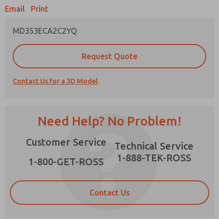
Email
Print
MD353ECA2C2YQ
Prefered Method of Contact?
Request Quote
Email
Phone
Contact Us for a 3D Model
Please send me periodic updates on features,
product capabilities, and more.
*Yes, I have read the privacy policy and I agree
Need Help? No Problem!
that the data I provide will be collected and
stored electronically. My data is used only
×
Customer Service
strictly earmarked for processing and
Technical Service
answering my request. By submitting the
1-888-TEK-ROSS
contact form, I agree to the processing.
1-800-GET-ROSS
Contact Us