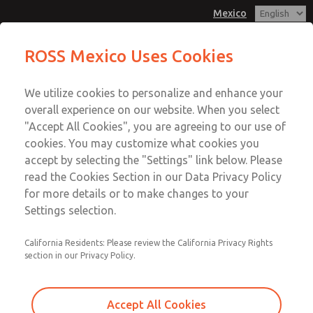
Mexico
MD3 Series
MD3 Series
ROSS Mexico Uses Cookies
Customer Service
Menu
We utilize cookies to personalize and enhance your
Account
1-800-GET-ROSS
overall experience on our website. When you select
Technical Service
Sign In
"Accept All Cookies", you are agreeing to our use of
cookies. You may customize what cookies you
1-888-TEK-ROSS
Sign Up
Email This Page
accept by selecting the "Settings" link below. Please
MD3 Series
read the Cookies Section in our Data Privacy Policy
for more details or to make changes to your
MD353ECA0CDYQ
Settings selection.
California Residents: Please review the California Privacy Rights
section in our Privacy Policy.
Accept All Cookies