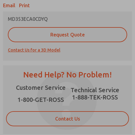
Email
Print
MD353ECA0CDYQ
Prefered Method of Contact?
Request Quote
Email
Phone
Contact Us for a 3D Model
Please send me periodic updates on features,
product capabilities, and more.
*Yes, I have read the privacy policy and I agree
Need Help? No Problem!
that the data I provide will be collected and
stored electronically. My data is used only
×
Customer Service
strictly earmarked for processing and
Technical Service
answering my request. By submitting the
1-888-TEK-ROSS
contact form, I agree to the processing.
1-800-GET-ROSS
Contact Us