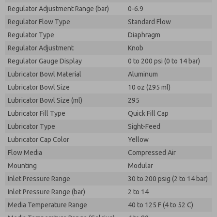
Regulator Adjustment Range (bar)
0-6.9
Regulator Flow Type
Standard Flow
Regulator Type
Diaphragm
Regulator Adjustment
Knob
Regulator Gauge Display
0 to 200 psi (0 to 14 bar)
Lubricator Bowl Material
Aluminum
Lubricator Bowl Size
10 oz (295 ml)
Lubricator Bowl Size (ml)
295
Lubricator Fill Type
Quick Fill Cap
Lubricator Type
Sight-Feed
Lubricator Cap Color
Yellow
Flow Media
Compressed Air
Mounting
Modular
Inlet Pressure Range
30 to 200 psig (2 to 14 bar)
Inlet Pressure Range (bar)
2 to 14
Media Temperature Range
40 to 125 F (4 to 52 C)