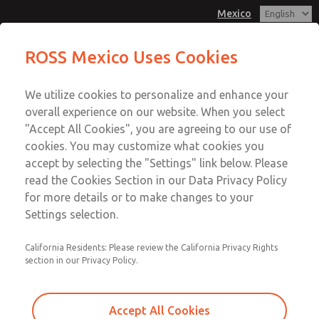
Mexico
MD3 Series
MD3 Series
ROSS Mexico Uses Cookies
Customer Service
Menu
We utilize cookies to personalize and enhance your
Account
1-800-GET-ROSS
overall experience on our website. When you select
Technical Service
Sign In
"Accept All Cookies", you are agreeing to our use of
cookies. You may customize what cookies you
1-888-TEK-ROSS
Sign Up
Email This Page
accept by selecting the "Settings" link below. Please
MD3 Series
read the Cookies Section in our Data Privacy Policy
for more details or to make changes to your
MD353ECA0C4YS
Settings selection.
California Residents: Please review the California Privacy Rights
section in our Privacy Policy.
Accept All Cookies