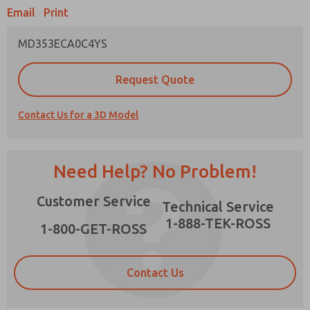
Email
Print
MD353ECA0C4YS
Prefered Method of Contact?
Request Quote
Email
Phone
Contact Us for a 3D Model
Please send me periodic updates on features,
product capabilities, and more.
*Yes, I have read the privacy policy and I agree
Need Help? No Problem!
that the data I provide will be collected and
stored electronically. My data is used only
×
Customer Service
strictly earmarked for processing and
Technical Service
answering my request. By submitting the
1-888-TEK-ROSS
contact form, I agree to the processing.
1-800-GET-ROSS
Contact Us