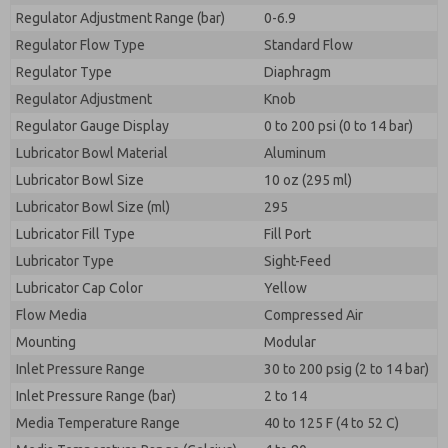
Regulator Adjustment Range (bar)
0-6.9
Regulator Flow Type
Standard Flow
Regulator Type
Diaphragm
Regulator Adjustment
Knob
Regulator Gauge Display
0 to 200 psi (0 to 14 bar)
Lubricator Bowl Material
Aluminum
Lubricator Bowl Size
10 oz (295 ml)
Lubricator Bowl Size (ml)
295
Lubricator Fill Type
Fill Port
Lubricator Type
Sight-Feed
Lubricator Cap Color
Yellow
Flow Media
Compressed Air
Mounting
Modular
Inlet Pressure Range
30 to 200 psig (2 to 14 bar)
Inlet Pressure Range (bar)
2 to 14
Media Temperature Range
40 to 125 F (4 to 52 C)