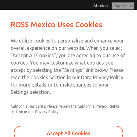
Mexico
MD3 Series
MD3 Series
ROSS Mexico Uses Cookies
Customer Service
Menu
We utilize cookies to personalize and enhance your
Account
1-800-GET-ROSS
overall experience on our website. When you select
Technical Service
Sign In
"Accept All Cookies", you are agreeing to our use of
cookies. You may customize what cookies you
1-888-TEK-ROSS
Sign Up
Email This Page
accept by selecting the "Settings" link below. Please
MD3 Series
read the Cookies Section in our Data Privacy Policy
for more details or to make changes to your
MD353ECA0C42N
Settings selection.
California Residents: Please review the California Privacy Rights
section in our Privacy Policy.
Accept All Cookies