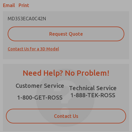
Email
Print
MD353ECA0C42N
Prefered Method of Contact?
Request Quote
Email
Phone
Contact Us for a 3D Model
Please send me periodic updates on features,
product capabilities, and more.
*Yes, I have read the privacy policy and I agree
Need Help? No Problem!
that the data I provide will be collected and
stored electronically. My data is used only
×
Customer Service
strictly earmarked for processing and
Technical Service
answering my request. By submitting the
1-888-TEK-ROSS
contact form, I agree to the processing.
1-800-GET-ROSS
Contact Us