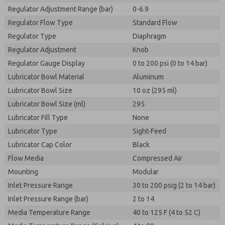
Regulator Adjustment Range (bar)
0-6.9
Regulator Flow Type
Standard Flow
Regulator Type
Diaphragm
Regulator Adjustment
Knob
Regulator Gauge Display
0 to 200 psi (0 to 14 bar)
Lubricator Bowl Material
Aluminum
Lubricator Bowl Size
10 oz (295 ml)
Lubricator Bowl Size (ml)
295
Lubricator Fill Type
None
Lubricator Type
Sight-Feed
Lubricator Cap Color
Black
Flow Media
Compressed Air
Mounting
Modular
Inlet Pressure Range
30 to 200 psig (2 to 14 bar)
Inlet Pressure Range (bar)
2 to 14
Media Temperature Range
40 to 125 F (4 to 52 C)