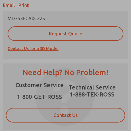
Email
Print
MD353ECA0C22S
Prefered Method of Contact?
Request Quote
Email
Phone
Contact Us for a 3D Model
Please send me periodic updates on features,
product capabilities, and more.
*Yes, I have read the privacy policy and I agree
Need Help? No Problem!
that the data I provide will be collected and
stored electronically. My data is used only
×
Customer Service
strictly earmarked for processing and
Technical Service
answering my request. By submitting the
1-888-TEK-ROSS
contact form, I agree to the processing.
1-800-GET-ROSS
Contact Us