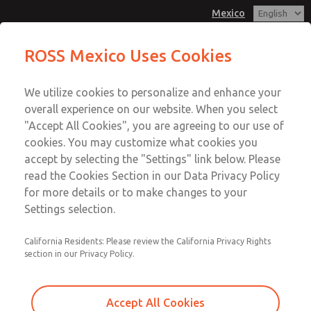
Mexico
MD3 Series
MD3 Series
ROSS Mexico Uses Cookies
Customer Service
Menu
We utilize cookies to personalize and enhance your
Account
1-800-GET-ROSS
overall experience on our website. When you select
Technical Service
Sign In
"Accept All Cookies", you are agreeing to our use of
cookies. You may customize what cookies you
1-888-TEK-ROSS
Sign Up
Email This Page
accept by selecting the "Settings" link below. Please
MD3 Series
read the Cookies Section in our Data Privacy Policy
for more details or to make changes to your
MD353ECA0C22S
Settings selection.
California Residents: Please review the California Privacy Rights
section in our Privacy Policy.
Accept All Cookies