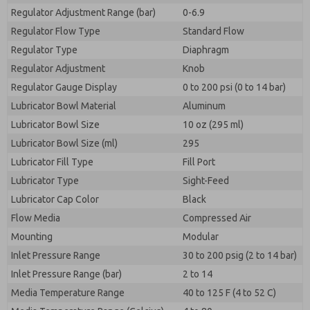
Regulator Adjustment Range (bar)
0-6.9
Regulator Flow Type
Standard Flow
Regulator Type
Diaphragm
Regulator Adjustment
Knob
Regulator Gauge Display
0 to 200 psi (0 to 14 bar)
Lubricator Bowl Material
Aluminum
Lubricator Bowl Size
10 oz (295 ml)
Lubricator Bowl Size (ml)
295
Lubricator Fill Type
Fill Port
Lubricator Type
Sight-Feed
Lubricator Cap Color
Black
Flow Media
Compressed Air
Mounting
Modular
Inlet Pressure Range
30 to 200 psig (2 to 14 bar)
Inlet Pressure Range (bar)
2 to 14
Media Temperature Range
40 to 125 F (4 to 52 C)