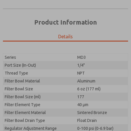
Product Information
Details
Series
MD3
Port Size (In-Out)
1/4"
Prefered Method of Contact?
Thread Type
NPT
Please send me periodic updates on features,
Email
Phone
product capabilities, and more.
Filter Bowl Material
Aluminum
Please send me periodic updates on features,
Filter Bowl Size
*Yes, I have read the privacy policy and I agree that
6 oz (177 ml)
product capabilities, and more.
the data I provide will be collected and stored
Filter Bowl Size (ml)
177
electronically. My data is used only strictly
*Yes, I have read the privacy policy and I agree that
Filter Element Type
earmarked for processing and answering my request.
40 µm
the data I provide will be collected and stored
By submitting the contact form, I agree to the
Filter Element Material
Sintered Bronze
electronically. My data is used only strictly
processing.
earmarked for processing and answering my request.
Filter Bowl Drain Type
Float Drain
By submitting the contact form, I agree to the
Regulator Adjustment Range
0-100 psi (0-6.9 bar)
processing.