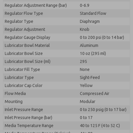
Regulator Adjustment Range (bar)
0-6.9
Regulator Flow Type
Standard Flow
Regulator Type
Diaphragm
Regulator Adjustment
Knob
Regulator Gauge Display
0 to 200 psi (0 to 14 bar)
Lubricator Bowl Material
Aluminum
Lubricator Bowl Size
10 oz (295 ml)
Lubricator Bowl Size (ml)
295
Lubricator Fill Type
None
Lubricator Type
Sight-Feed
Lubricator Cap Color
Yellow
Flow Media
Compressed Air
Mounting
Modular
Inlet Pressure Range
0 to 250 psig (0 to 17 bar)
Inlet Pressure Range (bar)
0 to 17
Media Temperature Range
40 to 125 F (4 to 52 C)