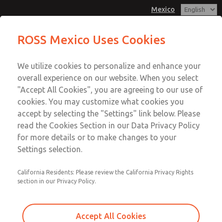
Mexico
MD3 Series
MD3 Series
ROSS Mexico Uses Cookies
Customer Service
Menu
We utilize cookies to personalize and enhance your
Account
1-800-GET-ROSS
overall experience on our website. When you select
Technical Service
Sign In
"Accept All Cookies", you are agreeing to our use of
cookies. You may customize what cookies you
1-888-TEK-ROSS
Sign Up
Email This Page
accept by selecting the "Settings" link below. Please
MD3 Series
read the Cookies Section in our Data Privacy Policy
for more details or to make changes to your
MD353ECB9CBYN
Settings selection.
California Residents: Please review the California Privacy Rights
section in our Privacy Policy.
Accept All Cookies