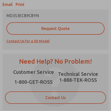
Email
Print
MD353ECB9CBYN
Prefered Method of Contact?
Request Quote
Email
Phone
Contact Us for a 3D Model
Please send me periodic updates on features,
product capabilities, and more.
*Yes, I have read the privacy policy and I agree
Need Help? No Problem!
that the data I provide will be collected and
stored electronically. My data is used only
×
Customer Service
strictly earmarked for processing and
Technical Service
answering my request. By submitting the
1-888-TEK-ROSS
contact form, I agree to the processing.
1-800-GET-ROSS
Contact Us