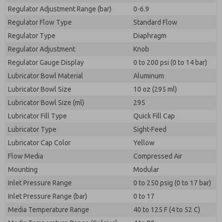
Regulator Adjustment Range (bar)
0-6.9
Regulator Flow Type
Standard Flow
Regulator Type
Diaphragm
Regulator Adjustment
Knob
Regulator Gauge Display
0 to 200 psi (0 to 14 bar)
Lubricator Bowl Material
Aluminum
Lubricator Bowl Size
10 oz (295 ml)
Lubricator Bowl Size (ml)
295
Lubricator Fill Type
Quick Fill Cap
Lubricator Type
Sight-Feed
Lubricator Cap Color
Yellow
Flow Media
Compressed Air
Mounting
Modular
Inlet Pressure Range
0 to 250 psig (0 to 17 bar)
Inlet Pressure Range (bar)
0 to 17
Media Temperature Range
40 to 125 F (4 to 52 C)