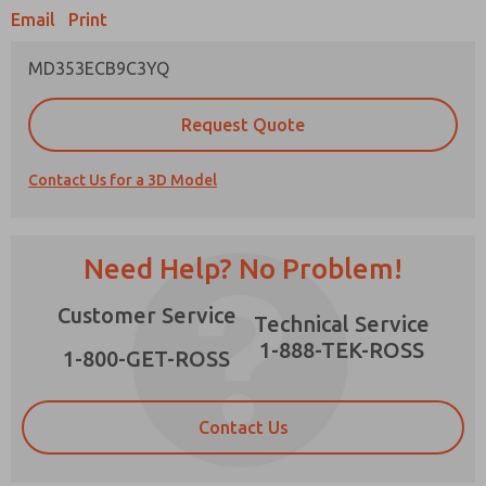
Email
Print
MD353ECB9C3YQ
Prefered Method of Contact?
Request Quote
Email
Phone
Contact Us for a 3D Model
Please send me periodic updates on features,
product capabilities, and more.
*Yes, I have read the privacy policy and I agree
Need Help? No Problem!
that the data I provide will be collected and
stored electronically. My data is used only
×
Customer Service
strictly earmarked for processing and
Technical Service
answering my request. By submitting the
1-888-TEK-ROSS
contact form, I agree to the processing.
1-800-GET-ROSS
Contact Us