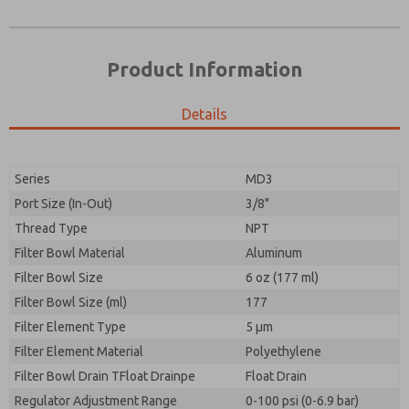
Product Information
Details
Prefered Method of Contact?
Please send me periodic updates on features,
Email
Phone
product capabilities, and more.
Please send me periodic updates on features,
Series
MD3
*Yes, I have read the privacy policy and I agree that
product capabilities, and more.
the data I provide will be collected and stored
Port Size (In-Out)
3/8"
electronically. My data is used only strictly
*Yes, I have read the privacy policy and I agree that
Thread Type
NPT
earmarked for processing and answering my request.
the data I provide will be collected and stored
By submitting the contact form, I agree to the
Filter Bowl Material
Aluminum
electronically. My data is used only strictly
processing.
earmarked for processing and answering my request.
Filter Bowl Size
6 oz (177 ml)
By submitting the contact form, I agree to the
Filter Bowl Size (ml)
177
processing.
Filter Element Type
5 µm
Filter Element Material
Polyethylene
Filter Bowl Drain TFloat Drainpe
Float Drain
Regulator Adjustment Range
0-100 psi (0-6.9 bar)