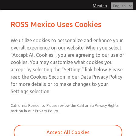
Mexico
MD3 Series
MD3 Series
ROSS Mexico Uses Cookies
Customer Service
Menu
We utilize cookies to personalize and enhance your
Account
1-800-GET-ROSS
overall experience on our website. When you select
Technical Service
Sign In
"Accept All Cookies", you are agreeing to our use of
cookies. You may customize what cookies you
1-888-TEK-ROSS
Sign Up
Email This Page
accept by selecting the "Settings" link below. Please
MD3 Series
read the Cookies Section in our Data Privacy Policy
for more details or to make changes to your
MD353ECB9C3YQ
Settings selection.
California Residents: Please review the California Privacy Rights
section in our Privacy Policy.
Accept All Cookies