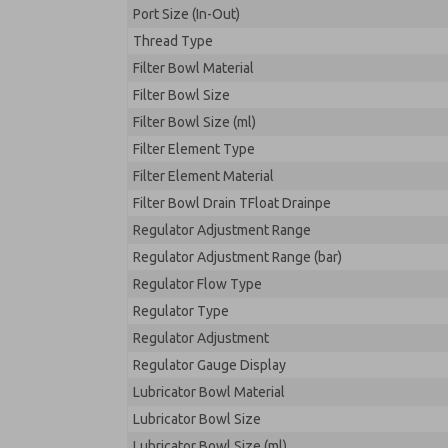
Port Size (In-Out)
Thread Type
Filter Bowl Material
Filter Bowl Size
Filter Bowl Size (ml)
Filter Element Type
Filter Element Material
Filter Bowl Drain TFloat Drainpe
Regulator Adjustment Range
Regulator Adjustment Range (bar)
Regulator Flow Type
Regulator Type
Regulator Adjustment
Regulator Gauge Display
Lubricator Bowl Material
Lubricator Bowl Size
Lubricator Bowl Size (ml)