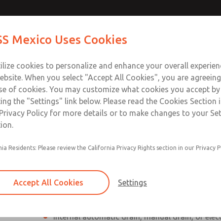
Contact Us for a 3D Mod
Contact ROSS Mexico
S Mexico Uses Cookies
Email This Page
Industries
Safety
Support
About
Contact
ce
T
ilize cookies to personalize and enhance your overall experie
SS
1
ebsite. When you select "Accept All Cookies", you are agreeing
se of cookies. You may customize what cookies you accept by
ting the "Settings" link below. Please read the Cookies Section 
Privacy Policy for more details or to make changes to your Se
ion.
Individual filter, regulator, lubricator
nia Residents: Please review the California Privacy Rights section in our Privacy P
Modular mounting
Polycarbonate plastic bowl with steel shatterg
Accept All Cookies
Settings
aluminum bowl with clear nylon sight glass, or
aluminum lubricator bowl with sight glass
Internal automatic drain, manual drain, or elec