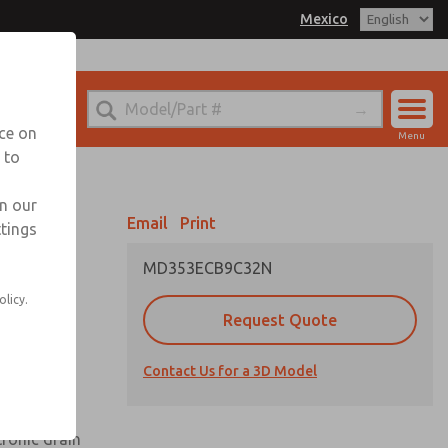
Mexico
el
 for Ordering Information
echnical Service
nce on
Menu
-888-TEK-ROSS
 to
Account
Sign In
in our
Email
Print
ttings
Sign Up
MD353ECB9C32N
olicy.
Request Quote
uard,
Contact Us for a 3D Model
 extended
tronic drain