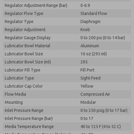
Regulator Adjustment Range (bar)
0-6.9
Regulator Flow Type
Standard Flow
Regulator Type
Diaphragm
Regulator Adjustment
Knob
Regulator Gauge Display
0 to 200 psi (0 to 14 bar)
Lubricator Bowl Material
Aluminum
Lubricator Bowl Size
10 oz (295 ml)
Lubricator Bowl Size (ml)
295
Lubricator Fill Type
Fill Port
Lubricator Type
Sight-Feed
Lubricator Cap Color
Yellow
Flow Media
Compressed Air
Mounting
Modular
Inlet Pressure Range
0 to 250 psig (0 to 17 bar)
Inlet Pressure Range (bar)
0 to 17
Media Temperature Range
40 to 125 F (4 to 52 C)