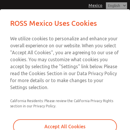
Mexico
MD3 Series
MD3 Series
ROSS Mexico Uses Cookies
Customer Service
Menu
We utilize cookies to personalize and enhance your
Account
1-800-GET-ROSS
overall experience on our website. When you select
Technical Service
Sign In
"Accept All Cookies", you are agreeing to our use of
cookies. You may customize what cookies you
1-888-TEK-ROSS
Sign Up
Email This Page
accept by selecting the "Settings" link below. Please
MD3 Series
read the Cookies Section in our Data Privacy Policy
for more details or to make changes to your
MD353ECB9C2YS
Settings selection.
California Residents: Please review the California Privacy Rights
section in our Privacy Policy.
Accept All Cookies