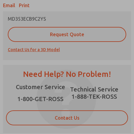
Email
Print
MD353ECB9C2YS
Prefered Method of Contact?
Request Quote
Email
Phone
Contact Us for a 3D Model
Please send me periodic updates on features,
product capabilities, and more.
*Yes, I have read the privacy policy and I agree
Need Help? No Problem!
that the data I provide will be collected and
stored electronically. My data is used only
×
Customer Service
strictly earmarked for processing and
Technical Service
answering my request. By submitting the
1-888-TEK-ROSS
contact form, I agree to the processing.
1-800-GET-ROSS
Contact Us