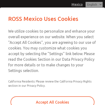
Mexico
MD3 Series
MD3 Series
ROSS Mexico Uses Cookies
Customer Service
Menu
We utilize cookies to personalize and enhance your
Account
1-800-GET-ROSS
overall experience on our website. When you select
Technical Service
Sign In
"Accept All Cookies", you are agreeing to our use of
cookies. You may customize what cookies you
1-888-TEK-ROSS
Sign Up
Email This Page
accept by selecting the "Settings" link below. Please
MD3 Series
read the Cookies Section in our Data Privacy Policy
for more details or to make changes to your
MD353ECB9C22N
Settings selection.
California Residents: Please review the California Privacy Rights
section in our Privacy Policy.
Accept All Cookies