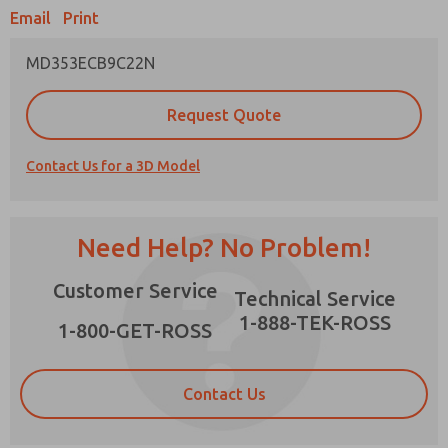
Email
Print
MD353ECB9C22N
Prefered Method of Contact?
Request Quote
Email
Phone
Contact Us for a 3D Model
Please send me periodic updates on features,
product capabilities, and more.
*Yes, I have read the privacy policy and I agree
Need Help? No Problem!
that the data I provide will be collected and
stored electronically. My data is used only
×
Customer Service
strictly earmarked for processing and
Technical Service
answering my request. By submitting the
1-888-TEK-ROSS
contact form, I agree to the processing.
1-800-GET-ROSS
Contact Us