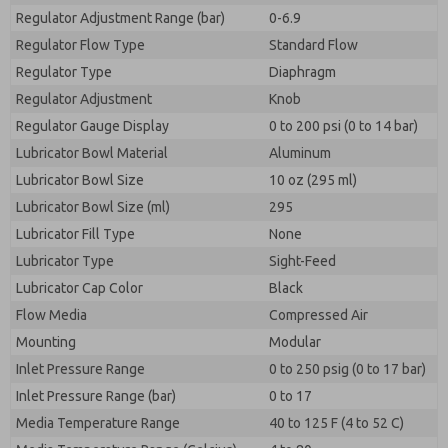
Regulator Adjustment Range (bar)
0-6.9
Regulator Flow Type
Standard Flow
Regulator Type
Diaphragm
Regulator Adjustment
Knob
Regulator Gauge Display
0 to 200 psi (0 to 14 bar)
Lubricator Bowl Material
Aluminum
Lubricator Bowl Size
10 oz (295 ml)
Lubricator Bowl Size (ml)
295
Lubricator Fill Type
None
Lubricator Type
Sight-Feed
Lubricator Cap Color
Black
Flow Media
Compressed Air
Mounting
Modular
Inlet Pressure Range
0 to 250 psig (0 to 17 bar)
Inlet Pressure Range (bar)
0 to 17
Media Temperature Range
40 to 125 F (4 to 52 C)