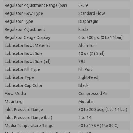
Regulator Adjustment Range (bar)
0-6.9
Regulator Flow Type
Standard Flow
Regulator Type
Diaphragm
Regulator Adjustment
Knob
Regulator Gauge Display
0 to 200 psi (0 to 14 bar)
Lubricator Bowl Material
Aluminum
Lubricator Bowl Size
10 oz (295 ml)
Lubricator Bowl Size (ml)
295
Lubricator Fill Type
Fill Port
Lubricator Type
Sight-Feed
Lubricator Cap Color
Black
Flow Media
Compressed Air
Mounting
Modular
Inlet Pressure Range
30 to 200 psig (2 to 14 bar)
Inlet Pressure Range (bar)
2 to 14
Media Temperature Range
40 to 175 F (4 to 80 C)