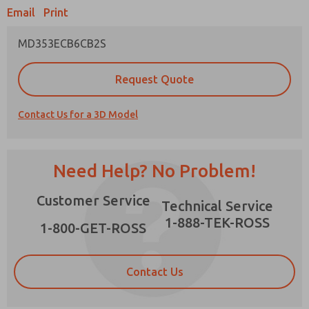
Email
Print
MD353ECB6CB2S
Prefered Method of Contact?
Request Quote
Email
Phone
Contact Us for a 3D Model
Please send me periodic updates on features,
product capabilities, and more.
*Yes, I have read the privacy policy and I agree
Need Help? No Problem!
that the data I provide will be collected and
stored electronically. My data is used only
×
Customer Service
strictly earmarked for processing and
Technical Service
answering my request. By submitting the
1-888-TEK-ROSS
contact form, I agree to the processing.
1-800-GET-ROSS
Contact Us