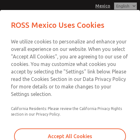
Mexico
MD3 Series
MD3 Series
ROSS Mexico Uses Cookies
Customer Service
Menu
We utilize cookies to personalize and enhance your
Account
1-800-GET-ROSS
overall experience on our website. When you select
Technical Service
Sign In
"Accept All Cookies", you are agreeing to our use of
cookies. You may customize what cookies you
1-888-TEK-ROSS
Sign Up
Email This Page
accept by selecting the "Settings" link below. Please
MD3 Series
read the Cookies Section in our Data Privacy Policy
for more details or to make changes to your
MD353ECB6CB2S
Settings selection.
California Residents: Please review the California Privacy Rights
section in our Privacy Policy.
Accept All Cookies