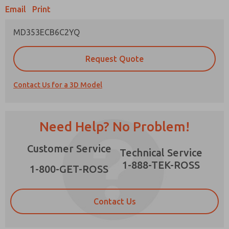
Email
Print
MD353ECB6C2YQ
Prefered Method of Contact?
Request Quote
Email
Phone
Contact Us for a 3D Model
Please send me periodic updates on features,
product capabilities, and more.
*Yes, I have read the privacy policy and I agree
Need Help? No Problem!
that the data I provide will be collected and
stored electronically. My data is used only
×
Customer Service
strictly earmarked for processing and
Technical Service
answering my request. By submitting the
1-888-TEK-ROSS
contact form, I agree to the processing.
1-800-GET-ROSS
Contact Us