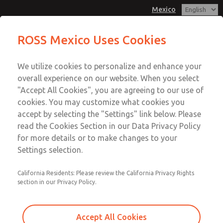
Mexico
MD3 Series
MD3 Series
ROSS Mexico Uses Cookies
Customer Service
Menu
We utilize cookies to personalize and enhance your
Account
1-800-GET-ROSS
overall experience on our website. When you select
Technical Service
Sign In
"Accept All Cookies", you are agreeing to our use of
cookies. You may customize what cookies you
1-888-TEK-ROSS
Sign Up
Email This Page
accept by selecting the "Settings" link below. Please
MD3 Series
read the Cookies Section in our Data Privacy Policy
for more details or to make changes to your
MD353ECB6C2YQ
Settings selection.
California Residents: Please review the California Privacy Rights
section in our Privacy Policy.
Accept All Cookies