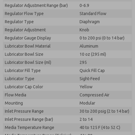
Regulator Adjustment Range (bar)
0-6.9
Regulator Flow Type
Standard Flow
Regulator Type
Diaphragm
Regulator Adjustment
Knob
Regulator Gauge Display
0 to 200 psi (0 to 14 bar)
Lubricator Bowl Material
Aluminum
Lubricator Bowl Size
10 oz (295 ml)
Lubricator Bowl Size (ml)
295
Lubricator Fill Type
Quick Fill Cap
Lubricator Type
Sight-Feed
Lubricator Cap Color
Yellow
Flow Media
Compressed Air
Mounting
Modular
Inlet Pressure Range
30 to 200 psig (2 to 14 bar)
Inlet Pressure Range (bar)
2 to 14
Media Temperature Range
40 to 125 F (4 to 52 C)