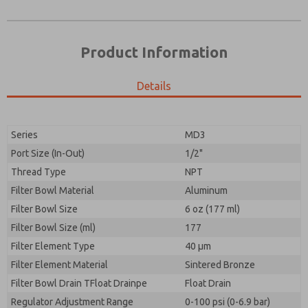
Product Information
Details
Prefered Method of Contact?
Please send me periodic updates on features,
Email
Phone
product capabilities, and more.
Please send me periodic updates on features,
Series
MD3
*Yes, I have read the privacy policy and I agree that
product capabilities, and more.
the data I provide will be collected and stored
Port Size (In-Out)
1/2"
electronically. My data is used only strictly
*Yes, I have read the privacy policy and I agree that
Thread Type
NPT
earmarked for processing and answering my request.
the data I provide will be collected and stored
By submitting the contact form, I agree to the
Filter Bowl Material
Aluminum
electronically. My data is used only strictly
processing.
earmarked for processing and answering my request.
Filter Bowl Size
6 oz (177 ml)
By submitting the contact form, I agree to the
Filter Bowl Size (ml)
177
processing.
Filter Element Type
40 µm
Filter Element Material
Sintered Bronze
Filter Bowl Drain TFloat Drainpe
Float Drain
Regulator Adjustment Range
0-100 psi (0-6.9 bar)