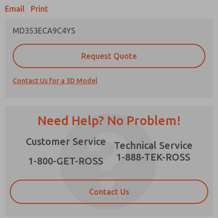
Email
Print
MD353ECA9C4YS
Prefered Method of Contact?
Request Quote
Email
Phone
Contact Us for a 3D Model
Please send me periodic updates on features,
product capabilities, and more.
*Yes, I have read the privacy policy and I agree
Need Help? No Problem!
that the data I provide will be collected and
stored electronically. My data is used only
×
Customer Service
strictly earmarked for processing and
Technical Service
answering my request. By submitting the
1-888-TEK-ROSS
contact form, I agree to the processing.
1-800-GET-ROSS
Contact Us