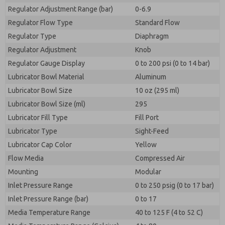
Regulator Adjustment Range (bar)
0-6.9
Regulator Flow Type
Standard Flow
Regulator Type
Diaphragm
Regulator Adjustment
Knob
Regulator Gauge Display
0 to 200 psi (0 to 14 bar)
Lubricator Bowl Material
Aluminum
Lubricator Bowl Size
10 oz (295 ml)
Lubricator Bowl Size (ml)
295
Lubricator Fill Type
Fill Port
Lubricator Type
Sight-Feed
Lubricator Cap Color
Yellow
Flow Media
Compressed Air
Mounting
Modular
Inlet Pressure Range
0 to 250 psig (0 to 17 bar)
Inlet Pressure Range (bar)
0 to 17
Media Temperature Range
40 to 125 F (4 to 52 C)