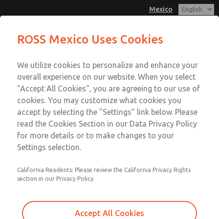
Mexico
MD3 Series
MD3 Series
ROSS Mexico Uses Cookies
Customer Service
Menu
We utilize cookies to personalize and enhance your
Account
1-800-GET-ROSS
overall experience on our website. When you select
Technical Service
Sign In
"Accept All Cookies", you are agreeing to our use of
cookies. You may customize what cookies you
1-888-TEK-ROSS
Sign Up
Email This Page
accept by selecting the "Settings" link below. Please
MD3 Series
read the Cookies Section in our Data Privacy Policy
for more details or to make changes to your
MD353ECA9C4YS
Settings selection.
California Residents: Please review the California Privacy Rights
section in our Privacy Policy.
Accept All Cookies