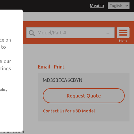
Mexico
el
 for Ordering Information
echnical Service
nce on
Menu
-888-TEK-ROSS
 to
Account
Sign In
in our
Email
Print
ttings
Sign Up
MD353ECA6CBYN
olicy.
Request Quote
uard,
Contact Us for a 3D Model
 extended
tronic drain