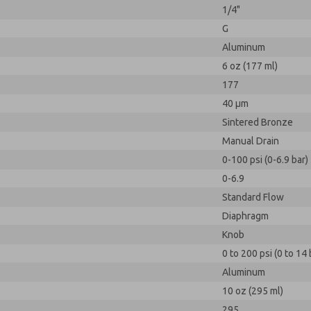
1/4"
G
Aluminum
6 oz (177 ml)
177
40 µm
Sintered Bronze
Manual Drain
0-100 psi (0-6.9 bar)
0-6.9
Standard Flow
Diaphragm
Knob
0 to 200 psi (0 to 14 
Aluminum
10 oz (295 ml)
295