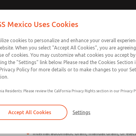
Contact Us for a 3D Mod
Contact ROSS Mexico
S Mexico Uses Cookies
Email This Page
Industries
Safety
Support
About
Contact
ce
T
ilize cookies to personalize and enhance your overall experie
SS
1
ebsite. When you select "Accept All Cookies", you are agreeing
se of cookies. You may customize what cookies you accept by
ting the "Settings" link below. Please read the Cookies Section 
Privacy Policy for more details or to make changes to your Se
ion.
Individual filter, regulator, lubricator
nia Residents: Please review the California Privacy Rights section in our Privacy P
Modular mounting
Polycarbonate plastic bowl with steel shatterg
Accept All Cookies
Settings
aluminum bowl with clear nylon sight glass, or
aluminum lubricator bowl with sight glass
Internal automatic drain, manual drain, or elec