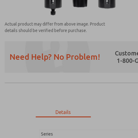
Actual product may differ from above image. Product
details should be verified before purchase.
Custome
Need Help? No Problem!
1-800-
Prefered Method of Contact?
Email
Phone
Please send me periodic updates on featur
*Yes, I have read the privacy policy and I a
earmarked for processing and answering my
Details
MD353ECA6CBYN
MD353ECA6CBYN
Series