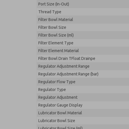
Port Size (In-Out)
Thread Type
Filter Bowl Material
Filter Bowl Size
Filter Bowl Size (ml)
Filter Element Type
Filter Element Material
Filter Bowl Drain TFloat Drainpe
Regulator Adjustment Range
Regulator Adjustment Range (bar)
Regulator Flow Type
Regulator Type
Regulator Adjustment
Regulator Gauge Display
Lubricator Bowl Material
Lubricator Bowl Size
Lubricator Bowl Size (ml)