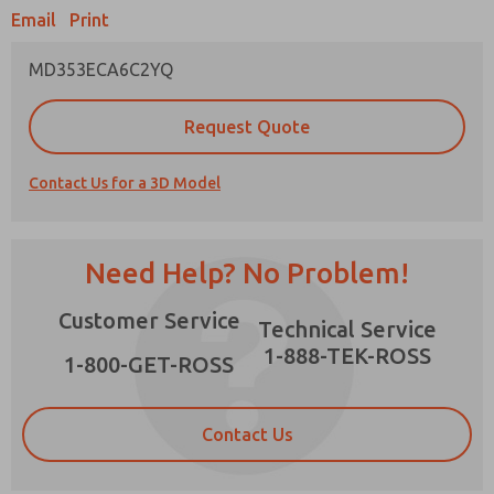
Email
Print
MD353ECA6C2YQ
Prefered Method of Contact?
Request Quote
Email
Phone
Contact Us for a 3D Model
Please send me periodic updates on features,
product capabilities, and more.
*Yes, I have read the privacy policy and I agree
Need Help? No Problem!
that the data I provide will be collected and
stored electronically. My data is used only
×
Customer Service
strictly earmarked for processing and
Technical Service
answering my request. By submitting the
1-888-TEK-ROSS
contact form, I agree to the processing.
1-800-GET-ROSS
Contact Us