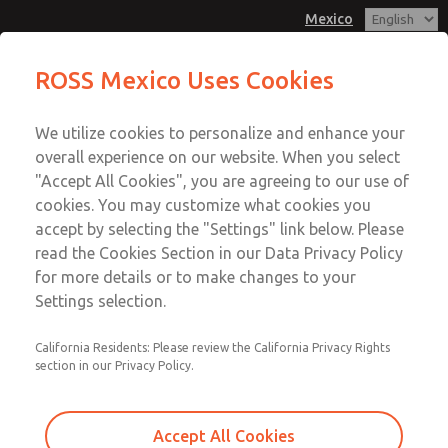
Mexico
MD3 Series
MD3 Series
ROSS Mexico Uses Cookies
Customer Service
Menu
We utilize cookies to personalize and enhance your
Account
1-800-GET-ROSS
overall experience on our website. When you select
Technical Service
Sign In
"Accept All Cookies", you are agreeing to our use of
cookies. You may customize what cookies you
1-888-TEK-ROSS
Sign Up
Email This Page
accept by selecting the "Settings" link below. Please
MD3 Series
read the Cookies Section in our Data Privacy Policy
for more details or to make changes to your
MD353ECA6C2YQ
Settings selection.
California Residents: Please review the California Privacy Rights
section in our Privacy Policy.
Accept All Cookies