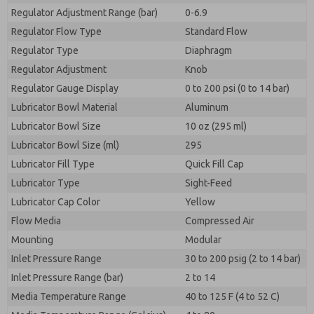
Regulator Adjustment Range (bar)
0-6.9
Regulator Flow Type
Standard Flow
Regulator Type
Diaphragm
Regulator Adjustment
Knob
Regulator Gauge Display
0 to 200 psi (0 to 14 bar)
Lubricator Bowl Material
Aluminum
Lubricator Bowl Size
10 oz (295 ml)
Lubricator Bowl Size (ml)
295
Lubricator Fill Type
Quick Fill Cap
Lubricator Type
Sight-Feed
Lubricator Cap Color
Yellow
Flow Media
Compressed Air
Mounting
Modular
Inlet Pressure Range
30 to 200 psig (2 to 14 bar)
Inlet Pressure Range (bar)
2 to 14
Media Temperature Range
40 to 125 F (4 to 52 C)