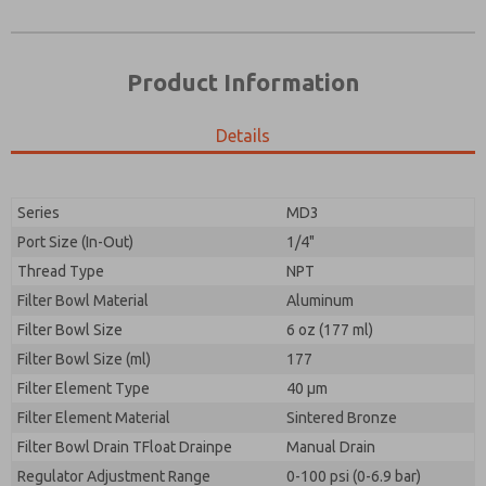
Product Information
Details
Prefered Method of Contact?
Please send me periodic updates on features,
Email
Phone
product capabilities, and more.
Please send me periodic updates on features,
Series
MD3
*Yes, I have read the privacy policy and I agree that
product capabilities, and more.
the data I provide will be collected and stored
Port Size (In-Out)
1/4"
electronically. My data is used only strictly
*Yes, I have read the privacy policy and I agree that
Thread Type
NPT
earmarked for processing and answering my request.
the data I provide will be collected and stored
By submitting the contact form, I agree to the
Filter Bowl Material
Aluminum
electronically. My data is used only strictly
processing.
earmarked for processing and answering my request.
Filter Bowl Size
6 oz (177 ml)
By submitting the contact form, I agree to the
Filter Bowl Size (ml)
177
processing.
Filter Element Type
40 µm
Filter Element Material
Sintered Bronze
Filter Bowl Drain TFloat Drainpe
Manual Drain
Regulator Adjustment Range
0-100 psi (0-6.9 bar)