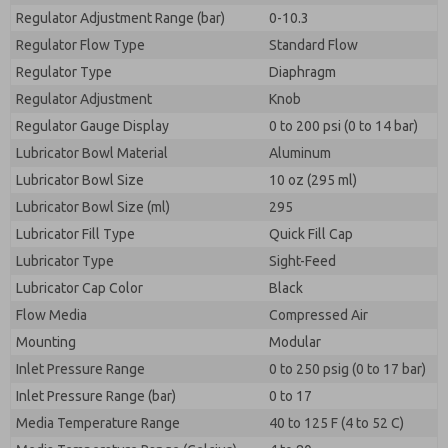
Regulator Adjustment Range (bar)
0-10.3
Regulator Flow Type
Standard Flow
Regulator Type
Diaphragm
Regulator Adjustment
Knob
Regulator Gauge Display
0 to 200 psi (0 to 14 bar)
Lubricator Bowl Material
Aluminum
Lubricator Bowl Size
10 oz (295 ml)
Lubricator Bowl Size (ml)
295
Lubricator Fill Type
Quick Fill Cap
Lubricator Type
Sight-Feed
Lubricator Cap Color
Black
Flow Media
Compressed Air
Mounting
Modular
Inlet Pressure Range
0 to 250 psig (0 to 17 bar)
Inlet Pressure Range (bar)
0 to 17
Media Temperature Range
40 to 125 F (4 to 52 C)