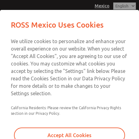
Mexico
MD3 Series
MD3 Series
ROSS Mexico Uses Cookies
Customer Service
Menu
We utilize cookies to personalize and enhance your
Account
1-800-GET-ROSS
overall experience on our website. When you select
Technical Service
Sign In
"Accept All Cookies", you are agreeing to our use of
cookies. You may customize what cookies you
1-888-TEK-ROSS
Sign Up
Email This Page
accept by selecting the "Settings" link below. Please
MD3 Series
read the Cookies Section in our Data Privacy Policy
for more details or to make changes to your
MD353EBF9CD2Q
Settings selection.
California Residents: Please review the California Privacy Rights
section in our Privacy Policy.
Accept All Cookies