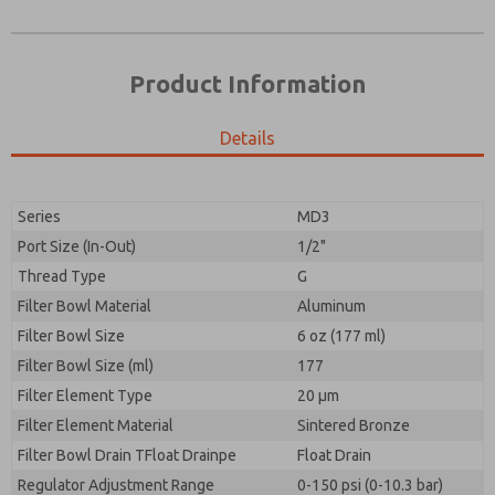
Product Information
Details
Prefered Method of Contact?
Please send me periodic updates on features,
Email
Phone
product capabilities, and more.
Please send me periodic updates on features,
Series
MD3
*Yes, I have read the privacy policy and I agree that
product capabilities, and more.
the data I provide will be collected and stored
Port Size (In-Out)
1/2"
electronically. My data is used only strictly
*Yes, I have read the privacy policy and I agree that
Thread Type
G
earmarked for processing and answering my request.
the data I provide will be collected and stored
By submitting the contact form, I agree to the
Filter Bowl Material
Aluminum
electronically. My data is used only strictly
processing.
earmarked for processing and answering my request.
Filter Bowl Size
6 oz (177 ml)
By submitting the contact form, I agree to the
Filter Bowl Size (ml)
177
processing.
Filter Element Type
20 µm
Filter Element Material
Sintered Bronze
Filter Bowl Drain TFloat Drainpe
Float Drain
Regulator Adjustment Range
0-150 psi (0-10.3 bar)