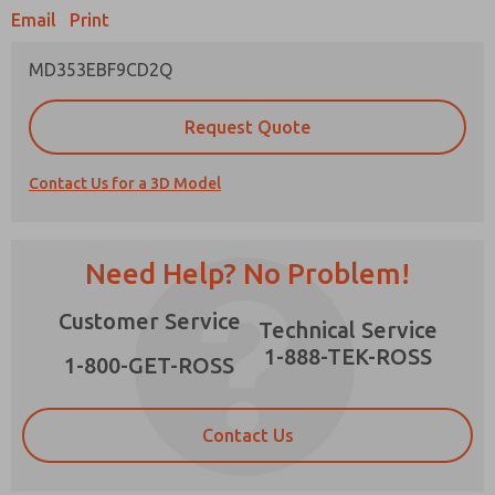
Email
Print
MD353EBF9CD2Q
Prefered Method of Contact?
Request Quote
Email
Phone
Contact Us for a 3D Model
Please send me periodic updates on features,
product capabilities, and more.
*Yes, I have read the privacy policy and I agree
Need Help? No Problem!
that the data I provide will be collected and
stored electronically. My data is used only
×
Customer Service
strictly earmarked for processing and
Technical Service
answering my request. By submitting the
1-888-TEK-ROSS
contact form, I agree to the processing.
1-800-GET-ROSS
Contact Us