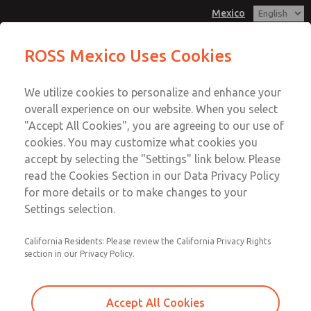
Mexico
MD3 Series
MD3 Series
ROSS Mexico Uses Cookies
Customer Service
Menu
We utilize cookies to personalize and enhance your
Account
1-800-GET-ROSS
overall experience on our website. When you select
Technical Service
Sign In
"Accept All Cookies", you are agreeing to our use of
cookies. You may customize what cookies you
1-888-TEK-ROSS
Sign Up
Email This Page
accept by selecting the "Settings" link below. Please
MD3 Series
read the Cookies Section in our Data Privacy Policy
for more details or to make changes to your
MD353EBF9C2YQ
Settings selection.
California Residents: Please review the California Privacy Rights
section in our Privacy Policy.
Accept All Cookies