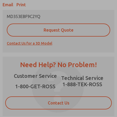
Email
Print
MD353EBF9C2YQ
Prefered Method of Contact?
Request Quote
Email
Phone
Contact Us for a 3D Model
Please send me periodic updates on features,
product capabilities, and more.
*Yes, I have read the privacy policy and I agree
Need Help? No Problem!
that the data I provide will be collected and
stored electronically. My data is used only
×
Customer Service
strictly earmarked for processing and
Technical Service
answering my request. By submitting the
1-888-TEK-ROSS
contact form, I agree to the processing.
1-800-GET-ROSS
Contact Us