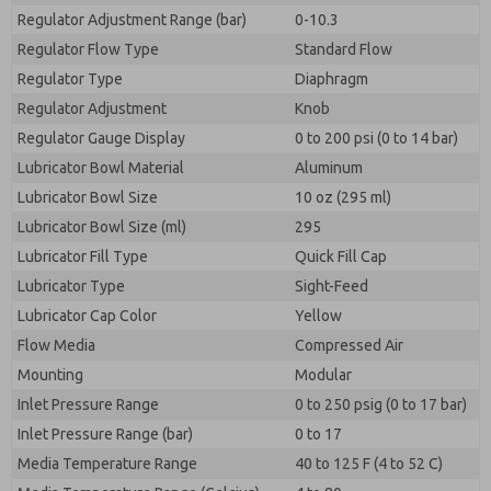
Regulator Adjustment Range (bar)
0-10.3
Regulator Flow Type
Standard Flow
Regulator Type
Diaphragm
Regulator Adjustment
Knob
Regulator Gauge Display
0 to 200 psi (0 to 14 bar)
Lubricator Bowl Material
Aluminum
Lubricator Bowl Size
10 oz (295 ml)
Lubricator Bowl Size (ml)
295
Lubricator Fill Type
Quick Fill Cap
Lubricator Type
Sight-Feed
Lubricator Cap Color
Yellow
Flow Media
Compressed Air
Mounting
Modular
Inlet Pressure Range
0 to 250 psig (0 to 17 bar)
Inlet Pressure Range (bar)
0 to 17
Media Temperature Range
40 to 125 F (4 to 52 C)