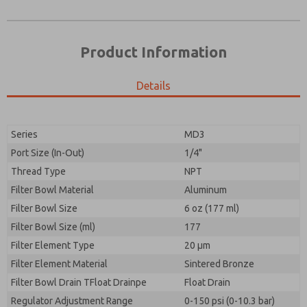
Product Information
Details
Prefered Method of Contact?
Please send me periodic updates on features,
Email
Phone
product capabilities, and more.
Please send me periodic updates on features,
Series
MD3
*Yes, I have read the privacy policy and I agree that
product capabilities, and more.
the data I provide will be collected and stored
Port Size (In-Out)
1/4"
electronically. My data is used only strictly
*Yes, I have read the privacy policy and I agree that
Thread Type
NPT
earmarked for processing and answering my request.
the data I provide will be collected and stored
By submitting the contact form, I agree to the
Filter Bowl Material
Aluminum
electronically. My data is used only strictly
processing.
earmarked for processing and answering my request.
Filter Bowl Size
6 oz (177 ml)
By submitting the contact form, I agree to the
Filter Bowl Size (ml)
177
processing.
Filter Element Type
20 µm
Filter Element Material
Sintered Bronze
Filter Bowl Drain TFloat Drainpe
Float Drain
Regulator Adjustment Range
0-150 psi (0-10.3 bar)