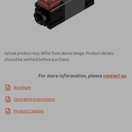
Actual product may differ from above image. Product details
should be verified before purchase.
For more information, please
contact us
.
Brochure
Operating Instructions
Product Catalog