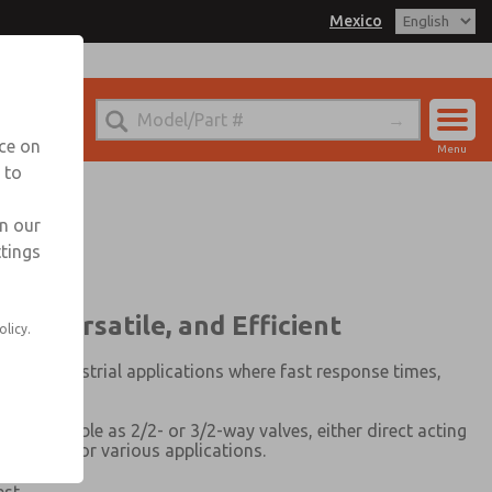
Mexico
xico for Information
nce on
Menu
 to
Account
Sign In
in our
ttings
Sign Up
le, Versatile, and Efficient
olicy.
ing industrial applications where fast response times,
5)
is available as 2/2- or 3/2-way valves, either direct acting
 solutions for various applications.