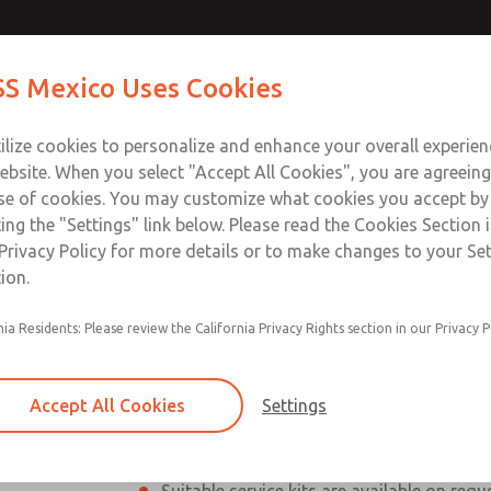
(2/2-Way
Contact ROSS Me
S Mexico Uses Cookies
Industries
Safety
Support
About
Contact
ilize cookies to personalize and enhance your overall experie
ebsite. When you select "Accept All Cookies", you are agreeing
se of cookies. You may customize what cookies you accept by
ting the "Settings" link below. Please read the Cookies Section 
-Way direct acting)
Privacy Policy for more details or to make changes to your Se
ion.
otating valve seat
ROSS Coaxial Valves – Reliab
nia Residents: Please review the California Privacy Rights section in our Privacy P
ROSS Coaxial Valves are designed for demand
high flow rates, and reliability are essential.
Accept All Cookies
Settings
The Series
CLASSIC - (DN10, DN15, DN2
or externally controlled, offering flexible