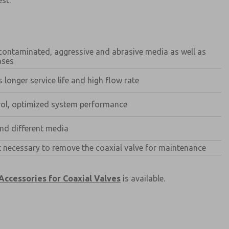
est.
, contaminated, aggressive and abrasive media as well as
ases
 longer service life and high flow rate
trol, optimized system performance
atures, product capabilities, and more.
d I agree that the data I provide will be collected
and different media
 used only strictly earmarked for processing and
he contact form, I agree to the processing.
ot necessary to remove the coaxial valve for maintenance
Accessories for Coaxial Valves
is available.