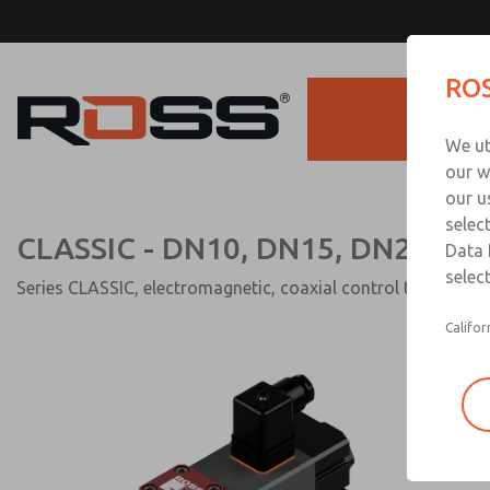
CLASSIC - DN10, DN15, DN25 
ROS
direct acting)
Products
We ut
our w
our u
selec
CLASSIC - DN10, DN15, DN25 (2/2
Data 
select
Series CLASSIC, electromagnetic, coaxial control tube and r
Califor