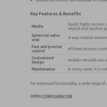
Suitable service kits are available on requ
×
Key Features & Benefits
liquid, highly viscous
Media
neutral and reactive g
Spherical valve
Prefered Method of Contact?
4-way rotation ensures
seat
Email
Phone
Fast and precise
efficient process con
control
Please send me periodic updates on fe
Customized
*Yes, I have read the privacy policy an
enables versatile use 
design
and stored electronically. My data is
answering my request. By submitting t
Maintenance
in many cases, it is n
For enhanced functionality, a wide range of
OPEN
CONFIGURATOR