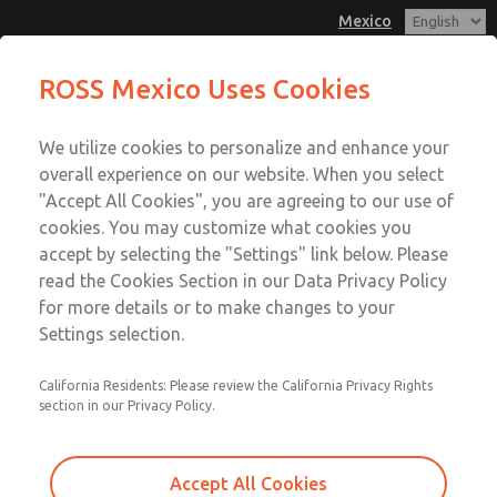
Mexico
Solenoid Kits
ROSS Mexico Uses Cookies
Menu
We utilize cookies to personalize and enhance your
Account
overall experience on our website. When you select
Sign In
"Accept All Cookies", you are agreeing to our use of
cookies. You may customize what cookies you
Sign Up
accept by selecting the "Settings" link below. Please
Solenoid Kits
read the Cookies Section in our Data Privacy Policy
for more details or to make changes to your
21, HBB, HDBH, W74, 80, & 84 Valve Series
Settings selection.
California Residents: Please review the California Privacy Rights
section in our Privacy Policy.
Accept All Cookies