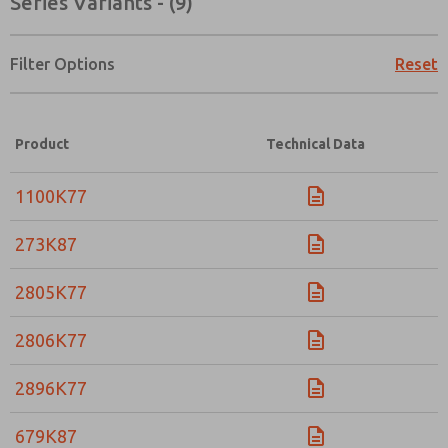
Series Variants - (9)
Filter Options
Reset
Product
Technical Data
1100K77
273K87
2805K77
2806K77
2896K77
Prefered Method of Contact?
679K87