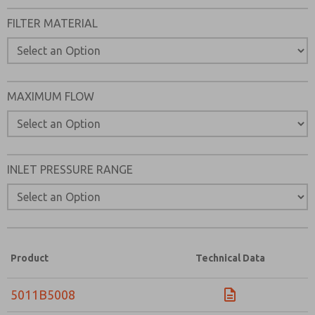
FILTER MATERIAL
MAXIMUM FLOW
INLET PRESSURE RANGE
Product
Technical Data
5011B5008