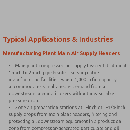
Typical Applications & Industries
Manufacturing Plant Main Air Supply Headers
Main plant compressed air supply header filtration at
1-inch to 2-inch pipe headers serving entire
manufacturing facilities, where 1,000 scfm capacity
accommodates simultaneous demand from all
downstream pneumatic users without measurable
pressure drop.
Zone air preparation stations at 1-inch or 1-1/4-inch
supply drops from main plant headers, filtering and
protecting all downstream equipment in a production
zone from compressor-generated particulate and oil