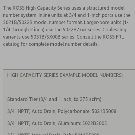
The ROSS High Capacity Series uses a structured model
number system. Inline units at 3/4 and 1-inch ports use the
5021B/5022B model number format. Larger-bore units (1-
1/4 through 2 inch) use the 5022B7xxx series. Coalescing
variants use 5031B/5X00B series. Consult the ROSS FRL
catalog for complete model number details.
HIGH CAPACITY SERIES EXAMPLE MODEL NUMBERS:
Standard Tier (3/4 and 1 inch, to 275 scfm):
3/4" NPTF, Auto Drain, Polycarbonate: 5021B5008
3/4" NPTF, Auto Drain, Aluminum: 5022B5005