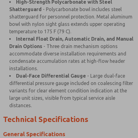
High-Strength Polycarbonate with Steel
Shatterguard
- Polycarbonate bowl includes steel
shatterguard for personnel protection. Metal aluminum
bowl with nylon sight glass extends upper operating
temperature to 175 F (79 C).
Internal Float Drain, Automatic Drain, and Manual
Drain Options
- Three drain mechanism options
accommodate diverse installation requirements and
condensate accumulation rates at high-flow header
installations.
Dual-Face Differential Gauge
- Large dual-face
differential pressure gauge included on coalescing filter
variants for clear element condition indication at the
large unit sizes, visible from typical service aisle
distances.
Technical Specifications
General Specifications