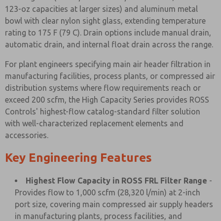
123-oz capacities at larger sizes) and aluminum metal
bowl with clear nylon sight glass, extending temperature
rating to 175 F (79 C). Drain options include manual drain,
automatic drain, and internal float drain across the range.
For plant engineers specifying main air header filtration in
manufacturing facilities, process plants, or compressed air
distribution systems where flow requirements reach or
exceed 200 scfm, the High Capacity Series provides ROSS
Controls' highest-flow catalog-standard filter solution
with well-characterized replacement elements and
accessories.
Key Engineering Features
Highest Flow Capacity in ROSS FRL Filter Range
-
Provides flow to 1,000 scfm (28,320 l/min) at 2-inch
port size, covering main compressed air supply headers
in manufacturing plants, process facilities, and