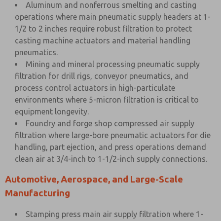
Aluminum and nonferrous smelting and casting
operations where main pneumatic supply headers at 1-
1/2 to 2 inches require robust filtration to protect
casting machine actuators and material handling
pneumatics.
Mining and mineral processing pneumatic supply
filtration for drill rigs, conveyor pneumatics, and
process control actuators in high-particulate
environments where 5-micron filtration is critical to
equipment longevity.
Foundry and forge shop compressed air supply
filtration where large-bore pneumatic actuators for die
handling, part ejection, and press operations demand
clean air at 3/4-inch to 1-1/2-inch supply connections.
Automotive, Aerospace, and Large-Scale
Manufacturing
Stamping press main air supply filtration where 1-