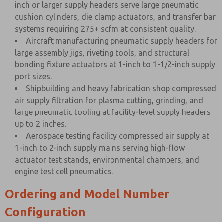
inch or larger supply headers serve large pneumatic
cushion cylinders, die clamp actuators, and transfer bar
systems requiring 275+ scfm at consistent quality.
Aircraft manufacturing pneumatic supply headers for
large assembly jigs, riveting tools, and structural
bonding fixture actuators at 1-inch to 1-1/2-inch supply
port sizes.
Shipbuilding and heavy fabrication shop compressed
air supply filtration for plasma cutting, grinding, and
large pneumatic tooling at facility-level supply headers
up to 2 inches.
Aerospace testing facility compressed air supply at
1-inch to 2-inch supply mains serving high-flow
actuator test stands, environmental chambers, and
engine test cell pneumatics.
Ordering and Model Number
Configuration