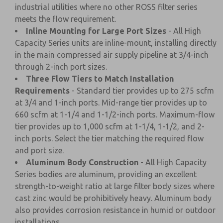
industrial utilities where no other ROSS filter series
meets the flow requirement.
Inline Mounting for Large Port Sizes
- All High
Capacity Series units are inline-mount, installing directly
in the main compressed air supply pipeline at 3/4-inch
through 2-inch port sizes.
Three Flow Tiers to Match Installation
Requirements
- Standard tier provides up to 275 scfm
at 3/4 and 1-inch ports. Mid-range tier provides up to
660 scfm at 1-1/4 and 1-1/2-inch ports. Maximum-flow
tier provides up to 1,000 scfm at 1-1/4, 1-1/2, and 2-
inch ports. Select the tier matching the required flow
and port size.
Aluminum Body Construction
- All High Capacity
Series bodies are aluminum, providing an excellent
strength-to-weight ratio at large filter body sizes where
cast zinc would be prohibitively heavy. Aluminum body
also provides corrosion resistance in humid or outdoor
installations.