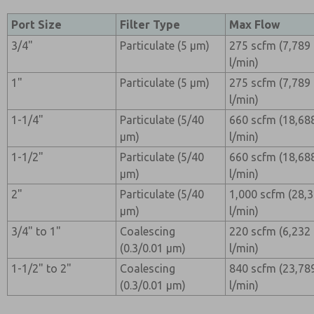
Port Size
Filter Type
Max Flow
3/4"
Particulate (5 µm)
275 scfm (7,789
l/min)
1"
Particulate (5 µm)
275 scfm (7,789
l/min)
1-1/4"
Particulate (5/40
660 scfm (18,68
µm)
l/min)
1-1/2"
Particulate (5/40
660 scfm (18,68
µm)
l/min)
2"
Particulate (5/40
1,000 scfm (28,
µm)
l/min)
3/4" to 1"
Coalescing
220 scfm (6,232
(0.3/0.01 µm)
l/min)
1-1/2" to 2"
Coalescing
840 scfm (23,78
(0.3/0.01 µm)
l/min)