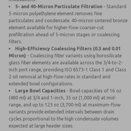
5- and 40-Micron Particulate Filtration
- Standard
5-micron polyethylene element removes fine
particulates and condensate. 40-micron sintered bronze
element available for higher-flow coarser-cut
prefiltration ahead of 5-micron stages or coalescing
filters.
High-Efficiency Coalescing Filters (0.3 and 0.01
Micron)
- Coalescing filter variants using borosilicate
glass fiber elements are available across the 3/4-to-2-
inch port range, providing ISO 8573-1 Class 1 and Class
2 oil removal at high-flow rates in standard and
extended bowl configurations.
Large Bowl Capacities
- Bowl capacities of 16 oz
(480 ml) at 3/4 and 1-inch, 35 oz (1,000 ml) at mid-
range, and up to 123 oz (3,700 ml) at maximum-flow
variants provide extended intervals between drain
cycles proportional to the high condensate volumes
expected at large header sizes.