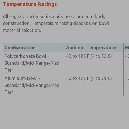
Temperature Ratings
All High Capacity Series units use aluminum body
construction. Temperature rating depends on bowl
material selection.
Configuration
Ambient Temperature
M
Polycarbonate Bowl -
40 to 125 F (4 to 52 C)
4
Standard/Mid-Range/Max
Tier
Aluminum Bowl -
40 to 175 F (4 to 79 C)
4
Standard/Mid-Range/Max
Tier