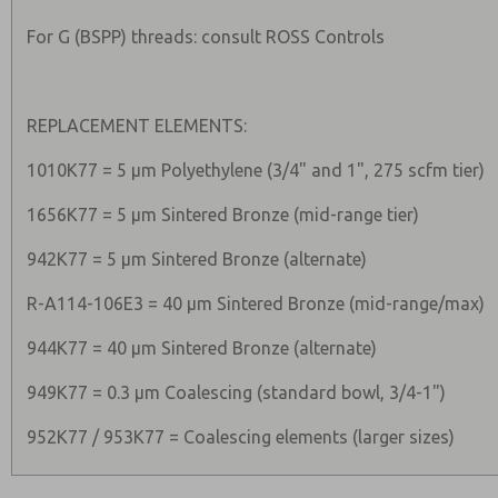
For G (BSPP) threads: consult ROSS Controls
REPLACEMENT ELEMENTS:
1010K77 = 5 µm Polyethylene (3/4" and 1", 275 scfm tier)
1656K77 = 5 µm Sintered Bronze (mid-range tier)
942K77 = 5 µm Sintered Bronze (alternate)
R-A114-106E3 = 40 µm Sintered Bronze (mid-range/max)
944K77 = 40 µm Sintered Bronze (alternate)
949K77 = 0.3 µm Coalescing (standard bowl, 3/4-1")
952K77 / 953K77 = Coalescing elements (larger sizes)