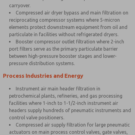
carryover.
Compressed air dryer bypass and main filtration on
reciprocating compressor systems where 5-micron
elements protect downstream equipment from oil and
particulate in facilities without refrigerated dryers.
Booster compressor outlet filtration where 2-inch
port filters serve as the primary particulate barrier
between high-pressure booster stages and lower-
pressure distribution systems.
Process Industries and Energy
Instrument air main header filtration in
petrochemical plants, refineries, and gas processing
facilities where 1-inch to 1-1/2-inch instrument air
headers supply hundreds of pneumatic instruments and
control valve positioners.
Compressed air supply filtration for large pneumatic
actuators on main process control valves, gate valves,