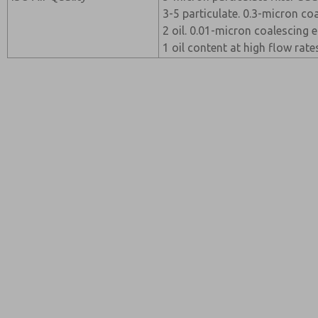
3-5 particulate. 0.3-micron c
2 oil. 0.01-micron coalescing
1 oil content at high flow rate