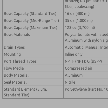
bronze); 0.3 µm and 0.01
fiber, coalescing)
Bowl Capacity (Standard Tier)
16 oz (480 ml)
Bowl Capacity (Mid-Range Tier)
35 oz (1,000 ml)
Bowl Capacity (Maximum Tier)
123 oz (3,700 ml)
Bowl Materials
Polycarbonate with steel
Aluminum with nylon sig
Drain Types
Automatic; Manual; Inter
Mounting
Inline only
Port Thread Types
NPTF (NPT); G (BSPP)
Flow Media
Compressed air
Body Material
Aluminum
Seal Material
Nitrile
Standard Element (5 µm,
Polyethylene (Part No. 
Standard Tier)