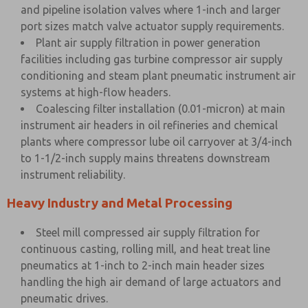
and pipeline isolation valves where 1-inch and larger
port sizes match valve actuator supply requirements.
Plant air supply filtration in power generation
facilities including gas turbine compressor air supply
conditioning and steam plant pneumatic instrument air
systems at high-flow headers.
Coalescing filter installation (0.01-micron) at main
instrument air headers in oil refineries and chemical
plants where compressor lube oil carryover at 3/4-inch
to 1-1/2-inch supply mains threatens downstream
instrument reliability.
Heavy Industry and Metal Processing
Steel mill compressed air supply filtration for
continuous casting, rolling mill, and heat treat line
pneumatics at 1-inch to 2-inch main header sizes
handling the high air demand of large actuators and
pneumatic drives.