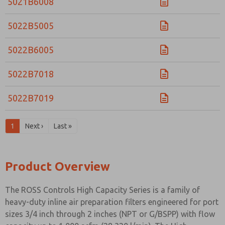
5021B6008
5022B5005
5022B6005
5022B7018
5022B7019
1
Next ›
Last »
Product Overview
The ROSS Controls High Capacity Series is a family of
heavy-duty inline air preparation filters engineered for port
sizes 3/4 inch through 2 inches (NPT or G/BSPP) with flow