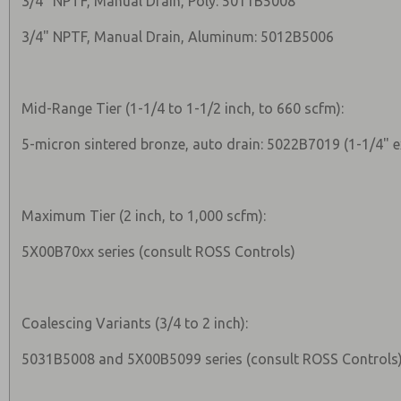
3/4" NPTF, Manual Drain, Poly: 5011B5008
3/4" NPTF, Manual Drain, Aluminum: 5012B5006
Mid-Range Tier (1-1/4 to 1-1/2 inch, to 660 scfm):
5-micron sintered bronze, auto drain: 5022B7019 (1-1/4" 
Maximum Tier (2 inch, to 1,000 scfm):
5X00B70xx series (consult ROSS Controls)
Coalescing Variants (3/4 to 2 inch):
5031B5008 and 5X00B5099 series (consult ROSS Controls