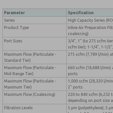
Parameter
Specification
Series
High Capacity Series (R
Product Type
Inline Air Preparation Filt
coalescing)
Port Sizes
3/4", 1" (to 275 scfm tier
scfm tier); 1-1/4", 1-1/2"
Maximum Flow (Particulate -
275 scfm (7,789 l/min) a
Standard Tier)
Maximum Flow (Particulate -
660 scfm (18,688 l/min) 
Mid-Range Tier)
ports
Maximum Flow (Particulate -
1,000 scfm (28,320 l/min)
Maximum Tier)
2" ports
Maximum Flow (Coalescing)
220 to 840 scfm (6,232 t
depending on port size 
Filtration Levels
5 µm (polyethylene); 5 µ