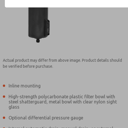
Contact ROSS Mexico for Inf
Actual product may differ from above image. Product details should
be verified before purchase.
Inline mounting
High-strength polycarbonate plastic filter bowl with
steel shatterguard, metal bowl with clear nylon sight
glass
Optional differential pressure gauge