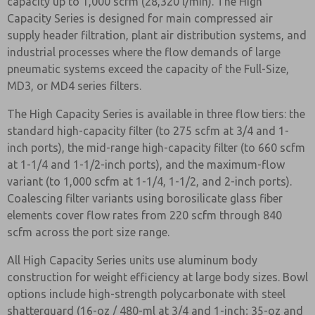
capacity up to 1,000 scfm (28,320 l/min). The High
Capacity Series is designed for main compressed air
supply header filtration, plant air distribution systems, and
industrial processes where the flow demands of large
pneumatic systems exceed the capacity of the Full-Size,
MD3, or MD4 series filters.
The High Capacity Series is available in three flow tiers: the
standard high-capacity filter (to 275 scfm at 3/4 and 1-
inch ports), the mid-range high-capacity filter (to 660 scfm
at 1-1/4 and 1-1/2-inch ports), and the maximum-flow
variant (to 1,000 scfm at 1-1/4, 1-1/2, and 2-inch ports).
Coalescing filter variants using borosilicate glass fiber
elements cover flow rates from 220 scfm through 840
scfm across the port size range.
All High Capacity Series units use aluminum body
construction for weight efficiency at large body sizes. Bowl
options include high-strength polycarbonate with steel
shatterguard (16-oz / 480-ml at 3/4 and 1-inch; 35-oz and