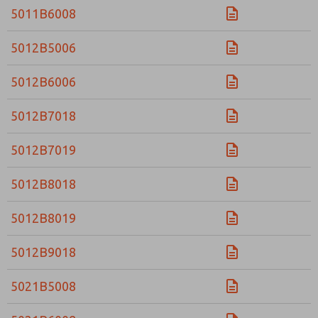
5011B6008
5012B5006
5012B6006
5012B7018
5012B7019
5012B8018
5012B8019
5012B9018
5021B5008