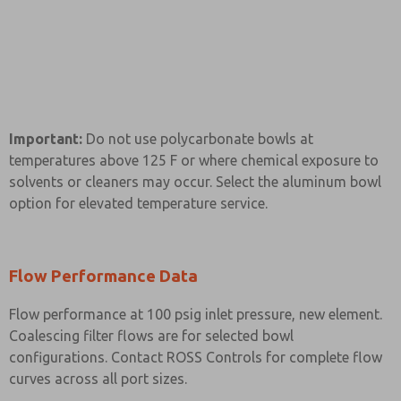
Important:
Do not use polycarbonate bowls at
temperatures above 125 F or where chemical exposure to
solvents or cleaners may occur. Select the aluminum bowl
option for elevated temperature service.
Flow Performance Data
Flow performance at 100 psig inlet pressure, new element.
Coalescing filter flows are for selected bowl
configurations. Contact ROSS Controls for complete flow
curves across all port sizes.