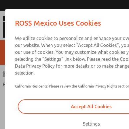
High Capacity Series
ROSS Mexico Uses Cookies
We utilize cookies to personalize and enhance your ove
our website. When you select "Accept All Cookies", you
our use of cookies. You may customize what cookies y
selecting the "Settings" link below. Please read the Coo
Data Privacy Policy for more details or to make change
High Capacity Series
selection.
Port Sizes 3/4" to 2"; Flow to 1000 scfm (28320 l/min)
California Residents: Please review the California Privacy Rights section
Accept All Cookies
Settings