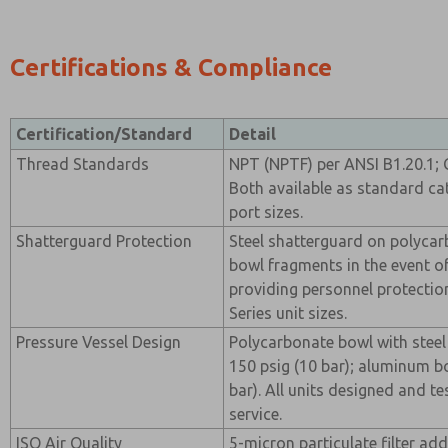
Certifications & Compliance
Certification/Standard
Detail
Thread Standards
NPT (NPTF) per ANSI B1.20.1; 
Both available as standard ca
port sizes.
Shatterguard Protection
Steel shatterguard on polyca
bowl fragments in the event of
providing personnel protection
Series unit sizes.
Pressure Vessel Design
Polycarbonate bowl with steel
150 psig (10 bar); aluminum b
bar). All units designed and t
service.
ISO Air Quality
5-micron particulate filter ad