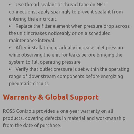
Use thread sealant or thread tape on NPT
connections; apply sparingly to prevent sealant from
entering the air circuit.
Replace the filter element when pressure drop across
the unit increases noticeably or on a scheduled
maintenance interval.
After installation, gradually increase inlet pressure
while observing the unit for leaks before bringing the
system to full operating pressure.
Verify that outlet pressure is set within the operating
range of downstream components before energizing
pneumatic circuits.
Warranty & Global Support
ROSS Controls provides a one-year warranty on all
products, covering defects in material and workmanship
from the date of purchase.