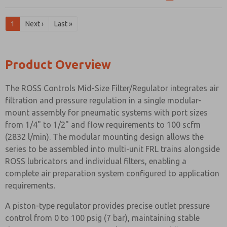
1
Next ›
Last »
Product Overview
The ROSS Controls Mid-Size Filter/Regulator integrates air
filtration and pressure regulation in a single modular-
mount assembly for pneumatic systems with port sizes
from 1/4" to 1/2" and flow requirements to 100 scfm
(2832 l/min). The modular mounting design allows the
series to be assembled into multi-unit FRL trains alongside
ROSS lubricators and individual filters, enabling a
complete air preparation system configured to application
requirements.
A piston-type regulator provides precise outlet pressure
control from 0 to 100 psig (7 bar), maintaining stable