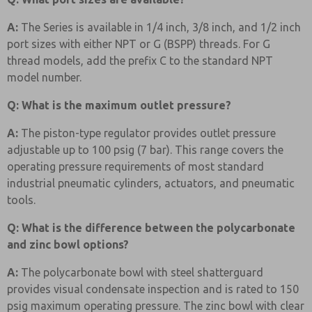
A:
The Series is available in 1/4 inch, 3/8 inch, and 1/2 inch
port sizes with either NPT or G (BSPP) threads. For G
thread models, add the prefix C to the standard NPT
model number.
Q: What is the maximum outlet pressure?
A:
The piston-type regulator provides outlet pressure
adjustable up to 100 psig (7 bar). This range covers the
operating pressure requirements of most standard
industrial pneumatic cylinders, actuators, and pneumatic
tools.
Q: What is the difference between the polycarbonate
and zinc bowl options?
A:
The polycarbonate bowl with steel shatterguard
provides visual condensate inspection and is rated to 150
psig maximum operating pressure. The zinc bowl with clear