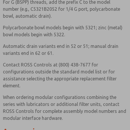
For G (BSPP) threads, add the prefix C to the model
number (e.g., C5321B2052 for 1/4 G port, polycarbonate
bowl, automatic drain).
Polycarbonate bowl models begin with 5321; zinc (metal)
bowl models begin with 5322.
Automatic drain variants end in 52 or 51; manual drain
variants end in 62 or 61.
Contact ROSS Controls at (800) 438-7677 for
configurations outside the standard model list or for
assistance selecting the appropriate replacement filter
element.
When ordering modular configurations combining the
series with lubricators or additional filter units, contact
ROSS Controls for complete assembly model numbers and
modular interface hardware.