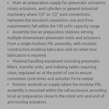
Main air preparation supply for pneumatic actuators,
rotary actuators, and cylinders in general industrial
machinery where 1/4" to 1/2" port connections
represent the standard connection size and flow
requirements fall within the 100 scfm capacity range.
Assembly line air preparation stations serving
multiple downstream pneumatic tools and actuators
from a single modular FRL assembly, with modular
construction enabling lubricator add-on when tool
lubrication is required.
Material handling equipment including pneumatic
lifters, transfer units, and indexing tables requiring
clean, regulated air at the point of use to ensure
consistent cycle times and actuator force output.
Robotic workcell air supply where the modular FRL
assembly is mounted within the cell enclosure, providing
local air preparation close to the robot arm and end-of-
arm tooling actuators.