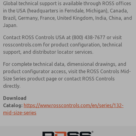
Global technical support is available through ROSS offices
in the USA (headquarters in Ferndale, Michigan), Canada,
Brazil, Germany, France, United Kingdom, India, China, and
Japan.
Contact ROSS Controls USA at (800) 438-7677 or visit
rosscontrols.com for product configuration, technical
support, and distributor locator services.
For complete technical data, dimensional drawings, and
product configurator access, visit the ROSS Controls Mid-
Size Series product page or contact ROSS Controls
directly.
Download
Catalog:
https://www.rosscontrols.com/en/series/132-
mid-size-series