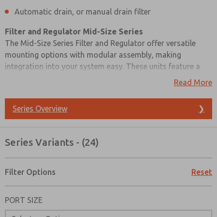
Automatic drain, or manual drain filter
Filter and Regulator Mid-Size Series
The Mid-Size Series Filter and Regulator offer versatile
mounting options with modular assembly, making
integration into your system easy. These units feature a
piston-type regulator, ensuring precise air pressure control.
Read More
You have the choice between a polycarbonate plastic bowl
with a steel shatterguard or a zinc bowl with a clear sight
Series Overview
❯
glass, depending on your specific environmental
conditions.
Series Variants - (24)
For filter maintenance, you can opt for either an automatic
or manual drain, providing flexibility for your air quality
control needs. The Mid-Size Series Filter and Regulator
Filter Options
Reset
provide a reliable and adaptable solution for precise air
Prefered Method of Contact?
quality management.
PORT SIZE
Email
Phone