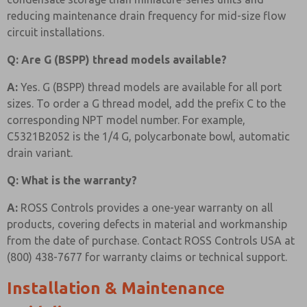
reducing maintenance drain frequency for mid-size flow
circuit installations.
Q: Are G (BSPP) thread models available?
A:
Yes. G (BSPP) thread models are available for all port
sizes. To order a G thread model, add the prefix C to the
corresponding NPT model number. For example,
C5321B2052 is the 1/4 G, polycarbonate bowl, automatic
drain variant.
Q: What is the warranty?
A:
ROSS Controls provides a one-year warranty on all
products, covering defects in material and workmanship
from the date of purchase. Contact ROSS Controls USA at
(800) 438-7677 for warranty claims or technical support.
Installation & Maintenance