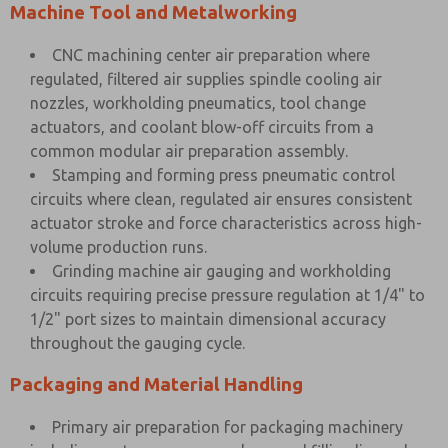
Machine Tool and Metalworking
CNC machining center air preparation where
regulated, filtered air supplies spindle cooling air
nozzles, workholding pneumatics, tool change
actuators, and coolant blow-off circuits from a
common modular air preparation assembly.
Stamping and forming press pneumatic control
circuits where clean, regulated air ensures consistent
actuator stroke and force characteristics across high-
volume production runs.
Grinding machine air gauging and workholding
circuits requiring precise pressure regulation at 1/4" to
1/2" port sizes to maintain dimensional accuracy
throughout the gauging cycle.
Packaging and Material Handling
Primary air preparation for packaging machinery