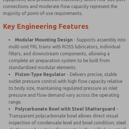
connections and moderate flow capacity represent the
majority of point-of-use requirements.
Key Engineering Features
Modular Mounting Design
- Supports assembly into
multi-unit FRL trains with ROSS lubricators, individual
filters, and downstream components, allowing a
complete air preparation system to be built from
standardized modular elements.
Piston-Type Regulator
- Delivers precise, stable
outlet pressure control with high flow capacity relative
to body size, maintaining regulated pressure as inlet
pressure and flow demand vary across the operating
range.
Polycarbonate Bowl with Steel Shatterguard
-
Transparent polycarbonate bowl allows direct visual
inspection of condensate level and bowl condition; steel