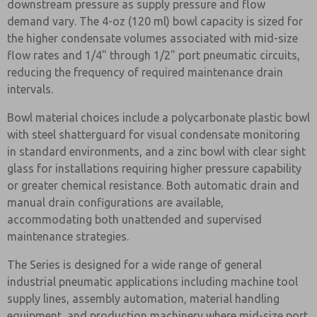
downstream pressure as supply pressure and flow
demand vary. The 4-oz (120 ml) bowl capacity is sized for
the higher condensate volumes associated with mid-size
flow rates and 1/4" through 1/2" port pneumatic circuits,
reducing the frequency of required maintenance drain
intervals.
Bowl material choices include a polycarbonate plastic bowl
with steel shatterguard for visual condensate monitoring
in standard environments, and a zinc bowl with clear sight
glass for installations requiring higher pressure capability
or greater chemical resistance. Both automatic drain and
manual drain configurations are available,
accommodating both unattended and supervised
maintenance strategies.
The Series is designed for a wide range of general
industrial pneumatic applications including machine tool
supply lines, assembly automation, material handling
equipment, and production machinery where mid-size port