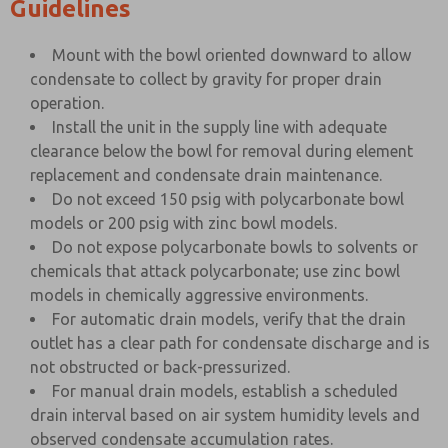
Guidelines
Mount with the bowl oriented downward to allow
condensate to collect by gravity for proper drain
operation.
Install the unit in the supply line with adequate
clearance below the bowl for removal during element
replacement and condensate drain maintenance.
Do not exceed 150 psig with polycarbonate bowl
models or 200 psig with zinc bowl models.
Do not expose polycarbonate bowls to solvents or
chemicals that attack polycarbonate; use zinc bowl
models in chemically aggressive environments.
For automatic drain models, verify that the drain
outlet has a clear path for condensate discharge and is
not obstructed or back-pressurized.
For manual drain models, establish a scheduled
drain interval based on air system humidity levels and
observed condensate accumulation rates.