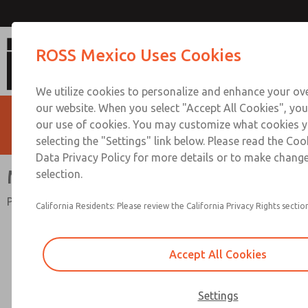
Mid-Size Series
ROSS Mexico Uses Cookies
We utilize cookies to personalize and enhance your ove
our website. When you select "Accept All Cookies", you
our use of cookies. You may customize what cookies y
selecting the "Settings" link below. Please read the Coo
Data Privacy Policy for more details or to make change
Mid-Size Series
selection.
Port Sizes 1/4" to 1/2"; Flow to 100 scfm (2832 l/min)
California Residents: Please review the California Privacy Rights section
Accept All Cookies
Settings