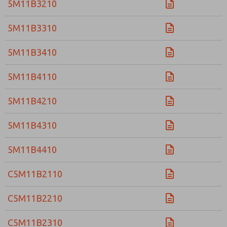
5M11B3210
5M11B3310
5M11B3410
5M11B4110
5M11B4210
5M11B4310
5M11B4410
C5M11B2110
C5M11B2210
C5M11B2310