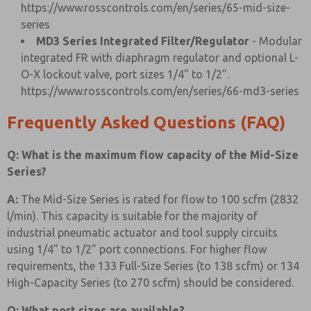
https://www.rosscontrols.com/en/series/65-mid-size-
series
MD3 Series Integrated Filter/Regulator
- Modular
integrated FR with diaphragm regulator and optional L-
O-X lockout valve, port sizes 1/4" to 1/2".
https://www.rosscontrols.com/en/series/66-md3-series
Frequently Asked Questions (FAQ)
Q: What is the maximum flow capacity of the Mid-Size
Series?
A:
The Mid-Size Series is rated for flow to 100 scfm (2832
l/min). This capacity is suitable for the majority of
industrial pneumatic actuator and tool supply circuits
using 1/4" to 1/2" port connections. For higher flow
requirements, the 133 Full-Size Series (to 138 scfm) or 134
High-Capacity Series (to 270 scfm) should be considered.
Q: What port sizes are available?