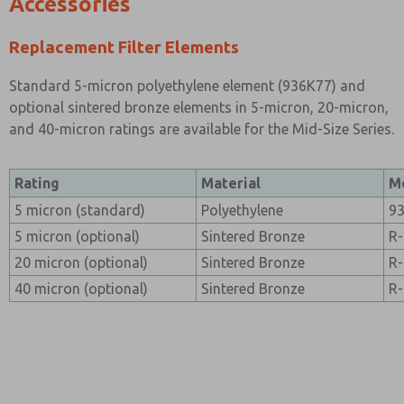
Accessories
Replacement Filter Elements
Standard 5-micron polyethylene element (936K77) and
optional sintered bronze elements in 5-micron, 20-micron,
and 40-micron ratings are available for the Mid-Size Series.
Rating
Material
M
5 micron (standard)
Polyethylene
9
5 micron (optional)
Sintered Bronze
R
20 micron (optional)
Sintered Bronze
R
40 micron (optional)
Sintered Bronze
R