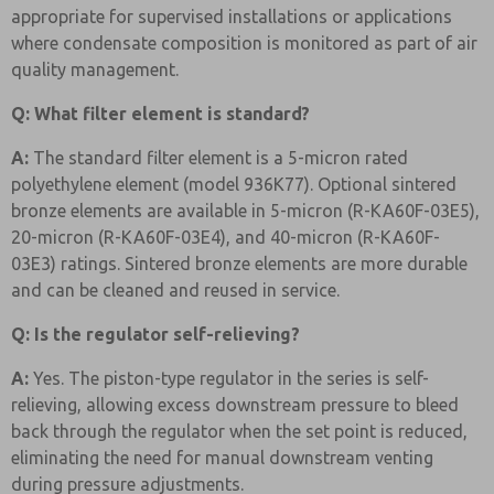
appropriate for supervised installations or applications
where condensate composition is monitored as part of air
quality management.
Q: What filter element is standard?
A:
The standard filter element is a 5-micron rated
polyethylene element (model 936K77). Optional sintered
bronze elements are available in 5-micron (R-KA60F-03E5),
20-micron (R-KA60F-03E4), and 40-micron (R-KA60F-
03E3) ratings. Sintered bronze elements are more durable
and can be cleaned and reused in service.
Q: Is the regulator self-relieving?
A:
Yes. The piston-type regulator in the series is self-
relieving, allowing excess downstream pressure to bleed
back through the regulator when the set point is reduced,
eliminating the need for manual downstream venting
during pressure adjustments.