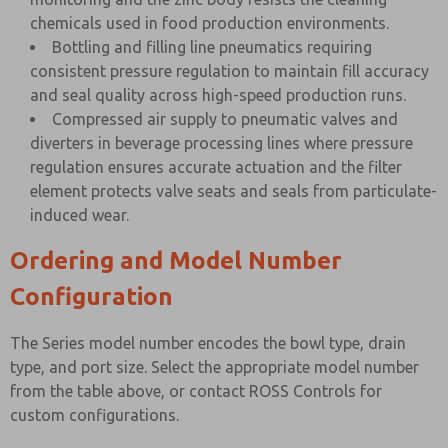
chemicals used in food production environments.
Bottling and filling line pneumatics requiring
consistent pressure regulation to maintain fill accuracy
and seal quality across high-speed production runs.
Compressed air supply to pneumatic valves and
diverters in beverage processing lines where pressure
regulation ensures accurate actuation and the filter
element protects valve seats and seals from particulate-
induced wear.
Ordering and Model Number
Configuration
The Series model number encodes the bowl type, drain
type, and port size. Select the appropriate model number
from the table above, or contact ROSS Controls for
custom configurations.