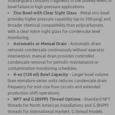
shatterguard contains fragments in the unlikely event of
bowl failure in high-pressure applications.
Zinc Bowl with Clear Sight Glass
- Metal zinc bowl
provides higher pressure capability (up to 200 psig) and
broader chemical compatibility than polycarbonate,
with a clear nylon sight glass for condensate level
monitoring.
Automatic or Manual Drain
- Automatic drain
removes condensate continuously without operator
intervention; manual drain provides controlled
condensate removal for periodic maintenance or
contamination monitoring schedules.
4-oz (120 ml) Bowl Capacity
- Larger bowl volume
than miniature-series units reduces condensate drain
frequency for mid-size flow circuits and extended
production shift operations.
NPT and G (BSPP) Thread Options
- Standard NPT
threads for North American installations and G (BSPP)
threads for international markets. G thread models