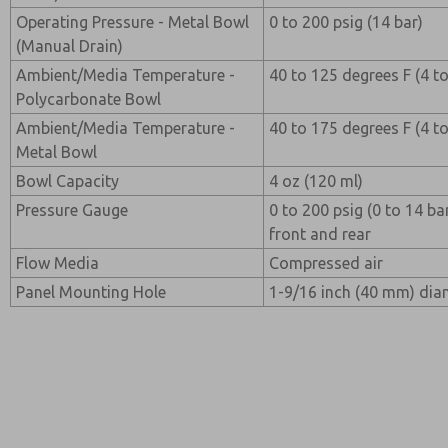
Operating Pressure - Metal Bowl
0 to 200 psig (14 bar)
(Manual Drain)
Ambient/Media Temperature -
40 to 125 degrees F (4 t
Polycarbonate Bowl
Ambient/Media Temperature -
40 to 175 degrees F (4 t
Metal Bowl
Bowl Capacity
4 oz (120 ml)
Pressure Gauge
0 to 200 psig (0 to 14 b
front and rear
Flow Media
Compressed air
Panel Mounting Hole
1-9/16 inch (40 mm) dia