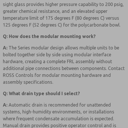
sight glass provides higher pressure capability to 200 psig,
greater chemical resistance, and an elevated upper
temperature limit of 175 degrees F (80 degrees C) versus
125 degrees F (52 degrees C) for the polycarbonate bowl.
Q: How does the modular mounting work?
A:
The Series modular design allows multiple units to be
bolted together side by side using modular interface
hardware, creating a complete FRL assembly without
additional pipe connections between components. Contact
ROSS Controls for modular mounting hardware and
assembly specifications.
Q: What drain type should I select?
A:
Automatic drain is recommended for unattended
systems, high-humidity environments, or installations
where frequent condensate accumulation is expected.
Manual drain provides positive operator control and is