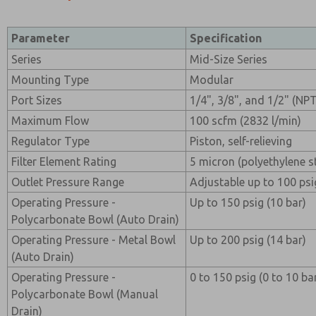
Parameter
Specification
Series
Mid-Size Series
Mounting Type
Modular
Port Sizes
1/4", 3/8", and 1/2" (NP
Maximum Flow
100 scfm (2832 l/min)
Regulator Type
Piston, self-relieving
Filter Element Rating
5 micron (polyethylene 
Outlet Pressure Range
Adjustable up to 100 psi
Operating Pressure -
Up to 150 psig (10 bar)
Polycarbonate Bowl (Auto Drain)
Operating Pressure - Metal Bowl
Up to 200 psig (14 bar)
(Auto Drain)
Operating Pressure -
0 to 150 psig (0 to 10 ba
Polycarbonate Bowl (Manual
Drain)