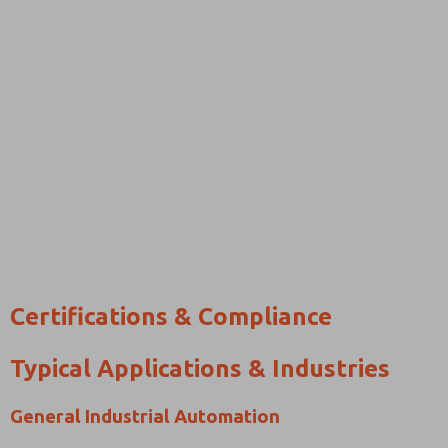
Certifications & Compliance
Typical Applications & Industries
General Industrial Automation