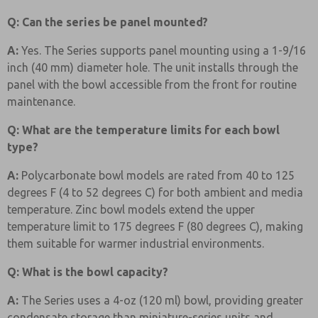
Q: Can the series be panel mounted?
A:
Yes. The Series supports panel mounting using a 1-9/16
inch (40 mm) diameter hole. The unit installs through the
panel with the bowl accessible from the front for routine
maintenance.
Q: What are the temperature limits for each bowl
type?
A:
Polycarbonate bowl models are rated from 40 to 125
degrees F (4 to 52 degrees C) for both ambient and media
temperature. Zinc bowl models extend the upper
temperature limit to 175 degrees F (80 degrees C), making
them suitable for warmer industrial environments.
Q: What is the bowl capacity?
A:
The Series uses a 4-oz (120 ml) bowl, providing greater
condensate storage than miniature-series units and