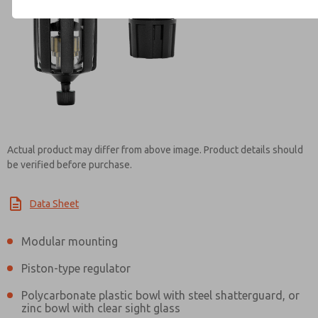
Contact ROSS Mexico for Inf
Actual product may differ from above image. Product details should
be verified before purchase.
Data Sheet
Modular mounting
Piston-type regulator
Polycarbonate plastic bowl with steel shatterguard, or
zinc bowl with clear sight glass