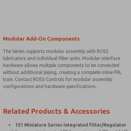
Modular Add-On Components
The Series supports modular assembly with ROSS
lubricators and individual filter units. Modular interface
hardware allows multiple components to be connected
without additional piping, creating a complete inline FRL
train. Contact ROSS Controls for modular assembly
configurations and hardware specifications.
Related Products & Accessories
131 Miniature Series Integrated Filter/Regulator