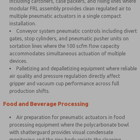
including cartoners, case packers, and filling lines where
modular FRL assembly provides clean regulated air to
multiple pneumatic actuators in a single compact
installation.
Conveyor system pneumatic controls including divert
gates, stop cylinders, and pneumatic pusher units on
sortation lines where the 100 scfm flow capacity
accommodates simultaneous actuation of multiple
devices.
Palletizing and depalletizing equipment where reliable
air quality and pressure regulation directly affect
gripper and vacuum cup performance across full
production shifts.
Food and Beverage Processing
Air preparation for pneumatic actuators in food
processing equipment where the polycarbonate bowl
with shatterguard provides visual condensate
monitoring and the zinc body resists the cleaning