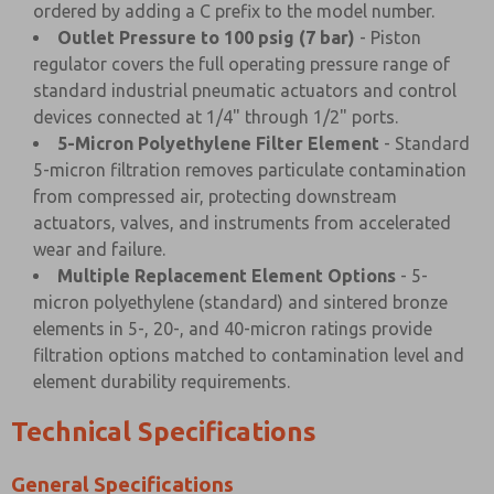
ordered by adding a C prefix to the model number.
Outlet Pressure to 100 psig (7 bar)
- Piston
regulator covers the full operating pressure range of
standard industrial pneumatic actuators and control
devices connected at 1/4" through 1/2" ports.
5-Micron Polyethylene Filter Element
- Standard
5-micron filtration removes particulate contamination
from compressed air, protecting downstream
actuators, valves, and instruments from accelerated
wear and failure.
Multiple Replacement Element Options
- 5-
micron polyethylene (standard) and sintered bronze
elements in 5-, 20-, and 40-micron ratings provide
filtration options matched to contamination level and
element durability requirements.
Technical Specifications
General Specifications