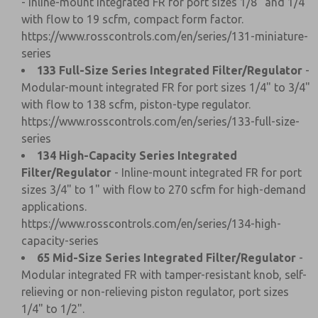
- Inline-mount integrated FR for port sizes 1/8" and 1/4"
with flow to 19 scfm, compact form factor.
https://www.rosscontrols.com/en/series/131-miniature-
series
133 Full-Size Series Integrated Filter/Regulator
-
Modular-mount integrated FR for port sizes 1/4" to 3/4"
with flow to 138 scfm, piston-type regulator.
https://www.rosscontrols.com/en/series/133-full-size-
series
134 High-Capacity Series Integrated
Filter/Regulator
- Inline-mount integrated FR for port
sizes 3/4" to 1" with flow to 270 scfm for high-demand
applications.
https://www.rosscontrols.com/en/series/134-high-
capacity-series
65 Mid-Size Series Integrated Filter/Regulator
-
Modular integrated FR with tamper-resistant knob, self-
relieving or non-relieving piston regulator, port sizes
1/4" to 1/2".