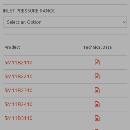
INLET PRESSURE RANGE
Product
Technical Data
5M11B2110
5M11B2210
5M11B2310
5M11B2410
5M11B3110