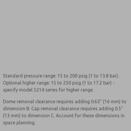
Standard pressure range: 15 to 200 psig (1 to 13.8 bar).
Optional higher range: 15 to 250 psig (1 to 17.2 bar) -
specify model 5214 series for higher range.
Dome removal clearance requires adding 0.63" (16 mm) to
dimension B. Cap removal clearance requires adding 0.5"
(13 mm) to dimension C. Account for these dimensions in
space planning.