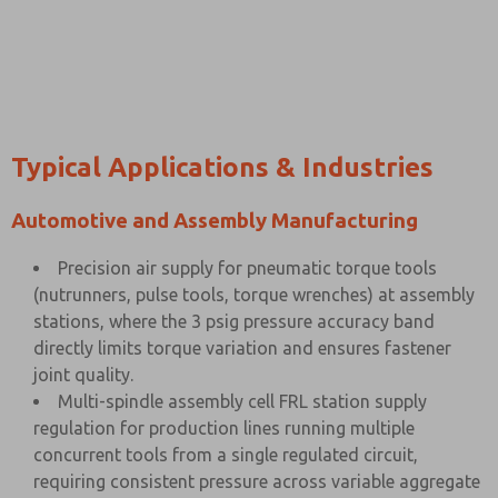
Typical Applications & Industries
Automotive and Assembly Manufacturing
Precision air supply for pneumatic torque tools
(nutrunners, pulse tools, torque wrenches) at assembly
stations, where the 3 psig pressure accuracy band
directly limits torque variation and ensures fastener
joint quality.
Multi-spindle assembly cell FRL station supply
regulation for production lines running multiple
concurrent tools from a single regulated circuit,
requiring consistent pressure across variable aggregate