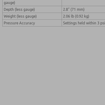
gauge)
Depth (less gauge)
2.8" (71 mm)
Weight (less gauge)
2.06 lb (0.92 kg)
Pressure Accuracy
Settings held within 3 psi