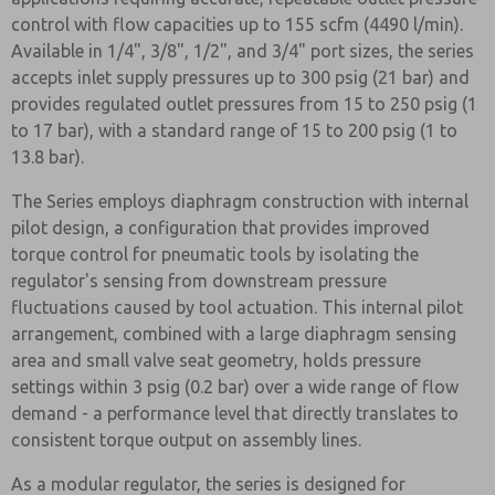
control with flow capacities up to 155 scfm (4490 l/min).
Available in 1/4", 3/8", 1/2", and 3/4" port sizes, the series
accepts inlet supply pressures up to 300 psig (21 bar) and
provides regulated outlet pressures from 15 to 250 psig (1
to 17 bar), with a standard range of 15 to 200 psig (1 to
13.8 bar).
The Series employs diaphragm construction with internal
pilot design, a configuration that provides improved
torque control for pneumatic tools by isolating the
regulator's sensing from downstream pressure
fluctuations caused by tool actuation. This internal pilot
arrangement, combined with a large diaphragm sensing
area and small valve seat geometry, holds pressure
settings within 3 psig (0.2 bar) over a wide range of flow
demand - a performance level that directly translates to
consistent torque output on assembly lines.
As a modular regulator, the series is designed for