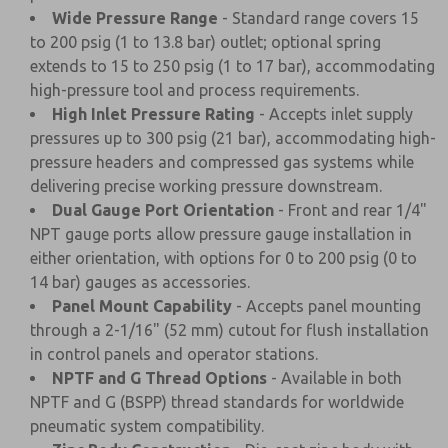
Wide Pressure Range
- Standard range covers 15
to 200 psig (1 to 13.8 bar) outlet; optional spring
extends to 15 to 250 psig (1 to 17 bar), accommodating
high-pressure tool and process requirements.
High Inlet Pressure Rating
- Accepts inlet supply
pressures up to 300 psig (21 bar), accommodating high-
pressure headers and compressed gas systems while
delivering precise working pressure downstream.
Dual Gauge Port Orientation
- Front and rear 1/4"
NPT gauge ports allow pressure gauge installation in
either orientation, with options for 0 to 200 psig (0 to
14 bar) gauges as accessories.
Panel Mount Capability
- Accepts panel mounting
through a 2-1/16" (52 mm) cutout for flush installation
in control panels and operator stations.
NPTF and G Thread Options
- Available in both
NPTF and G (BSPP) thread standards for worldwide
pneumatic system compatibility.