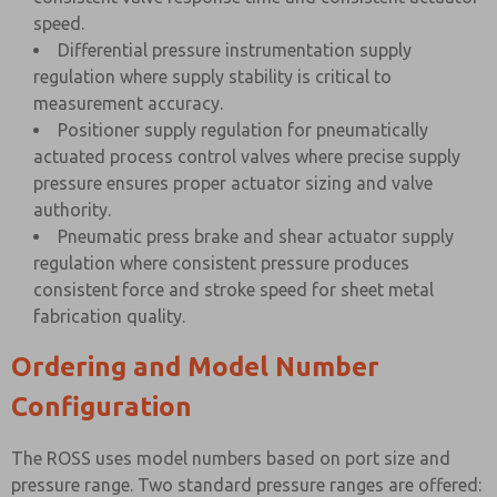
speed.
Differential pressure instrumentation supply
regulation where supply stability is critical to
measurement accuracy.
Positioner supply regulation for pneumatically
actuated process control valves where precise supply
pressure ensures proper actuator sizing and valve
authority.
Pneumatic press brake and shear actuator supply
regulation where consistent pressure produces
consistent force and stroke speed for sheet metal
fabrication quality.
Ordering and Model Number
Configuration
The ROSS uses model numbers based on port size and
pressure range. Two standard pressure ranges are offered: