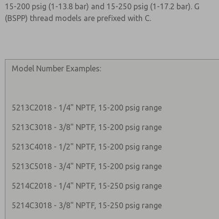
15-200 psig (1-13.8 bar) and 15-250 psig (1-17.2 bar). G
(BSPP) thread models are prefixed with C.
Model Number Examples:
5213C2018 - 1/4" NPTF, 15-200 psig range
5213C3018 - 3/8" NPTF, 15-200 psig range
5213C4018 - 1/2" NPTF, 15-200 psig range
5213C5018 - 3/4" NPTF, 15-200 psig range
5214C2018 - 1/4" NPTF, 15-250 psig range
5214C3018 - 3/8" NPTF, 15-250 psig range