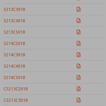
5213C3018
5213C4018
5213C5018
5214C2018
5214C3018
5214C4018
5214C5018
C5213C2018
C5213C3018