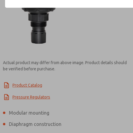
Contact ROSS Mexico for Inf
Actual product may differ from above image. Product details should
be verified before purchase.
Product Catalog
Pressure Regulators
Modular mounting
Diaphragm construction