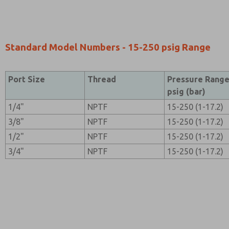
Standard Model Numbers - 15-250 psig Range
Port Size
Thread
Pressure Rang
psig (bar)
1/4"
NPTF
15-250 (1-17.2)
3/8"
NPTF
15-250 (1-17.2)
1/2"
NPTF
15-250 (1-17.2)
3/4"
NPTF
15-250 (1-17.2)