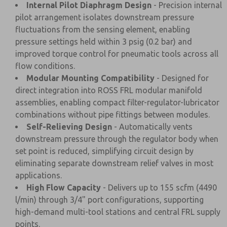
Internal Pilot Diaphragm Design
- Precision internal
pilot arrangement isolates downstream pressure
fluctuations from the sensing element, enabling
pressure settings held within 3 psig (0.2 bar) and
improved torque control for pneumatic tools across all
flow conditions.
Modular Mounting Compatibility
- Designed for
direct integration into ROSS FRL modular manifold
assemblies, enabling compact filter-regulator-lubricator
combinations without pipe fittings between modules.
Self-Relieving Design
- Automatically vents
downstream pressure through the regulator body when
set point is reduced, simplifying circuit design by
eliminating separate downstream relief valves in most
applications.
High Flow Capacity
- Delivers up to 155 scfm (4490
l/min) through 3/4" port configurations, supporting
high-demand multi-tool stations and central FRL supply
points.