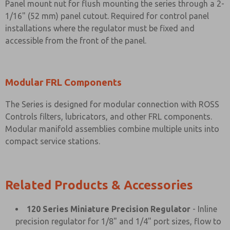
Panel mount nut for flush mounting the series through a 2-
1/16" (52 mm) panel cutout. Required for control panel
installations where the regulator must be fixed and
accessible from the front of the panel.
Modular FRL Components
The Series is designed for modular connection with ROSS
Controls filters, lubricators, and other FRL components.
Modular manifold assemblies combine multiple units into
compact service stations.
Related Products & Accessories
120 Series Miniature Precision Regulator
- Inline
precision regulator for 1/8" and 1/4" port sizes, flow to