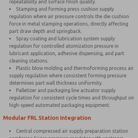
repeatability and surface finish quality.
Stamping and forming press cushion supply
regulation where air pressure controls the die cushion
force in metal stamping operations, directly affecting
part draw depth and springback.
Spray coating and lubrication system supply
regulation for controlled atomization pressure in
lubricant application, adhesive dispensing, and part
cleaning stations.
Plastic blow molding and thermoforming process air
supply regulation where consistent forming pressure
determines part wall thickness uniformity.
Palletizer and packaging line actuator supply
regulation for consistent cycle times and throughput on
high-speed automated packaging equipment.
Modular FRL Station Integration
Central compressed air supply preparation station