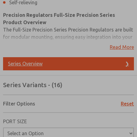
Self-relieving
Precision Regulators
Full-Size Precision Series
Product Overview
The Full-Size Precision Series Precision Regulators are built
for modular mounting, ensuring easy integration into your
system. These regulators feature diaphragm construction,
Read More
offering precise air pressure control. They are also self-
relieving, making them an efficient choice for a wide range
Series Overview
❯
of applications where precision is essential.
Please refer to the side and below for Precision Regulators
Series Variants - (16)
Full-Size Precision Series catalogs, installation
instructions, and technical data. Additionally, you have the
option to filter through all available Precision Regulators
Filter Options
Reset
Full-Size Precision Series variant that meets your
requirements.
PORT SIZE
Prefered Method of Contact?
Email
Phone