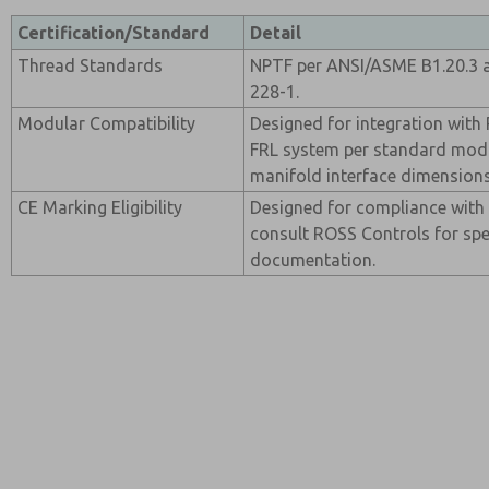
Certification/Standard
Detail
Thread Standards
NPTF per ANSI/ASME B1.20.3 a
228-1.
Modular Compatibility
Designed for integration wit
FRL system per standard modu
manifold interface dimensions
CE Marking Eligibility
Designed for compliance with 
consult ROSS Controls for spec
documentation.