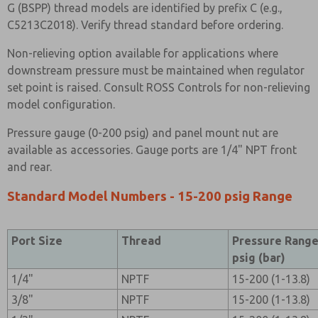
G (BSPP) thread models are identified by prefix C (e.g.,
C5213C2018). Verify thread standard before ordering.
Non-relieving option available for applications where
downstream pressure must be maintained when regulator
set point is raised. Consult ROSS Controls for non-relieving
model configuration.
Pressure gauge (0-200 psig) and panel mount nut are
available as accessories. Gauge ports are 1/4" NPT front
and rear.
Standard Model Numbers - 15-200 psig Range
Port Size
Thread
Pressure Rang
psig (bar)
1/4"
NPTF
15-200 (1-13.8)
3/8"
NPTF
15-200 (1-13.8)