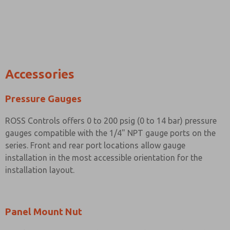
Accessories
Pressure Gauges
ROSS Controls offers 0 to 200 psig (0 to 14 bar) pressure
gauges compatible with the 1/4" NPT gauge ports on the
series. Front and rear port locations allow gauge
installation in the most accessible orientation for the
installation layout.
Panel Mount Nut