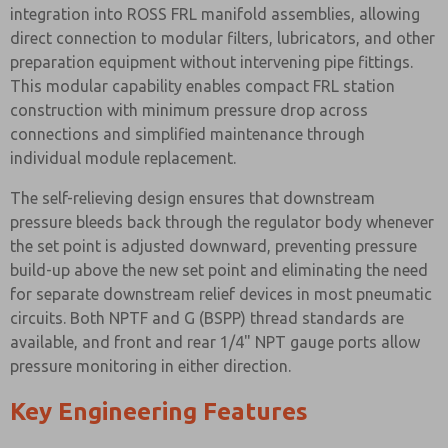
integration into ROSS FRL manifold assemblies, allowing
direct connection to modular filters, lubricators, and other
preparation equipment without intervening pipe fittings.
This modular capability enables compact FRL station
construction with minimum pressure drop across
connections and simplified maintenance through
individual module replacement.
The self-relieving design ensures that downstream
pressure bleeds back through the regulator body whenever
the set point is adjusted downward, preventing pressure
build-up above the new set point and eliminating the need
for separate downstream relief devices in most pneumatic
circuits. Both NPTF and G (BSPP) thread standards are
available, and front and rear 1/4" NPT gauge ports allow
pressure monitoring in either direction.
Key Engineering Features