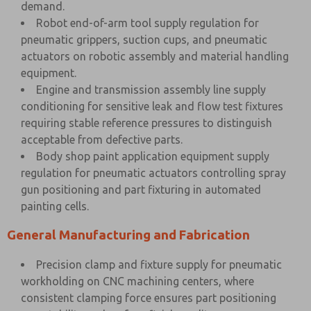
demand.
Robot end-of-arm tool supply regulation for
pneumatic grippers, suction cups, and pneumatic
actuators on robotic assembly and material handling
equipment.
Engine and transmission assembly line supply
conditioning for sensitive leak and flow test fixtures
requiring stable reference pressures to distinguish
acceptable from defective parts.
Body shop paint application equipment supply
regulation for pneumatic actuators controlling spray
gun positioning and part fixturing in automated
painting cells.
General Manufacturing and Fabrication
Precision clamp and fixture supply for pneumatic
workholding on CNC machining centers, where
consistent clamping force ensures part positioning