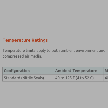
Temperature Ratings
Temperature limits apply to both ambient environment and
compressed air media.
Configuration
Ambient Temperature
M
Standard (Nitrile Seals)
40 to 125 F (4 to 52 C)
4