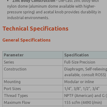
Zinc Body Construction
- Die-cast zinc body with
nylon dome (aluminum dome available with higher-
pressure spring) and acetal knob provides durability in
industrial environments.
Technical Specifications
General Specifications
Parameter
Specification
Series
Full-Size Precision
Construction
Diaphragm, Self-relieving
available, consult ROSS)
Mounting
Modular or inline
Port Sizes
1/4", 3/8", 1/2", 3/4"
Thread Types
NPTF (American) and G 
Maximum Flow
155 scfm (4490 l/min)