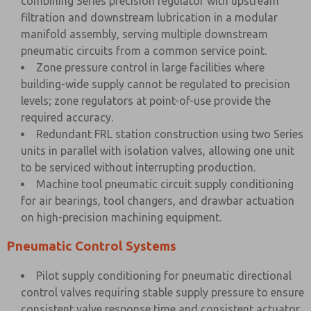
combining Series precision regulator with upstream
filtration and downstream lubrication in a modular
manifold assembly, serving multiple downstream
pneumatic circuits from a common service point.
Zone pressure control in large facilities where
building-wide supply cannot be regulated to precision
levels; zone regulators at point-of-use provide the
required accuracy.
Redundant FRL station construction using two Series
units in parallel with isolation valves, allowing one unit
to be serviced without interrupting production.
Machine tool pneumatic circuit supply conditioning
for air bearings, tool changers, and drawbar actuation
on high-precision machining equipment.
Pneumatic Control Systems
Pilot supply conditioning for pneumatic directional
control valves requiring stable supply pressure to ensure
consistent valve response time and consistent actuator