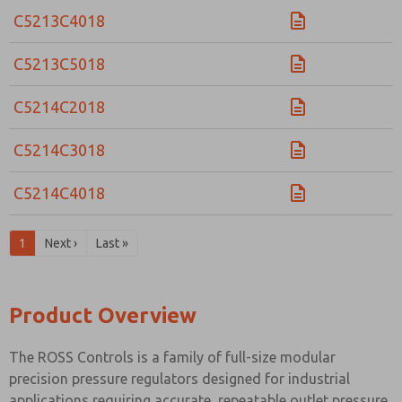
C5213C4018
C5213C5018
C5214C2018
C5214C3018
C5214C4018
1
Next ›
Last »
Product Overview
The ROSS Controls is a family of full-size modular
precision pressure regulators designed for industrial
applications requiring accurate, repeatable outlet pressure