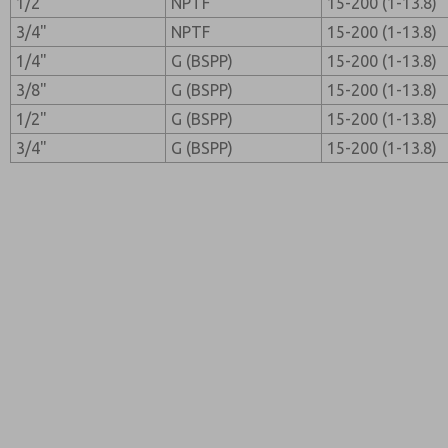
1/2"
NPTF
15-200 (1-13.8)
3/4"
NPTF
15-200 (1-13.8)
1/4"
G (BSPP)
15-200 (1-13.8)
3/8"
G (BSPP)
15-200 (1-13.8)
1/2"
G (BSPP)
15-200 (1-13.8)
3/4"
G (BSPP)
15-200 (1-13.8)