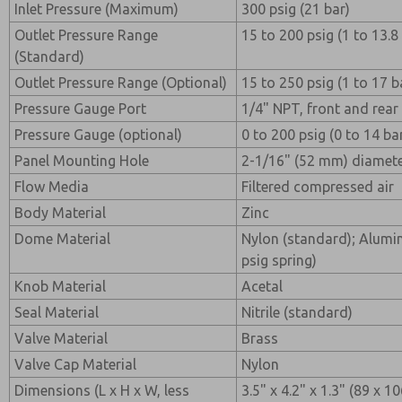
Inlet Pressure (Maximum)
300 psig (21 bar)
Outlet Pressure Range
15 to 200 psig (1 to 13.8
(Standard)
Outlet Pressure Range (Optional)
15 to 250 psig (1 to 17 b
Pressure Gauge Port
1/4" NPT, front and rear
Pressure Gauge (optional)
0 to 200 psig (0 to 14 ba
Panel Mounting Hole
2-1/16" (52 mm) diamet
Flow Media
Filtered compressed air
Body Material
Zinc
Dome Material
Nylon (standard); Alumi
psig spring)
Knob Material
Acetal
Seal Material
Nitrile (standard)
Valve Material
Brass
Valve Cap Material
Nylon
Dimensions (L x H x W, less
3.5" x 4.2" x 1.3" (89 x 