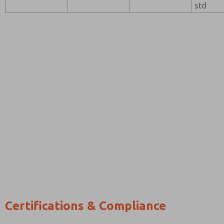
std
Certifications & Compliance