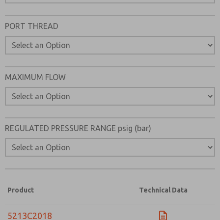
Please send me periodic updates on features, product ca
PORT THREAD
*Yes, I have read the privacy policy and I agree that the d
collected and stored electronically. My data is used only
processing and answering my request. By submitting the
to the processing.
MAXIMUM FLOW
REGULATED PRESSURE RANGE psig (bar)
Product
Technical Data
5213C2018