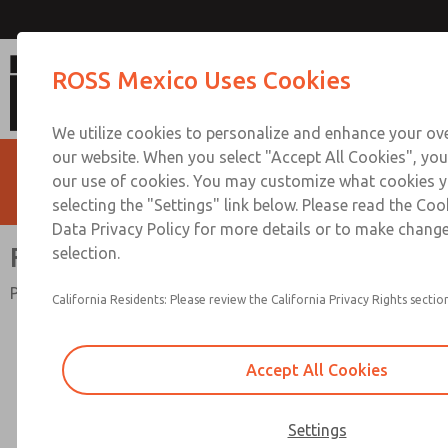
Full-Size Precision Seri
ROSS Mexico Uses Cookies
We utilize cookies to personalize and enhance your ove
our website. When you select "Accept All Cookies", you
our use of cookies. You may customize what cookies y
selecting the "Settings" link below. Please read the Coo
Data Privacy Policy for more details or to make change
Full-Size Precision Series
selection.
Port Sizes 1/4" to 3/4"; Flow to 155 scfm (4490 l/min)
California Residents: Please review the California Privacy Rights section
Accept All Cookies
Settings