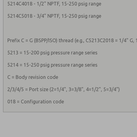
5214C4018 - 1/2" NPTF, 15-250 psig range
5214C5018 - 3/4" NPTF, 15-250 psig range
Prefix C = G (BSPP/ISO) thread (e.g., C5213C2018 = 1/4" G, 
5213 = 15-200 psig pressure range series
5214 = 15-250 psig pressure range series
C = Body revision code
2/3/4/5 = Port size (2=1/4", 3=3/8", 4=1/2", 5=3/4")
018 = Configuration code