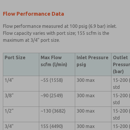
Flow Performance Data
Flow performance measured at 100 psig (6.9 bar) inlet.
Flow capacity varies with port size; 155 scfm is the
maximum at 3/4" port size.
Port Size
Max Flow
Inlet Pressure
Outlet
scfm (l/min)
psig
Pressur
(bar)
1/4"
~55 (1558)
300 max
15-200 (
std
3/8"
~90 (2549)
300 max
15-200 (
std
1/2"
~130 (3682)
300 max
15-200 (
std
3/4"
155 (4490)
300 max
15-200 (