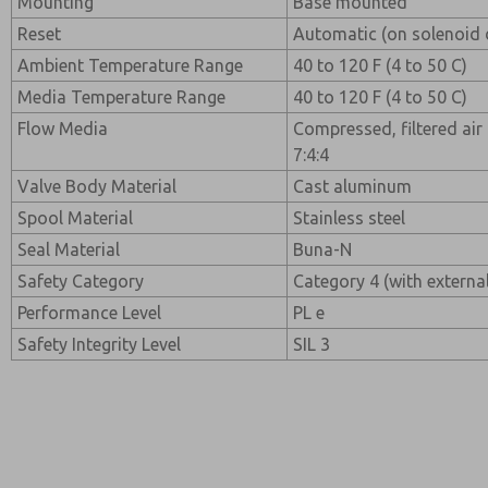
Mounting
Base mounted
Reset
Automatic (on solenoid 
Ambient Temperature Range
40 to 120 F (4 to 50 C)
Media Temperature Range
40 to 120 F (4 to 50 C)
Flow Media
Compressed, filtered air
7:4:4
Valve Body Material
Cast aluminum
Spool Material
Stainless steel
Seal Material
Buna-N
Safety Category
Category 4 (with externa
Performance Level
PL e
Safety Integrity Level
SIL 3