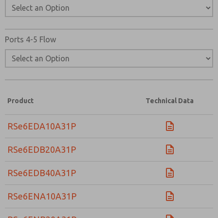
Ports 4-5 Flow
Product
Technical Data
RSe6EDA10A31P
RSe6EDB20A31P
RSe6EDB40A31P
RSe6ENA10A31P