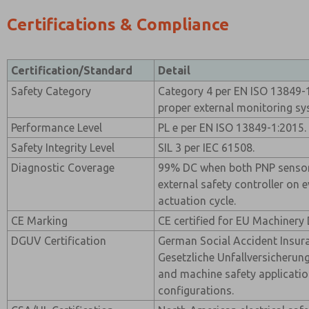
Certifications & Compliance
Certification/Standard
Detail
Safety Category
Category 4 per EN ISO 13849-1
proper external monitoring sy
Performance Level
PL e per EN ISO 13849-1:2015.
Safety Integrity Level
SIL 3 per IEC 61508.
Diagnostic Coverage
99% DC when both PNP sensor
external safety controller on 
actuation cycle.
CE Marking
CE certified for EU Machinery 
DGUV Certification
German Social Accident Insur
Gesetzliche Unfallversicherung)
and machine safety applicatio
configurations.