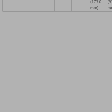
(173.0
(9
mm)
m