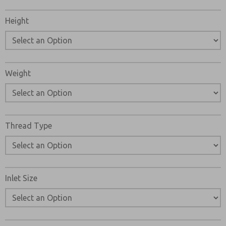
Please refer to the side and below for links to easily
navigate and download ROSS Controls RSe Series Double
Height
Valve Catalogs, Installation Instructions, and technical
data. Additionally, you have the option to filter through all
available options to RSe Series Double Valve variant that
meets your requirements.
Weight
Thread Type
Inlet Size