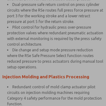
Dual-pressure safe return control on press cylinder
circuits where the RSe routes full press force pressure at
port 3 for the working stroke and a lower retract
pressure at port 5 for the return stroke.
Pilot control for hydraulic press over-pressure
protection valves where redundant pneumatic actuation
with external monitoring is required by the press safety
control architecture.
Die change and setup mode pressure reduction
where the RSe Safe Pressure Select function routes
reduced pressure to press actuators during manual tool
setup operations.
Injection Molding and Plastics Processing
Redundant control of mold clamp actuator pilot
circuits on injection molding machines requiring
Category 4 safety performance for the mold protection
function.