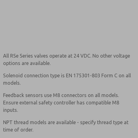
All RSe Series valves operate at 24 VDC. No other voltage
options are available.
Solenoid connection type is EN 175301-803 Form C on all
models.
Feedback sensors use M8 connectors on all models.
Ensure external safety controller has compatible M8
inputs.
NPT thread models are available - specify thread type at
time of order.