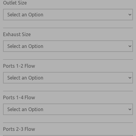
Outlet Size
Exhaust Size
Ports 1-2 Flow
Ports 1-4 Flow
Ports 2-3 Flow