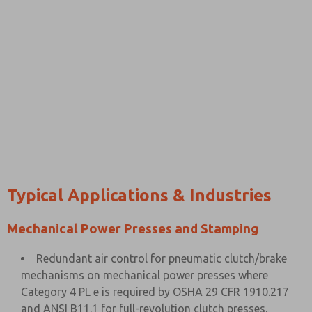
Typical Applications & Industries
Mechanical Power Presses and Stamping
Redundant air control for pneumatic clutch/brake
mechanisms on mechanical power presses where
Category 4 PL e is required by OSHA 29 CFR 1910.217
and ANSI B11.1 for full-revolution clutch presses.