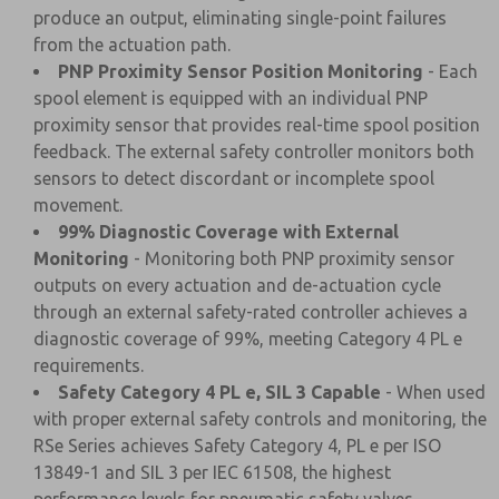
produce an output, eliminating single-point failures
from the actuation path.
PNP Proximity Sensor Position Monitoring
- Each
spool element is equipped with an individual PNP
proximity sensor that provides real-time spool position
feedback. The external safety controller monitors both
sensors to detect discordant or incomplete spool
movement.
99% Diagnostic Coverage with External
Monitoring
- Monitoring both PNP proximity sensor
outputs on every actuation and de-actuation cycle
through an external safety-rated controller achieves a
diagnostic coverage of 99%, meeting Category 4 PL e
requirements.
Safety Category 4 PL e, SIL 3 Capable
- When used
with proper external safety controls and monitoring, the
RSe Series achieves Safety Category 4, PL e per ISO
13849-1 and SIL 3 per IEC 61508, the highest