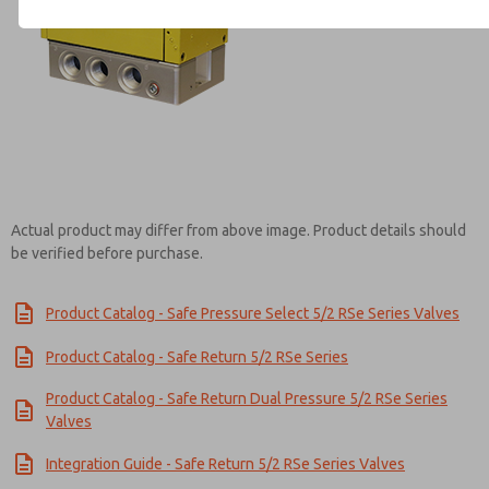
Contact ROSS Mexico for Inf
Actual product may differ from above image. Product details should
be verified before purchase.
Product Catalog - Safe Pressure Select 5/2 RSe Series Valves
Product Catalog - Safe Return 5/2 RSe Series
Product Catalog - Safe Return Dual Pressure 5/2 RSe Series
Valves
Integration Guide - Safe Return 5/2 RSe Series Valves