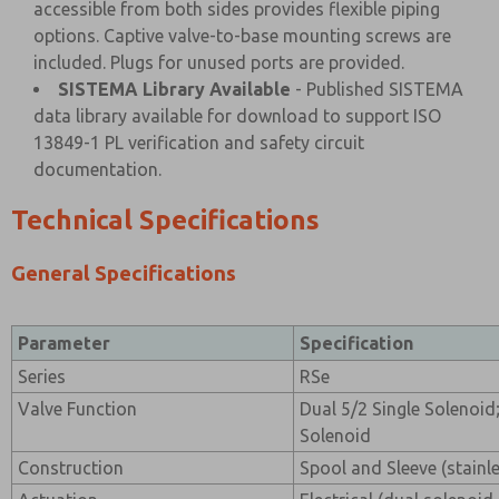
accessible from both sides provides flexible piping
options. Captive valve-to-base mounting screws are
included. Plugs for unused ports are provided.
SISTEMA Library Available
- Published SISTEMA
data library available for download to support ISO
13849-1 PL verification and safety circuit
documentation.
Technical Specifications
General Specifications
Parameter
Specification
Series
RSe
Valve Function
Dual 5/2 Single Solenoid;
Solenoid
Construction
Spool and Sleeve (stainle