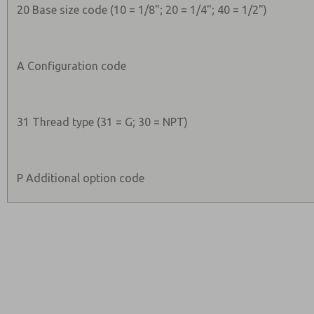
20 Base size code (10 = 1/8"; 20 = 1/4"; 40 = 1/2")
A Configuration code
31 Thread type (31 = G; 30 = NPT)
P Additional option code