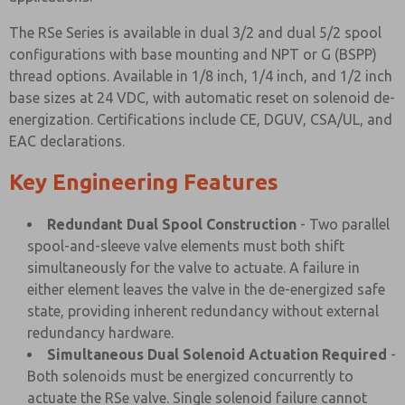
The RSe Series is available in dual 3/2 and dual 5/2 spool
configurations with base mounting and NPT or G (BSPP)
thread options. Available in 1/8 inch, 1/4 inch, and 1/2 inch
base sizes at 24 VDC, with automatic reset on solenoid de-
energization. Certifications include CE, DGUV, CSA/UL, and
EAC declarations.
Key Engineering Features
Redundant Dual Spool Construction
- Two parallel
spool-and-sleeve valve elements must both shift
simultaneously for the valve to actuate. A failure in
either element leaves the valve in the de-energized safe
state, providing inherent redundancy without external
redundancy hardware.
Simultaneous Dual Solenoid Actuation Required
-
Both solenoids must be energized concurrently to
actuate the RSe valve. Single solenoid failure cannot