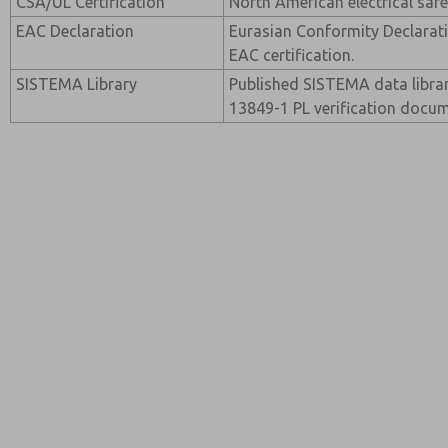
CSA/UL Certification
North American electrical safet
EAC Declaration
Eurasian Conformity Declarati
EAC certification.
SISTEMA Library
Published SISTEMA data librar
13849-1 PL verification docum