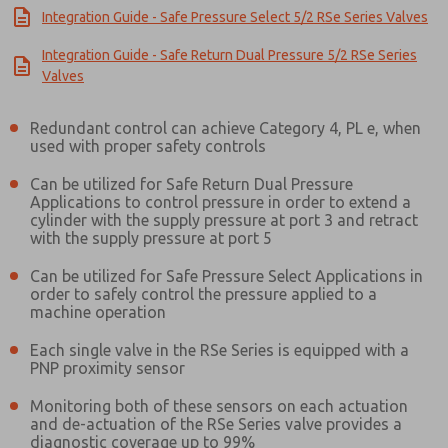
Integration Guide - Safe Pressure Select 5/2 RSe Series Valves
Integration Guide - Safe Return Dual Pressure 5/2 RSe Series
Valves
Redundant control can achieve Category 4, PL e, when
used with proper safety controls
Can be utilized for Safe Return Dual Pressure
Applications to control pressure in order to extend a
cylinder with the supply pressure at port 3 and retract
with the supply pressure at port 5
Can be utilized for Safe Pressure Select Applications in
order to safely control the pressure applied to a
machine operation
Each single valve in the RSe Series is equipped with a
PNP proximity sensor
Prefered Method of Contact?
Monitoring both of these sensors on each actuation
and de-actuation of the RSe Series valve provides a
Email
Phone
diagnostic coverage up to 99%