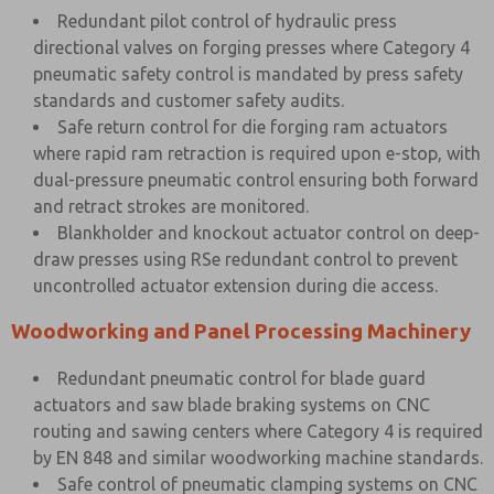
Redundant pilot control of hydraulic press
directional valves on forging presses where Category 4
pneumatic safety control is mandated by press safety
standards and customer safety audits.
Safe return control for die forging ram actuators
where rapid ram retraction is required upon e-stop, with
dual-pressure pneumatic control ensuring both forward
and retract strokes are monitored.
Blankholder and knockout actuator control on deep-
draw presses using RSe redundant control to prevent
uncontrolled actuator extension during die access.
Woodworking and Panel Processing Machinery
Redundant pneumatic control for blade guard
actuators and saw blade braking systems on CNC
routing and sawing centers where Category 4 is required
by EN 848 and similar woodworking machine standards.
Safe control of pneumatic clamping systems on CNC