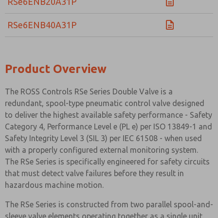
RSe6ENB20A31P
RSe6ENB40A31P
Product Overview
The ROSS Controls RSe Series Double Valve is a
redundant, spool-type pneumatic control valve designed
to deliver the highest available safety performance - Safety
Category 4, Performance Level e (PL e) per ISO 13849-1 and
Safety Integrity Level 3 (SIL 3) per IEC 61508 - when used
with a properly configured external monitoring system.
The RSe Series is specifically engineered for safety circuits
that must detect valve failures before they result in
hazardous machine motion.
The RSe Series is constructed from two parallel spool-and-
sleeve valve elements operating together as a single unit.