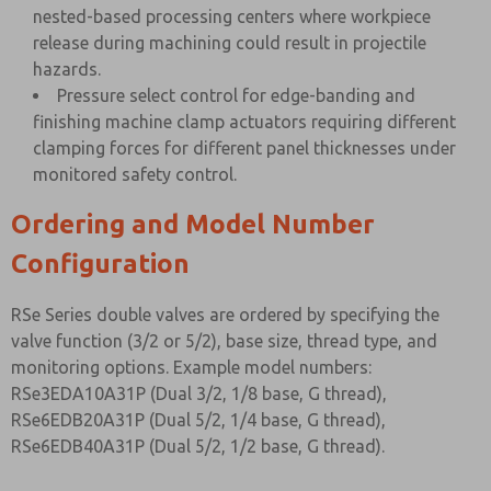
nested-based processing centers where workpiece
release during machining could result in projectile
hazards.
Pressure select control for edge-banding and
finishing machine clamp actuators requiring different
clamping forces for different panel thicknesses under
monitored safety control.
Ordering and Model Number
Configuration
RSe Series double valves are ordered by specifying the
valve function (3/2 or 5/2), base size, thread type, and
monitoring options. Example model numbers:
RSe3EDA10A31P (Dual 3/2, 1/8 base, G thread),
RSe6EDB20A31P (Dual 5/2, 1/4 base, G thread),
RSe6EDB40A31P (Dual 5/2, 1/2 base, G thread).