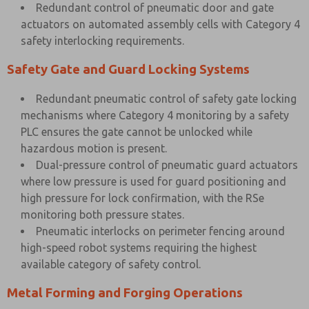
Redundant control of pneumatic door and gate
actuators on automated assembly cells with Category 4
safety interlocking requirements.
Safety Gate and Guard Locking Systems
Redundant pneumatic control of safety gate locking
mechanisms where Category 4 monitoring by a safety
PLC ensures the gate cannot be unlocked while
hazardous motion is present.
Dual-pressure control of pneumatic guard actuators
where low pressure is used for guard positioning and
high pressure for lock confirmation, with the RSe
monitoring both pressure states.
Pneumatic interlocks on perimeter fencing around
high-speed robot systems requiring the highest
available category of safety control.
Metal Forming and Forging Operations