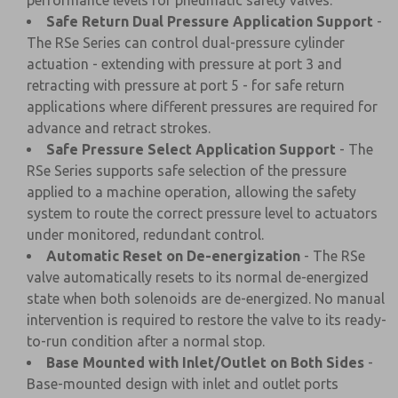
performance levels for pneumatic safety valves.
Safe Return Dual Pressure Application Support
-
The RSe Series can control dual-pressure cylinder
actuation - extending with pressure at port 3 and
retracting with pressure at port 5 - for safe return
applications where different pressures are required for
advance and retract strokes.
Safe Pressure Select Application Support
- The
RSe Series supports safe selection of the pressure
applied to a machine operation, allowing the safety
system to route the correct pressure level to actuators
under monitored, redundant control.
Automatic Reset on De-energization
- The RSe
valve automatically resets to its normal de-energized
state when both solenoids are de-energized. No manual
intervention is required to restore the valve to its ready-
to-run condition after a normal stop.
Base Mounted with Inlet/Outlet on Both Sides
-
Base-mounted design with inlet and outlet ports