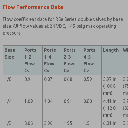
Flow Performance Data
Flow coefficient data for RSe Series double valves by base
size. All flow values at 24 VDC, 145 psig max operating
pressure.
Base
Ports
Ports
Ports
Ports
Length
W
Size
1-2
1-4
2-3
4-5
Flow
Flow
Flow
Flow
Cv
Cv
Cv
Cv
1/8"
0.9
0.87
0.68
0.59
3.97 in
2.
(100.8
(7
mm)
m
1/4"
1.09
1.04
0.91
0.80
4.41 in
3.
(112.0
(8
mm)
m
1/2"
3.06
2.96
1.95
1.91
6.81 in
3.