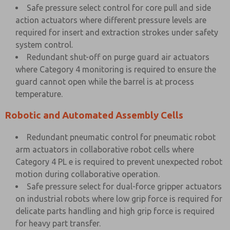
Safe pressure select control for core pull and side
action actuators where different pressure levels are
required for insert and extraction strokes under safety
system control.
Redundant shut-off on purge guard air actuators
where Category 4 monitoring is required to ensure the
guard cannot open while the barrel is at process
temperature.
Robotic and Automated Assembly Cells
Redundant pneumatic control for pneumatic robot
arm actuators in collaborative robot cells where
Category 4 PL e is required to prevent unexpected robot
motion during collaborative operation.
Safe pressure select for dual-force gripper actuators
on industrial robots where low grip force is required for
delicate parts handling and high grip force is required
for heavy part transfer.