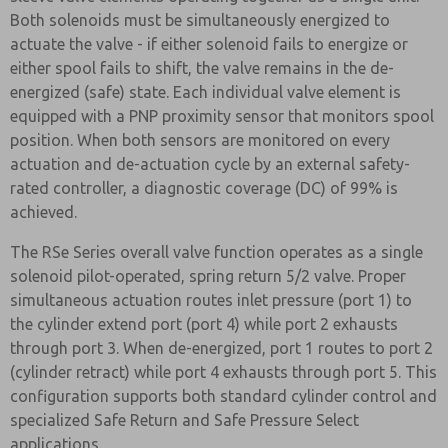
Both solenoids must be simultaneously energized to
actuate the valve - if either solenoid fails to energize or
either spool fails to shift, the valve remains in the de-
energized (safe) state. Each individual valve element is
equipped with a PNP proximity sensor that monitors spool
position. When both sensors are monitored on every
actuation and de-actuation cycle by an external safety-
rated controller, a diagnostic coverage (DC) of 99% is
achieved.
The RSe Series overall valve function operates as a single
solenoid pilot-operated, spring return 5/2 valve. Proper
simultaneous actuation routes inlet pressure (port 1) to
the cylinder extend port (port 4) while port 2 exhausts
through port 3. When de-energized, port 1 routes to port 2
(cylinder retract) while port 4 exhausts through port 5. This
configuration supports both standard cylinder control and
specialized Safe Return and Safe Pressure Select
applications.