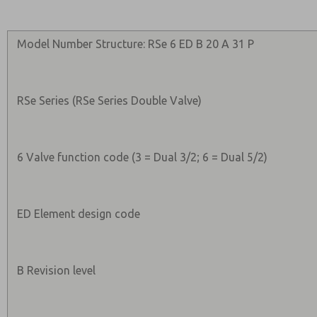
Model Number Structure: RSe 6 ED B 20 A 31 P
RSe Series (RSe Series Double Valve)
6 Valve function code (3 = Dual 3/2; 6 = Dual 5/2)
ED Element design code
B Revision level