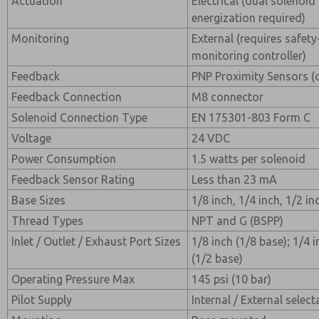
Actuation
Electrical (dual solenoi
energization required)
Monitoring
External (requires safety
monitoring controller)
Feedback
PNP Proximity Sensors (
Feedback Connection
M8 connector
Solenoid Connection Type
EN 175301-803 Form C
Voltage
24 VDC
Power Consumption
1.5 watts per solenoid
Feedback Sensor Rating
Less than 23 mA
Base Sizes
1/8 inch, 1/4 inch, 1/2 in
Thread Types
NPT and G (BSPP)
Inlet / Outlet / Exhaust Port Sizes
1/8 inch (1/8 base); 1/4 i
(1/2 base)
Operating Pressure Max
145 psi (10 bar)
Pilot Supply
Internal / External select