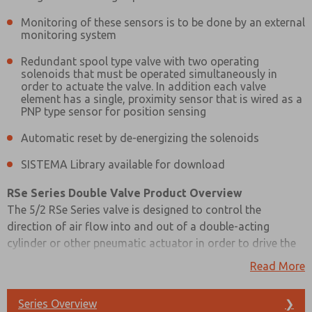
Please send me periodic updates on features, product ca
Monitoring of these sensors is to be done by an external
monitoring system
*Yes, I have read the privacy policy and I agree that the d
collected and stored electronically. My data is used only
Redundant spool type valve with two operating
processing and answering my request. By submitting the
solenoids that must be operated simultaneously in
to the processing.
order to actuate the valve. In addition each valve
element has a single, proximity sensor that is wired as a
PNP type sensor for position sensing
Automatic reset by de-energizing the solenoids
SISTEMA Library available for download
RSe Series Double Valve Product Overview
The 5/2 RSe Series valve is designed to control the
direction of air flow into and out of a double-acting
cylinder or other pneumatic actuator in order to drive the
cylinder forward or backward to suit the requirements of
Read More
the machine operation. However, the RSe Series does this
with the same level of control expected of the
Series Overview
❯
machine’s/system’s safety circuit.