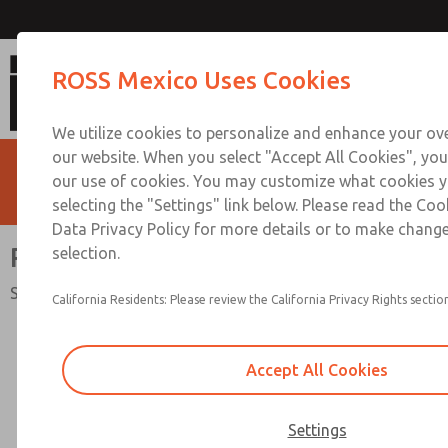
RSe Series Double Valv
ROSS Mexico Uses Cookies
We utilize cookies to personalize and enhance your ove
our website. When you select "Accept All Cookies", you
our use of cookies. You may customize what cookies y
selecting the "Settings" link below. Please read the Coo
Data Privacy Policy for more details or to make change
RSe Series Double Valve
selection.
Safety Category. 4 PL e, External Monitoring
California Residents: Please review the California Privacy Rights section
Accept All Cookies
Settings