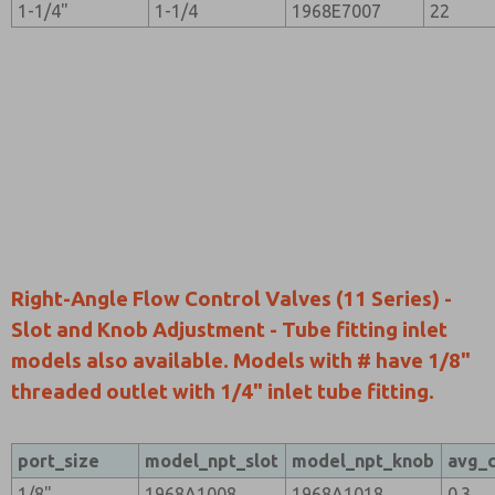
1-1/4"
1-1/4
1968E7007
22
Right-Angle Flow Control Valves (11 Series) -
Slot and Knob Adjustment - Tube fitting inlet
models also available. Models with # have 1/8"
threaded outlet with 1/4" inlet tube fitting.
port_size
model_npt_slot
model_npt_knob
avg_
1/8"
1968A1008
1968A1018
0.3