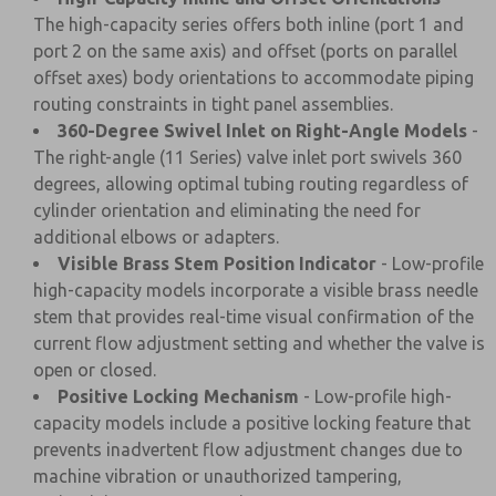
The high-capacity series offers both inline (port 1 and
port 2 on the same axis) and offset (ports on parallel
offset axes) body orientations to accommodate piping
routing constraints in tight panel assemblies.
360-Degree Swivel Inlet on Right-Angle Models
-
The right-angle (11 Series) valve inlet port swivels 360
degrees, allowing optimal tubing routing regardless of
cylinder orientation and eliminating the need for
additional elbows or adapters.
Visible Brass Stem Position Indicator
- Low-profile
high-capacity models incorporate a visible brass needle
stem that provides real-time visual confirmation of the
current flow adjustment setting and whether the valve is
open or closed.
Positive Locking Mechanism
- Low-profile high-
capacity models include a positive locking feature that
prevents inadvertent flow adjustment changes due to
machine vibration or unauthorized tampering,