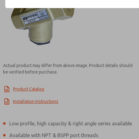
Contact ROSS Mexico for Inf
Actual product may differ from above image. Product details should
be verified before purchase.
Product Catalog
Installation Instructions
Low profile, high capacity & right angle series available
Available with NPT & BSPP port threads