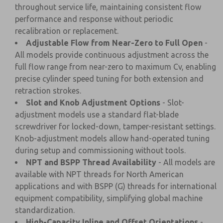
throughout service life, maintaining consistent flow
performance and response without periodic
recalibration or replacement.
Adjustable Flow from Near-Zero to Full Open
-
All models provide continuous adjustment across the
full flow range from near-zero to maximum Cv, enabling
precise cylinder speed tuning for both extension and
retraction strokes.
Slot and Knob Adjustment Options
- Slot-
adjustment models use a standard flat-blade
screwdriver for locked-down, tamper-resistant settings.
Knob-adjustment models allow hand-operated tuning
during setup and commissioning without tools.
NPT and BSPP Thread Availability
- All models are
available with NPT threads for North American
applications and with BSPP (G) threads for international
equipment compatibility, simplifying global machine
standardization.
High-Capacity Inline and Offset Orientations
-