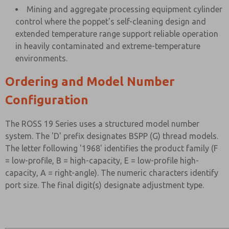
Mining and aggregate processing equipment cylinder
control where the poppet's self-cleaning design and
extended temperature range support reliable operation
in heavily contaminated and extreme-temperature
environments.
Ordering and Model Number
Configuration
The ROSS 19 Series uses a structured model number
system. The 'D' prefix designates BSPP (G) thread models.
The letter following '1968' identifies the product family (F
= low-profile, B = high-capacity, E = low-profile high-
capacity, A = right-angle). The numeric characters identify
port size. The final digit(s) designate adjustment type.