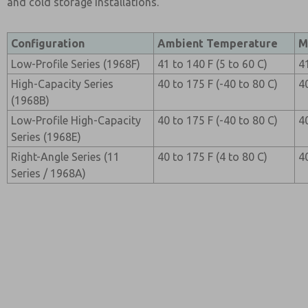
and cold storage installations.
Configuration
Ambient Temperature
M
Low-Profile Series (1968F)
41 to 140 F (5 to 60 C)
4
High-Capacity Series
40 to 175 F (-40 to 80 C)
4
(1968B)
Low-Profile High-Capacity
40 to 175 F (-40 to 80 C)
4
Series (1968E)
Right-Angle Series (11
40 to 175 F (4 to 80 C)
4
Series / 1968A)