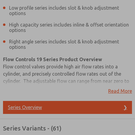
Low profile series includes slot & knob adjustment
options
High capacity series includes inline & offset orientation
options
Right angle series includes slot & knob adjustment
options
Flow Controls 19 Series Product Overview
Flow control valves provide high air flow rates into a
cylinder, and precisely controlled flow rates out of the
cylinder. The adjustable flow can range from near zero to
full flow. Selecting flow control valves with sufficient flow
Read More
capacity is important so that they do not become the
limiting factor in the cylinder control system. Full flow
Series Overview
❯
capacity should match that of the control valve to keep
cylinder motion smooth and predictable in both directions.
Prefered Method of Contact?
Series Variants - (61)
Email
Phone
Please refer to the side and below for links to easily