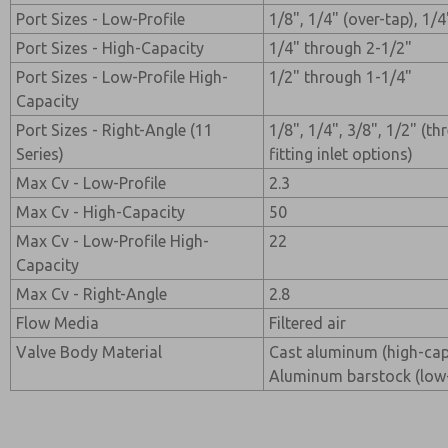
Port Sizes - Low-Profile
1/8", 1/4" (over-tap), 1/4
Port Sizes - High-Capacity
1/4" through 2-1/2"
Port Sizes - Low-Profile High-
1/2" through 1-1/4"
Capacity
Port Sizes - Right-Angle (11
1/8", 1/4", 3/8", 1/2" (t
Series)
fitting inlet options)
Max Cv - Low-Profile
2.3
Max Cv - High-Capacity
50
Max Cv - Low-Profile High-
22
Capacity
Max Cv - Right-Angle
2.8
Flow Media
Filtered air
Valve Body Material
Cast aluminum (high-capa
Aluminum barstock (low-