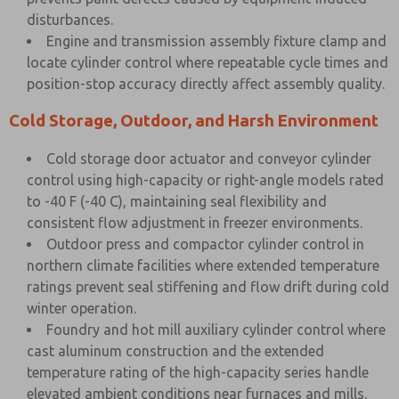
disturbances.
Engine and transmission assembly fixture clamp and
locate cylinder control where repeatable cycle times and
position-stop accuracy directly affect assembly quality.
Cold Storage, Outdoor, and Harsh Environment
Cold storage door actuator and conveyor cylinder
control using high-capacity or right-angle models rated
to -40 F (-40 C), maintaining seal flexibility and
consistent flow adjustment in freezer environments.
Outdoor press and compactor cylinder control in
northern climate facilities where extended temperature
ratings prevent seal stiffening and flow drift during cold
winter operation.
Foundry and hot mill auxiliary cylinder control where
cast aluminum construction and the extended
temperature rating of the high-capacity series handle
elevated ambient conditions near furnaces and mills.