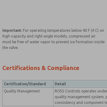
Important:
For operating temperatures below 40 F (4 C) on
high-capacity and right-angle models, compressed air
must be free of water vapor to prevent ice formation inside
the valve.
Certifications & Compliance
Certification/Standard
Detail
Quality Management
ROSS Controls operates under 
quality management system, 
consistency and component tra