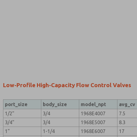
Low-Profile High-Capacity Flow Control Valves
port_size
body_size
model_npt
avg_cv
1/2"
3/4
1968E4007
7.5
3/4"
3/4
1968E5007
8.3
1"
1-1/4
1968E6007
17