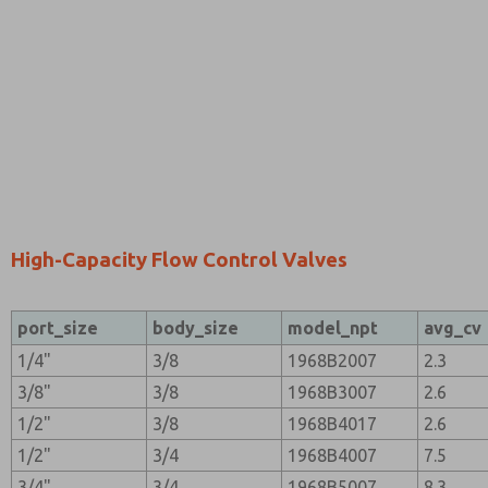
High-Capacity Flow Control Valves
port_size
body_size
model_npt
avg_cv
1/4"
3/8
1968B2007
2.3
3/8"
3/8
1968B3007
2.6
1/2"
3/8
1968B4017
2.6
1/2"
3/4
1968B4007
7.5
3/4"
3/4
1968B5007
8.3