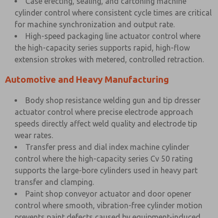
Case erecting, sealing, and cartoning machine
cylinder control where consistent cycle times are critical
for machine synchronization and output rate.
High-speed packaging line actuator control where
the high-capacity series supports rapid, high-flow
extension strokes with metered, controlled retraction.
Automotive and Heavy Manufacturing
Body shop resistance welding gun and tip dresser
actuator control where precise electrode approach
speeds directly affect weld quality and electrode tip
wear rates.
Transfer press and dial index machine cylinder
control where the high-capacity series Cv 50 rating
supports the large-bore cylinders used in heavy part
transfer and clamping.
Paint shop conveyor actuator and door opener
control where smooth, vibration-free cylinder motion
prevents paint defects caused by equipment-induced