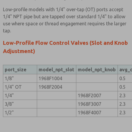
Low-profile models with 1/4" over-tap (OT) ports accept
1/4" NPT pipe but are tapped over standard 1/4" to allow
use where space or thread engagement requires the larger
tap.
Low-Profile Flow Control Valves (Slot and Knob
Adjustment)
port_size
model_npt_slot
model_npt_knob
avg_
1/8"
1968F1004
0.5
1/4" OT
1968F2004
0.5
1/4"
1968F2007
2.3
3/8"
1968F3007
2.3
1/2"
1968F4007
2.3