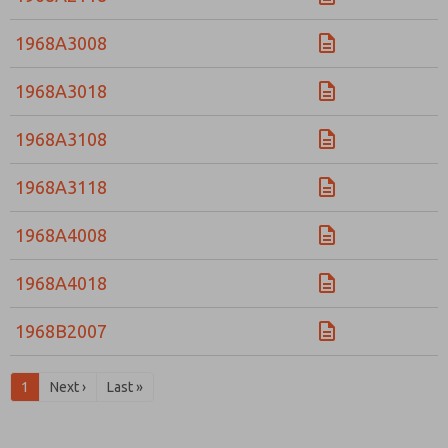
1968A3008
1968A3018
1968A3108
1968A3118
1968A4008
1968A4018
1968B2007
1
Next ›
Last »