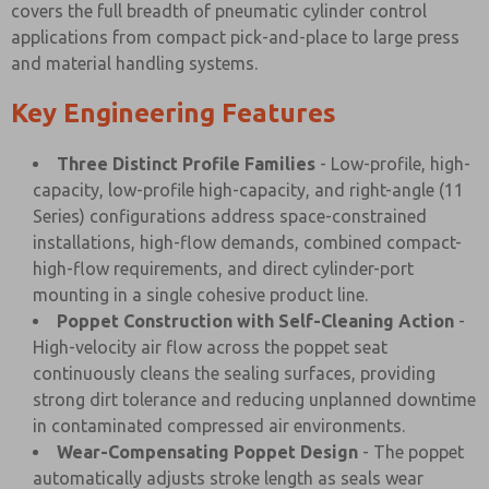
covers the full breadth of pneumatic cylinder control
applications from compact pick-and-place to large press
and material handling systems.
Key Engineering Features
Three Distinct Profile Families
- Low-profile, high-
capacity, low-profile high-capacity, and right-angle (11
Series) configurations address space-constrained
installations, high-flow demands, combined compact-
high-flow requirements, and direct cylinder-port
mounting in a single cohesive product line.
Poppet Construction with Self-Cleaning Action
-
High-velocity air flow across the poppet seat
continuously cleans the sealing surfaces, providing
strong dirt tolerance and reducing unplanned downtime
in contaminated compressed air environments.
Wear-Compensating Poppet Design
- The poppet
automatically adjusts stroke length as seals wear