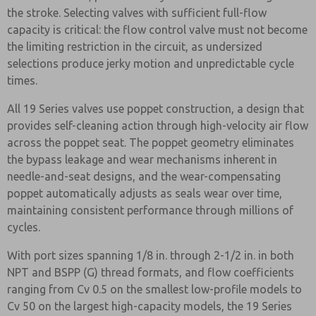
the stroke. Selecting valves with sufficient full-flow
capacity is critical: the flow control valve must not become
the limiting restriction in the circuit, as undersized
selections produce jerky motion and unpredictable cycle
times.
All 19 Series valves use poppet construction, a design that
provides self-cleaning action through high-velocity air flow
across the poppet seat. The poppet geometry eliminates
the bypass leakage and wear mechanisms inherent in
needle-and-seat designs, and the wear-compensating
poppet automatically adjusts as seals wear over time,
maintaining consistent performance through millions of
cycles.
With port sizes spanning 1/8 in. through 2-1/2 in. in both
NPT and BSPP (G) thread formats, and flow coefficients
ranging from Cv 0.5 on the smallest low-profile models to
Cv 50 on the largest high-capacity models, the 19 Series