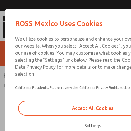
Flow Controls
ROSS Mexico Uses Cookies
We utilize cookies to personalize and enhance your ove
our website. When you select "Accept All Cookies", you
our use of cookies. You may customize what cookies y
selecting the "Settings" link below. Please read the Coo
Data Privacy Policy for more details or to make change
Flow Controls
selection.
19 Series
California Residents: Please review the California Privacy Rights section
Accept All Cookies
Settings