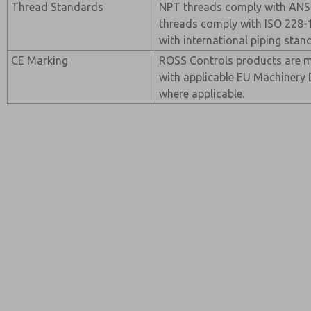
Thread Standards
NPT threads comply with ANSI
threads comply with ISO 228-1
with international piping stan
CE Marking
ROSS Controls products are 
with applicable EU Machinery 
where applicable.