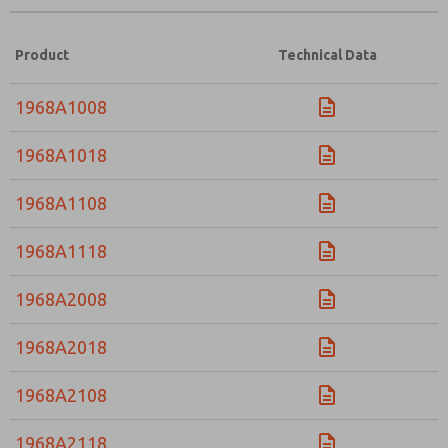
Product
Technical Data
1968A1008
1968A1018
1968A1108
1968A1118
1968A2008
1968A2018
1968A2108
1968A2118