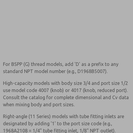
For BSPP (G) thread models, add 'D' as a prefix to any
standard NPT model number (e.g., D1968B5007).
High-capacity models with body size 3/4 and port size 1/2
use model code 4007 (knob) or 4017 (knob, reduced port).
Consult the catalog for complete dimensional and Cv data
when mixing body and port sizes.
Right-angle (11 Series) models with tube fitting inlets are
designated by adding '1' to the port size code (e.g.,
1968A2108 = 1/4" tube fitting inlet, 1/8" NPT outlet).