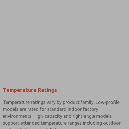
Temperature Ratings
Temperature ratings vary by product family. Low-profile
models are rated for standard indoor factory
environments. High-capacity and right-angle models
support extended temperature ranges including outdoor