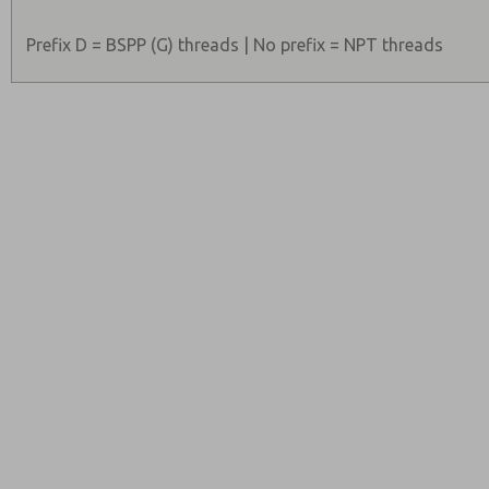
Prefix D = BSPP (G) threads | No prefix = NPT threads