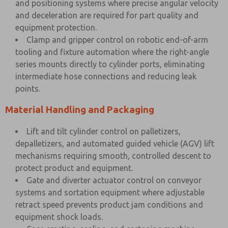
and positioning systems where precise angular velocity
and deceleration are required for part quality and
equipment protection.
Clamp and gripper control on robotic end-of-arm
tooling and fixture automation where the right-angle
series mounts directly to cylinder ports, eliminating
intermediate hose connections and reducing leak
points.
Material Handling and Packaging
Lift and tilt cylinder control on palletizers,
depalletizers, and automated guided vehicle (AGV) lift
mechanisms requiring smooth, controlled descent to
protect product and equipment.
Gate and diverter actuator control on conveyor
systems and sortation equipment where adjustable
retract speed prevents product jam conditions and
equipment shock loads.