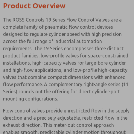
Product Overview
The ROSS Controls 19 Series Flow Control Valves are a
complete family of pneumatic flow control devices
designed to regulate cylinder speed with high precision
across the full range of industrial automation
requirements. The 19 Series encompasses three distinct
product families: low-profile valves for space-constrained
installations, high-capacity valves for large-bore cylinder
and high-flow applications, and low-profile high-capacity
valves that combine compact dimensions with enhanced
flow performance. A complementary right-angle series (11
Series) rounds out the offering for direct cylinder-port
mounting configurations.
Flow control valves provide unrestricted flow in the supply
direction and a precisely adjustable, restricted flow in the
exhaust direction. This meter-out control approach
enables smooth, predictable cylinder motion throughout