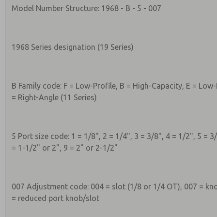
Model Number Structure: 1968 - B - 5 - 007
1968 Series designation (19 Series)
B Family code: F = Low-Profile, B = High-Capacity, E = Low-
= Right-Angle (11 Series)
5 Port size code: 1 = 1/8", 2 = 1/4", 3 = 3/8", 4 = 1/2", 5 = 3/
= 1-1/2" or 2", 9 = 2" or 2-1/2"
007 Adjustment code: 004 = slot (1/8 or 1/4 OT), 007 = kno
= reduced port knob/slot