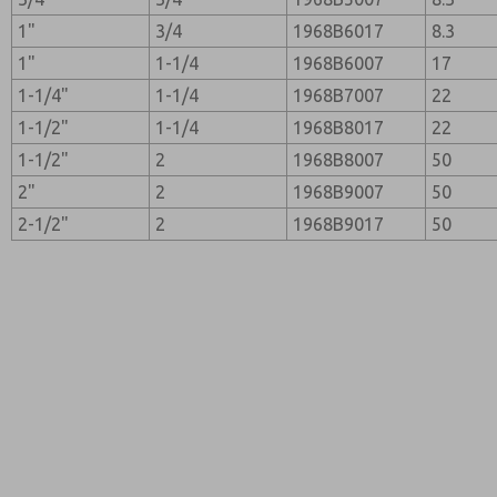
1"
3/4
1968B6017
8.3
1"
1-1/4
1968B6007
17
1-1/4"
1-1/4
1968B7007
22
1-1/2"
1-1/4
1968B8017
22
1-1/2"
2
1968B8007
50
2"
2
1968B9007
50
2-1/2"
2
1968B9017
50