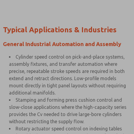
Typical Applications & Industries
General Industrial Automation and Assembly
Cylinder speed control on pick-and-place systems,
assembly fixtures, and transfer automation where
precise, repeatable stroke speeds are required in both
extend and retract directions. Low-profile models
mount directly in tight panel layouts without requiring
additional manifolds.
Stamping and forming press cushion control and
slow-close applications where the high-capacity series
provides the Cv needed to drive large-bore cylinders
without restricting the supply flow.
Rotary actuator speed control on indexing tables