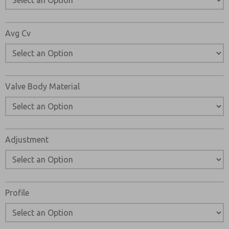
Avg Cv
Valve Body Material
Adjustment
Profile