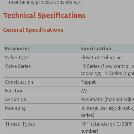
maintaining process consistency.
Technical Specifications
General Specifications
Parameter
Specification
Valve Type
Flow Control Valve
Valve Series
19 Series (flow control, 
capacity); 11 Series (righ
Construction
Poppet
Function
2/2
Actuation
Pneumatic (manual adju
Mounting
Inline (all series); direct
series)
Thread Types
NPT (standard); G/BSPP 
number)