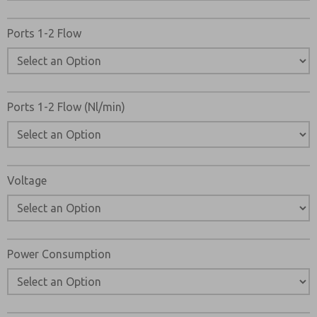
Ports 1-2 Flow
Ports 1-2 Flow (Nl/min)
Voltage
Power Consumption