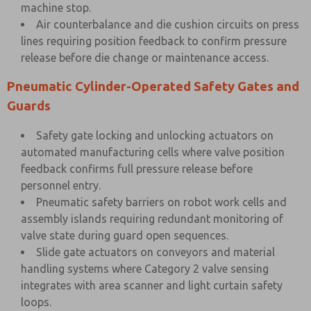
machine stop.
Air counterbalance and die cushion circuits on press
lines requiring position feedback to confirm pressure
release before die change or maintenance access.
Pneumatic Cylinder-Operated Safety Gates and
Guards
Safety gate locking and unlocking actuators on
automated manufacturing cells where valve position
feedback confirms full pressure release before
personnel entry.
Pneumatic safety barriers on robot work cells and
assembly islands requiring redundant monitoring of
valve state during guard open sequences.
Slide gate actuators on conveyors and material
handling systems where Category 2 valve sensing
integrates with area scanner and light curtain safety
loops.