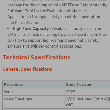
package for direct import into SISTEMA (Safety Integrity
Software Tool for the Evaluation of Machine
Applications) for rapid safety circuit documentation
and PL verification.
High Flow Capacity
- Available in body sizes from
3/4 inch to 2 inch, delivering flow coefficients from 8 Cv
to 71 Cv to support high-demand pneumatic safety
exhaust and cylinder control applications.
Technical Specifications
General Specifications
Parameter
Specification
Series
SV27
Valve Functions
2/2 Directional Control 
(NC)