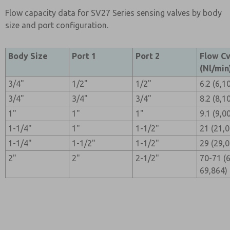
Flow capacity data for SV27 Series sensing valves by body
size and port configuration.
Body Size
Port 1
Port 2
Flow C
(Nl/min
3/4"
1/2"
1/2"
6.2 (6,1
3/4"
3/4"
3/4"
8.2 (8,1
1"
1"
1"
9.1 (9,0
1-1/4"
1"
1-1/2"
21 (21,
1-1/4"
1-1/2"
1-1/2"
29 (29,
2"
2"
2-1/2"
70-71 (
69,864)