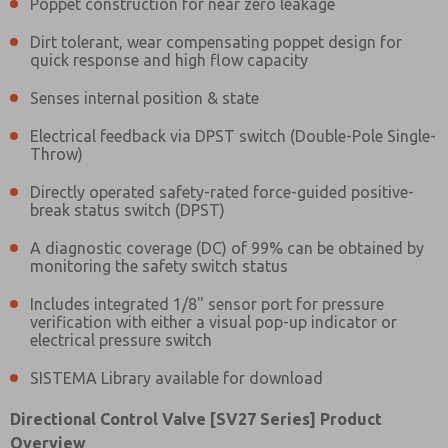
Poppet construction for near zero leakage
Dirt tolerant, wear compensating poppet design for
quick response and high flow capacity
Senses internal position & state
Electrical feedback via DPST switch (Double-Pole Single-
Throw)
Directly operated safety-rated force-guided positive-
break status switch (DPST)
A diagnostic coverage (DC) of 99% can be obtained by
monitoring the safety switch status
Includes integrated 1/8" sensor port for pressure
verification with either a visual pop-up indicator or
electrical pressure switch
SISTEMA Library available for download
Prefered Method of Contact?
Directional Control Valve [SV27 Series] Product
Email
Phone
Overview