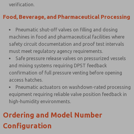
verification.
Food, Beverage, and Pharmaceutical Processing
Pneumatic shut-off valves on filling and dosing
machines in food and pharmaceutical facilities where
safety circuit documentation and proof test intervals
must meet regulatory agency requirements.
Safe pressure release valves on pressurized vessels
and mixing systems requiring DPST feedback
confirmation of full pressure venting before opening
access hatches.
Pneumatic actuators on washdown-rated processing
equipment requiring reliable valve position feedback in
high-humidity environments.
Ordering and Model Number
Configuration