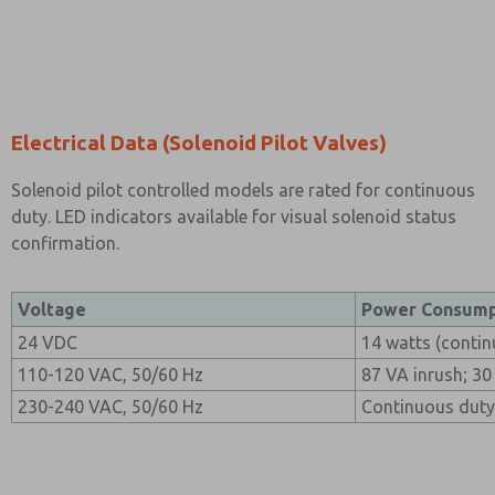
Electrical Data (Solenoid Pilot Valves)
Solenoid pilot controlled models are rated for continuous
duty. LED indicators available for visual solenoid status
confirmation.
Voltage
Power Consump
24 VDC
14 watts (contin
110-120 VAC, 50/60 Hz
87 VA inrush; 30
230-240 VAC, 50/60 Hz
Continuous duty