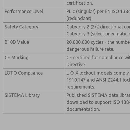
certification.
Performance Level
PL c (singular) per EN ISO 138
(redundant).
Safety Category
Category 2 (2/2 directional co
Category 3 (select pneumatic 
B10D Value
20,000,000 cycles - the numbe
dangerous failure rate.
CE Marking
CE certified for compliance w
Directive.
LOTO Compliance
L-O-X lockout models comply
1910.147 and ANSI Z244.1 loc
requirements.
SISTEMA Library
Published SISTEMA data librar
download to support ISO 13849
documentation.