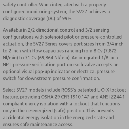
safety controller. When integrated with a properly
configured monitoring system, the SV27 achieves a
diagnostic coverage (DC) of 99%.
Available in 2/2 directional control and 3/2 sensing
configurations with solenoid pilot or pressure-controlled
actuation, the SV27 Series covers port sizes from 3/4 inch
to 2 inch with flow capacities ranging from 8 Cv (7,872
Nl/min) to 71 Cv (69,864 Nl/min). An integrated 1/8 inch
NPT pressure verification port on each valve accepts an
optional visual pop-up indicator or electrical pressure
switch for downstream pressure confirmation.
Select SV27 models include ROSS's patented L-O-X lockout
feature, providing OSHA 29 CFR 1910.147 and ANSI Z244.1
compliant energy isolation with a lockout that functions
only in the de-energized (safe) position. This prevents
accidental energy isolation in the energized state and
ensures safe maintenance access.