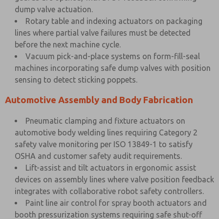
dump valve actuation.
Rotary table and indexing actuators on packaging
lines where partial valve failures must be detected
before the next machine cycle.
Vacuum pick-and-place systems on form-fill-seal
machines incorporating safe dump valves with position
sensing to detect sticking poppets.
Automotive Assembly and Body Fabrication
Pneumatic clamping and fixture actuators on
automotive body welding lines requiring Category 2
safety valve monitoring per ISO 13849-1 to satisfy
OSHA and customer safety audit requirements.
Lift-assist and tilt actuators in ergonomic assist
devices on assembly lines where valve position feedback
integrates with collaborative robot safety controllers.
Paint line air control for spray booth actuators and
booth pressurization systems requiring safe shut-off