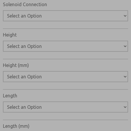
Solenoid Connection
Height
Height (mm)
Length
Length (mm)