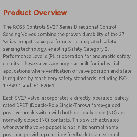
Product Overview
The ROSS Controls SV27 Series Directional Control
Sensing Valves combine the proven durability of the 27
Series poppet valve platform with integrated safety
sensing technology, enabling Safety Category 2,
Performance Level c (PL c) operation for pneumatic safety
circuits. These valves are purpose-built for industrial
applications where verification of valve position and state
is required by machinery safety standards including ISO
13849-1 and IEC 62061.
Each SV27 valve incorporates a directly-operated, safety-
rated DPST (Double-Pole Single-Throw) force-guided
positive-break switch with both normally open (NO) and
normally closed (NC) contacts. This switch activates
whenever the valve poppet is not in its normal home
position, providing real-time feedback to an external