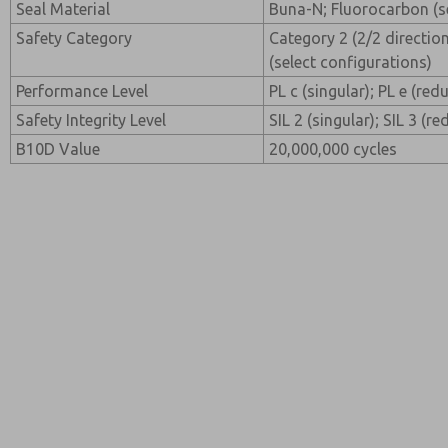
Seal Material
Buna-N; Fluorocarbon (se
Safety Category
Category 2 (2/2 direction
(select configurations)
Performance Level
PL c (singular); PL e (re
Safety Integrity Level
SIL 2 (singular); SIL 3 (r
B10D Value
20,000,000 cycles