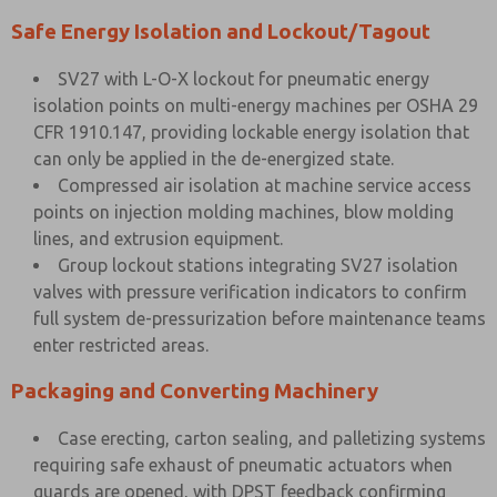
Safe Energy Isolation and Lockout/Tagout
SV27 with L-O-X lockout for pneumatic energy
isolation points on multi-energy machines per OSHA 29
CFR 1910.147, providing lockable energy isolation that
can only be applied in the de-energized state.
Compressed air isolation at machine service access
points on injection molding machines, blow molding
lines, and extrusion equipment.
Group lockout stations integrating SV27 isolation
valves with pressure verification indicators to confirm
full system de-pressurization before maintenance teams
enter restricted areas.
Packaging and Converting Machinery
Case erecting, carton sealing, and palletizing systems
requiring safe exhaust of pneumatic actuators when
guards are opened, with DPST feedback confirming