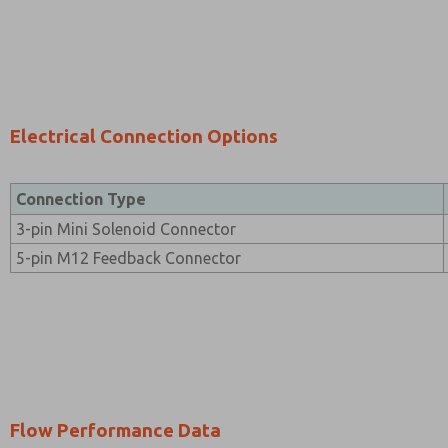
Electrical Connection Options
Connection Type
3-pin Mini Solenoid Connector
5-pin M12 Feedback Connector
Flow Performance Data