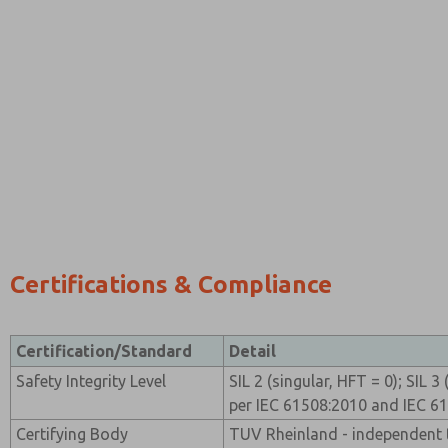
Certifications & Compliance
Certification/Standard
Detail
Safety Integrity Level
SIL 2 (singular, HFT = 0); SIL 
per IEC 61508:2010 and IEC 6
Certifying Body
TUV Rheinland - independent t