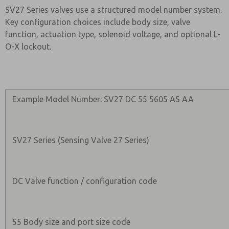
SV27 Series valves use a structured model number system.
Key configuration choices include body size, valve
function, actuation type, solenoid voltage, and optional L-
O-X lockout.
Example Model Number: SV27 DC 55 5605 AS AA
SV27 Series (Sensing Valve 27 Series)
DC Valve function / configuration code
55 Body size and port size code