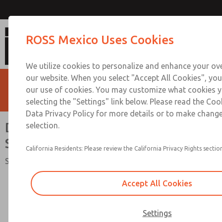
Directional Control Valve [SV2
ROSS Mexico Uses Cookies
We utilize cookies to personalize and enhance your ove
our website. When you select "Accept All Cookies", you
our use of cookies. You may customize what cookies y
selecting the "Settings" link below. Please read the Coo
Data Privacy Policy for more details or to make change
Directional Control Valve [SV27
selection.
Series]
California Residents: Please review the California Privacy Rights section
Safety Category 2 PL c, 2/2-Way Valve, External Monitoring
Accept All Cookies
Settings