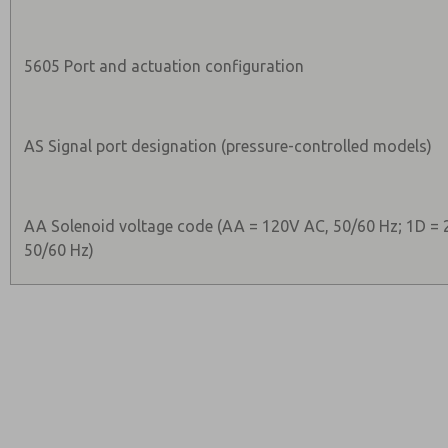
5605 Port and actuation configuration
AS Signal port designation (pressure-controlled models)
AA Solenoid voltage code (AA = 120V AC, 50/60 Hz; 1D = 
50/60 Hz)