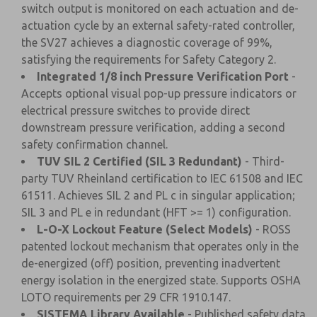
switch output is monitored on each actuation and de-
actuation cycle by an external safety-rated controller,
the SV27 achieves a diagnostic coverage of 99%,
satisfying the requirements for Safety Category 2.
Integrated 1/8 inch Pressure Verification Port
-
Accepts optional visual pop-up pressure indicators or
electrical pressure switches to provide direct
downstream pressure verification, adding a second
safety confirmation channel.
TUV SIL 2 Certified (SIL 3 Redundant)
- Third-
party TUV Rheinland certification to IEC 61508 and IEC
61511. Achieves SIL 2 and PL c in singular application;
SIL 3 and PL e in redundant (HFT >= 1) configuration.
L-O-X Lockout Feature (Select Models)
- ROSS
patented lockout mechanism that operates only in the
de-energized (off) position, preventing inadvertent
energy isolation in the energized state. Supports OSHA
LOTO requirements per 29 CFR 1910.147.
SISTEMA Library Available
- Published safety data