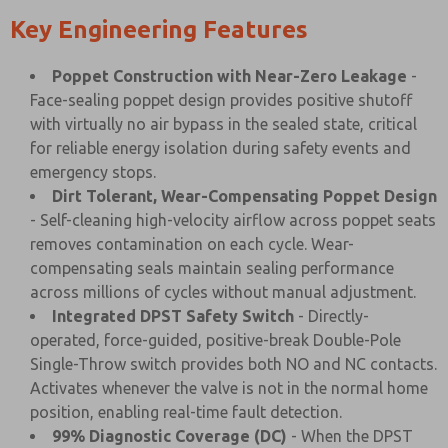
Key Engineering Features
Poppet Construction with Near-Zero Leakage
-
Face-sealing poppet design provides positive shutoff
with virtually no air bypass in the sealed state, critical
for reliable energy isolation during safety events and
emergency stops.
Dirt Tolerant, Wear-Compensating Poppet Design
- Self-cleaning high-velocity airflow across poppet seats
removes contamination on each cycle. Wear-
compensating seals maintain sealing performance
across millions of cycles without manual adjustment.
Integrated DPST Safety Switch
- Directly-
operated, force-guided, positive-break Double-Pole
Single-Throw switch provides both NO and NC contacts.
Activates whenever the valve is not in the normal home
position, enabling real-time fault detection.
99% Diagnostic Coverage (DC)
- When the DPST