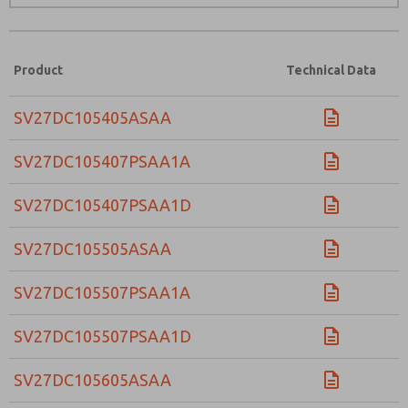
Product
Technical Data
SV27DC105405ASAA
SV27DC105407PSAA1A
SV27DC105407PSAA1D
SV27DC105505ASAA
SV27DC105507PSAA1A
SV27DC105507PSAA1D
SV27DC105605ASAA