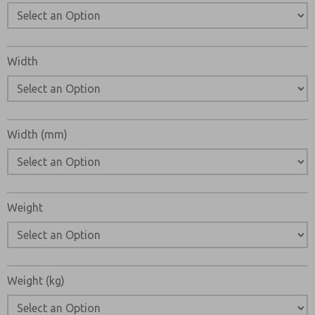
Width
Width (mm)
Weight
Weight (kg)