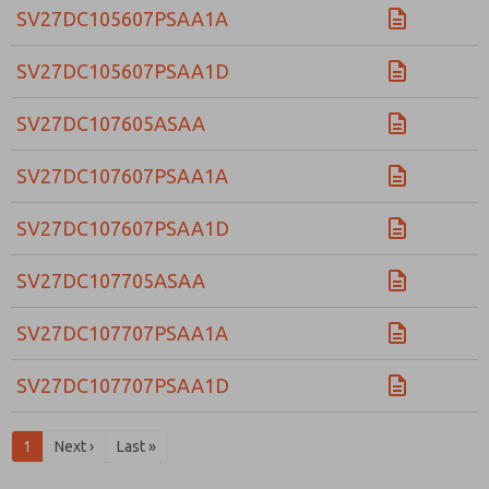
SV27DC105607PSAA1A
SV27DC105607PSAA1D
SV27DC107605ASAA
SV27DC107607PSAA1A
SV27DC107607PSAA1D
SV27DC107705ASAA
SV27DC107707PSAA1A
SV27DC107707PSAA1D
1
Next ›
Last »