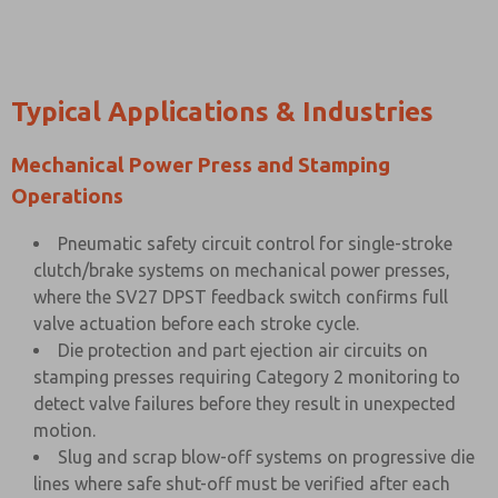
Typical Applications & Industries
Mechanical Power Press and Stamping
Operations
Pneumatic safety circuit control for single-stroke
clutch/brake systems on mechanical power presses,
where the SV27 DPST feedback switch confirms full
valve actuation before each stroke cycle.
Die protection and part ejection air circuits on
stamping presses requiring Category 2 monitoring to
detect valve failures before they result in unexpected
motion.
Slug and scrap blow-off systems on progressive die
lines where safe shut-off must be verified after each