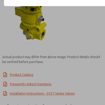
Contact ROSS Mexico for Inf
Actual product may differ from above image. Product details should
be verified before purchase.
Product Catalog
Frequently Asked Questions
Installation Instructions - SV27 Series Valves