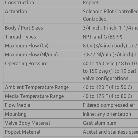
Construction
Poppet
Actuation
Solenoid Pilot Controlle
Controlled
Body / Port Sizes
3/4 inch, 1 inch, 1-1/4 in
Thread Types
NPT and G (BSPP)
Maximum Flow (Cv)
8 Cv (3/4 inch body) to 7
Maximum Flow (Nl/min)
7,872 Nl/min (3/4 inch) t
Operating Pressure
40 to 150 psig (2.8 to 10.
to 150 psig (1 to 10 bar)
valve configurations
Ambient Temperature Range
40 to 120 F (4 to 50 C)
Media Temperature Range
40 to 175 F (4 to 80 C)
Flow Media
Filtered compressed air
Mounting
Inline; any orientation
Valve Body Material
Cast aluminum
Poppet Material
Acetal and stainless stee