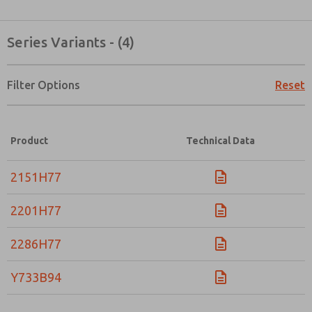
Series Variants - (4)
Filter Options
Reset
Product
Technical Data
2151H77
2201H77
2286H77
Y733B94
Prefered Method of Contact?