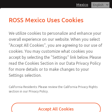
Mexico
Pressure Switch Assembly Kit
ROSS Mexico Uses Cookies
Menu
We utilize cookies to personalize and enhance your
Account
overall experience on our website. When you select
Sign In
"Accept All Cookies", you are agreeing to our use of
cookies. You may customize what cookies you
Sign Up
accept by selecting the "Settings" link below. Please
Pressure Switch Assembly Kit
read the Cookies Section in our Data Privacy Policy
for more details or to make changes to your
CM26 & SV27 Valve Series
Settings selection.
California Residents: Please review the California Privacy Rights
section in our Privacy Policy.
Accept All Cookies