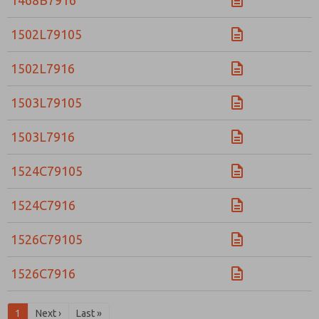
1468B7916
Email
Phone
Please send me periodic updates on features,
1502L79105
product capabilities, and more.
*Yes, I have read the privacy policy and I agree that
1502L7916
the data I provide will be collected and stored
electronically. My data is used only strictly
1503L79105
earmarked for processing and answering my request.
By submitting the contact form, I agree to the
processing.
1503L7916
1524C79105
1524C7916
1526C79105
1526C7916
1
Next ›
Last »