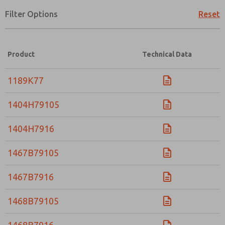
Filter Options
Reset
×
Product
Technical Data
1189K77
1404H79105
1404H7916
1467B79105
1467B7916
1468B79105
Prefered Method of Contact?