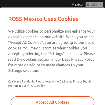
Mexico
Solenoids
ROSS Mexico Uses Cookies
Menu
We utilize cookies to personalize and enhance your
Account
overall experience on our website. When you select
Sign In
"Accept All Cookies", you are agreeing to our use of
cookies. You may customize what cookies you
Sign Up
accept by selecting the "Settings" link below. Please
Solenoids
read the Cookies Section in our Data Privacy Policy
for more details or to make changes to your
Main & Reset Solenoids
Settings selection.
California Residents: Please review the California Privacy Rights
section in our Privacy Policy.
Accept All Cookies