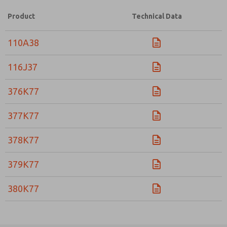
Product
Technical Data
110A38
116J37
376K77
377K77
378K77
379K77
380K77
Prefered Method of Contact?