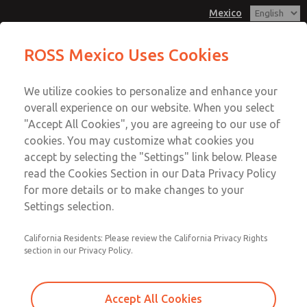
Mexico
Spring & Retainer Kit
ROSS Mexico Uses Cookies
Menu
We utilize cookies to personalize and enhance your
Account
overall experience on our website. When you select
Sign In
"Accept All Cookies", you are agreeing to our use of
cookies. You may customize what cookies you
Sign Up
accept by selecting the "Settings" link below. Please
Spring & Retainer Kit
read the Cookies Section in our Data Privacy Policy
for more details or to make changes to your
31 Series Manual Lever Valves
Settings selection.
California Residents: Please review the California Privacy Rights
section in our Privacy Policy.
Accept All Cookies