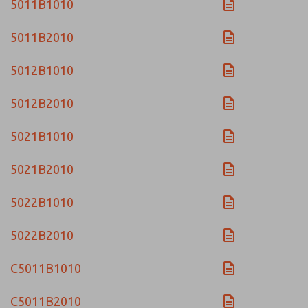
5011B1010
5011B2010
5012B1010
5012B2010
5021B1010
5021B2010
5022B1010
5022B2010
C5011B1010
C5011B2010