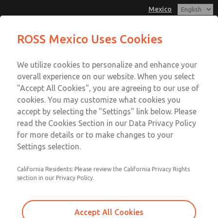
Mexico
Minature Series
ROSS Mexico Uses Cookies
Menu
We utilize cookies to personalize and enhance your
Account
overall experience on our website. When you select
Sign In
"Accept All Cookies", you are agreeing to our use of
cookies. You may customize what cookies you
Sign Up
accept by selecting the "Settings" link below. Please
Minature Series
read the Cookies Section in our Data Privacy Policy
for more details or to make changes to your
Port Sizes 1/8" & 1/4"; Flow to 23 scfm (651 l/min)
Settings selection.
California Residents: Please review the California Privacy Rights
section in our Privacy Policy.
Accept All Cookies