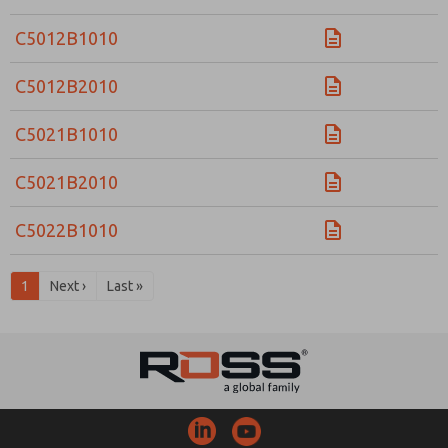
C5012B1010
C5012B2010
C5021B1010
C5021B2010
C5022B1010
1
Next ›
Last »