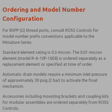
Ordering and Model Number
Configuration
For BSPP (G) thread ports, consult ROSS Controls for
model number prefix conventions applicable to the
Miniature Series.
Standard element rating is 0.3 micron. The 0.01-micron
element (model R-A-10F-16E8) is ordered separately as a
replacement element or specified at time of order.
Automatic drain models require a minimum inlet pressure
of approximately 30 psig (2 bar) to activate the float
mechanism.
Accessories including mounting brackets and coupling kits
for modular assemblies are ordered separately from ROSS
Controls.