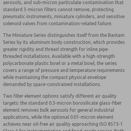
aerosols, and sub-micron particulate contamination that
standard 5-micron filters cannot remove, protecting
pneumatic instruments, miniature cylinders, and sensitive
solenoid valves from contamination-related failure.
The Miniature Series distinguishes itself from the Bantam
Series by its aluminum body construction, which provides
greater rigidity and thread strength for inline pipe-
threaded installations. Available with a high-strength
polycarbonate plastic bowl or a metal bowl, the series
covers a range of pressure and temperature requirements
while maintaining the compact physical envelope
demanded by space-constrained installations.
Two filter element options satisfy different air quality
targets: the standard 0.3-micron borosilicate glass-fiber
element removes bulk aerosols for general industrial
applications, while the optional 0.01-micron element
achieves near oil-free air quality approaching ISO 8573-1