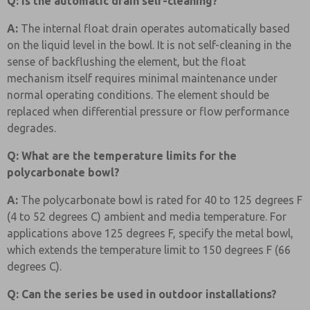
Q: Is the automatic drain self-cleaning?
A:
The internal float drain operates automatically based
on the liquid level in the bowl. It is not self-cleaning in the
sense of backflushing the element, but the float
mechanism itself requires minimal maintenance under
normal operating conditions. The element should be
replaced when differential pressure or flow performance
degrades.
Q: What are the temperature limits for the
polycarbonate bowl?
A:
The polycarbonate bowl is rated for 40 to 125 degrees F
(4 to 52 degrees C) ambient and media temperature. For
applications above 125 degrees F, specify the metal bowl,
which extends the temperature limit to 150 degrees F (66
degrees C).
Q: Can the series be used in outdoor installations?