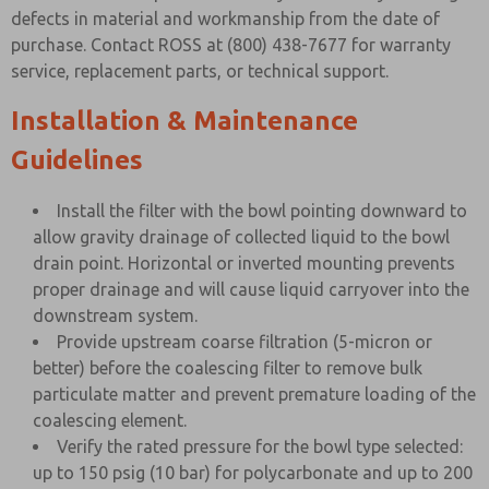
defects in material and workmanship from the date of
purchase. Contact ROSS at (800) 438-7677 for warranty
service, replacement parts, or technical support.
Installation & Maintenance
Guidelines
Install the filter with the bowl pointing downward to
allow gravity drainage of collected liquid to the bowl
drain point. Horizontal or inverted mounting prevents
proper drainage and will cause liquid carryover into the
downstream system.
Provide upstream coarse filtration (5-micron or
better) before the coalescing filter to remove bulk
particulate matter and prevent premature loading of the
coalescing element.
Verify the rated pressure for the bowl type selected:
up to 150 psig (10 bar) for polycarbonate and up to 200