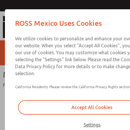
Miniature Series
ROSS Mexico Uses Cookies
We utilize cookies to personalize and enhance your ove
our website. When you select "Accept All Cookies", you
our use of cookies. You may customize what cookies y
selecting the "Settings" link below. Please read the Coo
Data Privacy Policy for more details or to make change
Miniature Series
selection.
Port Sizes 1/8 & 1/4; Flow to 10 scfm (283 l/min)
California Residents: Please review the California Privacy Rights section
Accept All Cookies
Settings