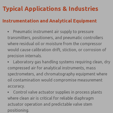
Typical Applications & Industries
Instrumentation and Analytical Equipment
Pneumatic instrument air supply to pressure
transmitters, positioners, and pneumatic controllers
where residual oil or moisture from the compressor
would cause calibration drift, stiction, or corrosion of
precision internals.
Laboratory gas handling systems requiring clean, dry
compressed air for analytical instruments, mass
spectrometers, and chromatography equipment where
oil contamination would compromise measurement
accuracy.
Control valve actuator supplies in process plants
where clean air is critical for reliable diaphragm
actuator operation and predictable valve stem
positioning.