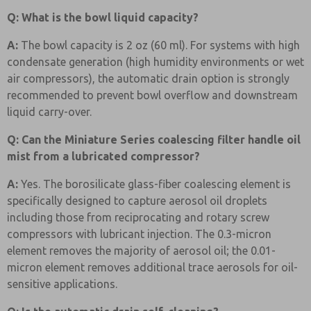
Q: What is the bowl liquid capacity?
A:
The bowl capacity is 2 oz (60 ml). For systems with high
condensate generation (high humidity environments or wet
air compressors), the automatic drain option is strongly
recommended to prevent bowl overflow and downstream
liquid carry-over.
Q: Can the Miniature Series coalescing filter handle oil
mist from a lubricated compressor?
A:
Yes. The borosilicate glass-fiber coalescing element is
specifically designed to capture aerosol oil droplets
including those from reciprocating and rotary screw
compressors with lubricant injection. The 0.3-micron
element removes the majority of aerosol oil; the 0.01-
micron element removes additional trace aerosols for oil-
sensitive applications.