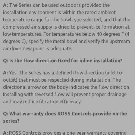
A:
The Series can be used outdoors provided the
installation environment is within the rated ambient
temperature range for the bowl type selected, and that the
compressed air supply is dried to prevent ice formation at
low temperatures. For temperatures below 40 degrees F (4
degrees C), specify the metal bowl and verify the upstream
air dryer dew point is adequate.
Q: Is the flow direction fixed for inline installation?
A:
Yes. The Series has a defined flow direction (inlet to
outlet) that must be respected during installation. The
directional arrow on the body indicates the flow direction.
Installing with reversed flow will prevent proper drainage
and may reduce filtration efficiency.
Q: What warranty does ROSS Controls provide on the
series?
A:
ROSS Controls provides a one-year warranty covering