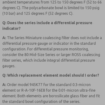
ambient temperatures from 125 to 150 degrees F (52 to 66
degrees C). The polycarbonate bowl is limited to 150 psig
(10 bar) and 125 degrees F (52 degrees C).
Q: Does the series include a differential pressure
indicator?
A:
The Series Miniature coalescing filter does not include a
differential pressure gauge or indicator in the standard
configuration. For differential pressure monitoring,
consider the 80 Mid-Size Series or larger ROSS coalescing
filter series, which include integral differential pressure
gauges.
Q: Which replacement element model should I order?
A:
Order model 945K77 for the standard 0.3-micron
element or R-A-10F-16E8 for the 0.01-micron ultra-fine
element. Both elements are borosilicate glass fiber and fit
the standard bowl configuration of the series.