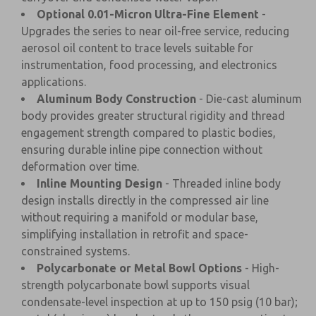
Optional 0.01-Micron Ultra-Fine Element
-
Upgrades the series to near oil-free service, reducing
aerosol oil content to trace levels suitable for
instrumentation, food processing, and electronics
applications.
Aluminum Body Construction
- Die-cast aluminum
body provides greater structural rigidity and thread
engagement strength compared to plastic bodies,
ensuring durable inline pipe connection without
deformation over time.
Inline Mounting Design
- Threaded inline body
design installs directly in the compressed air line
without requiring a manifold or modular base,
simplifying installation in retrofit and space-
constrained systems.
Polycarbonate or Metal Bowl Options
- High-
strength polycarbonate bowl supports visual
condensate-level inspection at up to 150 psig (10 bar);