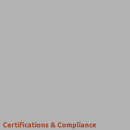
Certifications & Compliance