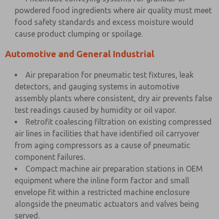
powdered food ingredients where air quality must meet
food safety standards and excess moisture would
cause product clumping or spoilage.
Automotive and General Industrial
Air preparation for pneumatic test fixtures, leak
detectors, and gauging systems in automotive
assembly plants where consistent, dry air prevents false
test readings caused by humidity or oil vapor.
Retrofit coalescing filtration on existing compressed
air lines in facilities that have identified oil carryover
from aging compressors as a cause of pneumatic
component failures.
Compact machine air preparation stations in OEM
equipment where the inline form factor and small
envelope fit within a restricted machine enclosure
alongside the pneumatic actuators and valves being
served.