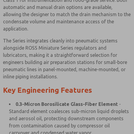
Class 1 for instrumentation and food-grade service. Both
automatic and manual drain options are available,
allowing the designer to match the drain mechanism to the
condensate volume and maintenance access of the
application.
The Series integrates cleanly into pneumatic systems
alongside ROSS Miniature Series regulators and
lubricators, making it a straightforward selection for
engineers building air preparation stations for small-bore
pneumatic lines in panel-mounted, machine-mounted, or
inline piping installations.
Key Engineering Features
0.3-Micron Borosilicate Glass-Fiber Element
-
Standard element coalesces sub-micron liquid droplets
and aerosol oil, protecting downstream components
from contamination caused by compressor oil
carryover and condensed water vapor.