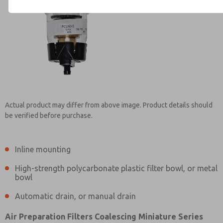
Contact ROSS Mexico for Inf
Actual product may differ from above image. Product details should
be verified before purchase.
Inline mounting
High-strength polycarbonate plastic filter bowl, or metal
bowl
Automatic drain, or manual drain
Air Preparation Filters Coalescing Miniature Series