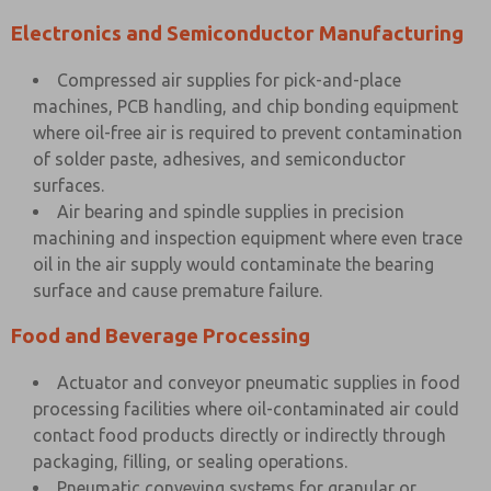
Electronics and Semiconductor Manufacturing
Compressed air supplies for pick-and-place
machines, PCB handling, and chip bonding equipment
where oil-free air is required to prevent contamination
of solder paste, adhesives, and semiconductor
surfaces.
Air bearing and spindle supplies in precision
machining and inspection equipment where even trace
oil in the air supply would contaminate the bearing
surface and cause premature failure.
Food and Beverage Processing
Actuator and conveyor pneumatic supplies in food
processing facilities where oil-contaminated air could
contact food products directly or indirectly through
packaging, filling, or sealing operations.
Pneumatic conveying systems for granular or