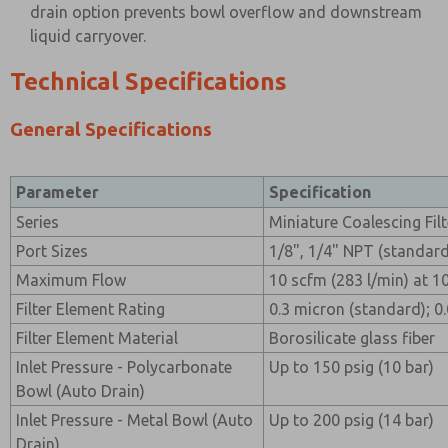
drain option prevents bowl overflow and downstream
liquid carryover.
Technical Specifications
General Specifications
Parameter
Specification
Series
Miniature Coalescing Filt
Port Sizes
1/8", 1/4" NPT (standard
Maximum Flow
10 scfm (283 l/min) at 100
Filter Element Rating
0.3 micron (standard); 0
Filter Element Material
Borosilicate glass fiber
Inlet Pressure - Polycarbonate
Up to 150 psig (10 bar)
Bowl (Auto Drain)
Inlet Pressure - Metal Bowl (Auto
Up to 200 psig (14 bar)
Drain)