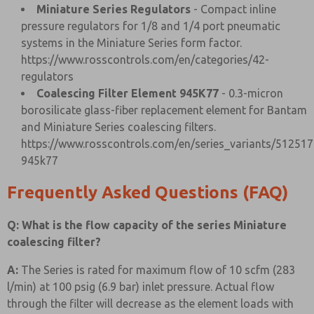
Miniature Series Regulators
- Compact inline
pressure regulators for 1/8 and 1/4 port pneumatic
systems in the Miniature Series form factor.
https://www.rosscontrols.com/en/categories/42-
regulators
Coalescing Filter Element 945K77
- 0.3-micron
borosilicate glass-fiber replacement element for Bantam
and Miniature Series coalescing filters.
https://www.rosscontrols.com/en/series_variants/512517
945k77
Frequently Asked Questions (FAQ)
Q: What is the flow capacity of the series Miniature
coalescing filter?
A:
The Series is rated for maximum flow of 10 scfm (283
l/min) at 100 psig (6.9 bar) inlet pressure. Actual flow
through the filter will decrease as the element loads with