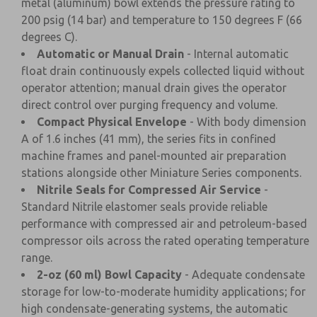
metal (aluminum) bowl extends the pressure rating to
200 psig (14 bar) and temperature to 150 degrees F (66
degrees C).
Automatic or Manual Drain
- Internal automatic
float drain continuously expels collected liquid without
operator attention; manual drain gives the operator
direct control over purging frequency and volume.
Compact Physical Envelope
- With body dimension
A of 1.6 inches (41 mm), the series fits in confined
machine frames and panel-mounted air preparation
stations alongside other Miniature Series components.
Nitrile Seals for Compressed Air Service
-
Standard Nitrile elastomer seals provide reliable
performance with compressed air and petroleum-based
compressor oils across the rated operating temperature
range.
2-oz (60 ml) Bowl Capacity
- Adequate condensate
storage for low-to-moderate humidity applications; for
high condensate-generating systems, the automatic