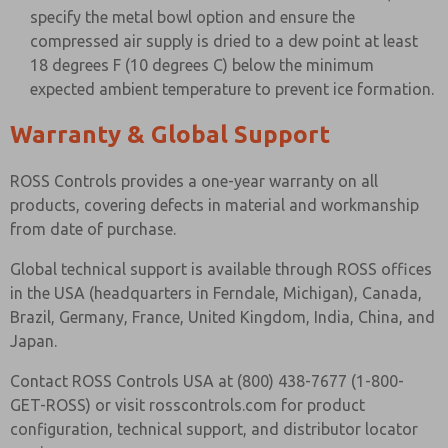
specify the metal bowl option and ensure the
compressed air supply is dried to a dew point at least
18 degrees F (10 degrees C) below the minimum
expected ambient temperature to prevent ice formation.
Warranty & Global Support
ROSS Controls provides a one-year warranty on all
products, covering defects in material and workmanship
from date of purchase.
Global technical support is available through ROSS offices
in the USA (headquarters in Ferndale, Michigan), Canada,
Brazil, Germany, France, United Kingdom, India, China, and
Japan.
Contact ROSS Controls USA at (800) 438-7677 (1-800-
GET-ROSS) or visit rosscontrols.com for product
configuration, technical support, and distributor locator