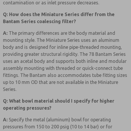
contamination or as inlet pressure decreases.
Q: How does the Miniature Series differ from the
Bantam Series coalescing filter?
A:
The primary differences are the body material and
mounting style. The Miniature Series uses an aluminum
body and is designed for inline pipe-threaded mounting,
providing greater structural rigidity. The 78 Bantam Series
uses an acetal body and supports both inline and modular
assembly mounting with threaded or quick-connect tube
fittings. The Bantam also accommodates tube fitting sizes
up to 10 mm OD that are not available in the Miniature
Series.
Q: What bowl material should I specify for higher
operating pressures?
A:
Specify the metal (aluminum) bowl for operating
pressures from 150 to 200 psig (10 to 14 bar) or for