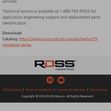
services.
Technical service is available at 1-888-TEK-ROSS for
application engineering support and replacement parts
identification.
Download
Catalog:
https://www.rosscontrols.com/en/series/79-
miniature-series
ROSS Global
|
Terms & Conditions
|
Cautions & Warnings
|
Data Privacy
Copyright © 2026 ROSS Mexico. All Rights Reserved.