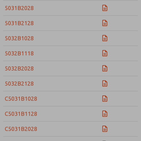
5031B2028
5031B2128
5032B1028
5032B1118
5032B2028
5032B2128
C5031B1028
C5031B1128
C5031B2028