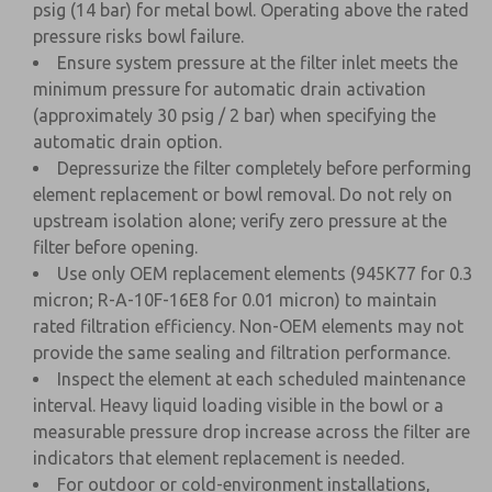
psig (14 bar) for metal bowl. Operating above the rated
pressure risks bowl failure.
Ensure system pressure at the filter inlet meets the
minimum pressure for automatic drain activation
(approximately 30 psig / 2 bar) when specifying the
automatic drain option.
Depressurize the filter completely before performing
element replacement or bowl removal. Do not rely on
upstream isolation alone; verify zero pressure at the
filter before opening.
Use only OEM replacement elements (945K77 for 0.3
micron; R-A-10F-16E8 for 0.01 micron) to maintain
rated filtration efficiency. Non-OEM elements may not
provide the same sealing and filtration performance.
Inspect the element at each scheduled maintenance
interval. Heavy liquid loading visible in the bowl or a
measurable pressure drop increase across the filter are
indicators that element replacement is needed.
For outdoor or cold-environment installations,