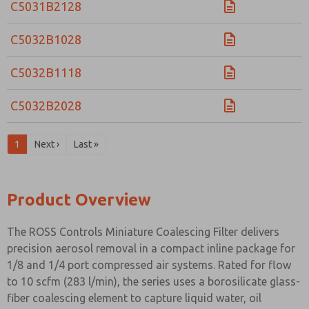
C5031B2128
C5032B1028
C5032B1118
C5032B2028
1
Next ›
Last »
Product Overview
The ROSS Controls Miniature Coalescing Filter delivers
precision aerosol removal in a compact inline package for
1/8 and 1/4 port compressed air systems. Rated for flow
to 10 scfm (283 l/min), the series uses a borosilicate glass-
fiber coalescing element to capture liquid water, oil