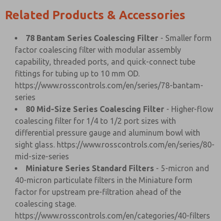
Related Products & Accessories
78 Bantam Series Coalescing Filter
- Smaller form
factor coalescing filter with modular assembly
capability, threaded ports, and quick-connect tube
fittings for tubing up to 10 mm OD.
https://www.rosscontrols.com/en/series/78-bantam-
series
80 Mid-Size Series Coalescing Filter
- Higher-flow
coalescing filter for 1/4 to 1/2 port sizes with
differential pressure gauge and aluminum bowl with
sight glass.
https://www.rosscontrols.com/en/series/80-
mid-size-series
Miniature Series Standard Filters
- 5-micron and
40-micron particulate filters in the Miniature form
factor for upstream pre-filtration ahead of the
coalescing stage.
https://www.rosscontrols.com/en/categories/40-filters