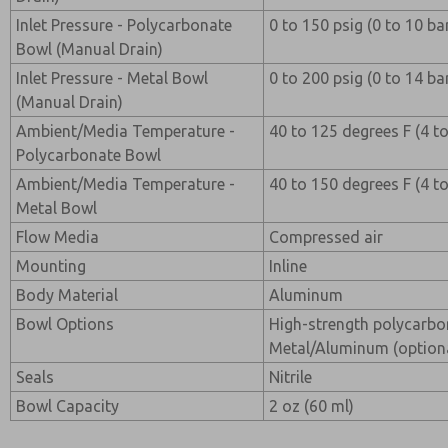
Inlet Pressure - Polycarbonate
0 to 150 psig (0 to 10 ba
Bowl (Manual Drain)
Inlet Pressure - Metal Bowl
0 to 200 psig (0 to 14 ba
(Manual Drain)
Ambient/Media Temperature -
40 to 125 degrees F (4 t
Polycarbonate Bowl
Ambient/Media Temperature -
40 to 150 degrees F (4 t
Metal Bowl
Flow Media
Compressed air
Mounting
Inline
Body Material
Aluminum
Bowl Options
High-strength polycarbo
Metal/Aluminum (option
Seals
Nitrile
Bowl Capacity
2 oz (60 ml)