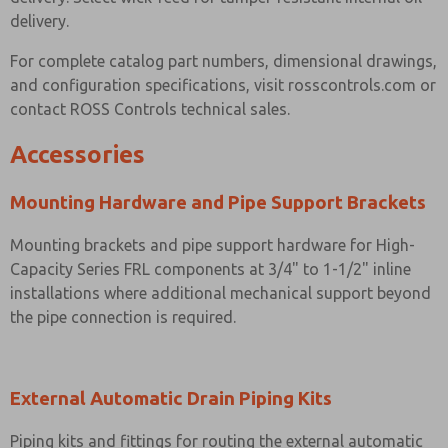
delivery.
For complete catalog part numbers, dimensional drawings,
and configuration specifications, visit rosscontrols.com or
contact ROSS Controls technical sales.
Accessories
Mounting Hardware and Pipe Support Brackets
Mounting brackets and pipe support hardware for High-
Capacity Series FRL components at 3/4" to 1-1/2" inline
installations where additional mechanical support beyond
the pipe connection is required.
External Automatic Drain Piping Kits
Piping kits and fittings for routing the external automatic