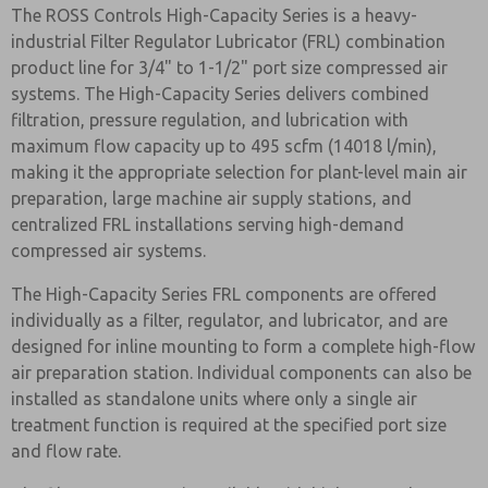
The ROSS Controls High-Capacity Series is a heavy-
industrial Filter Regulator Lubricator (FRL) combination
product line for 3/4" to 1-1/2" port size compressed air
systems. The High-Capacity Series delivers combined
filtration, pressure regulation, and lubrication with
maximum flow capacity up to 495 scfm (14018 l/min),
making it the appropriate selection for plant-level main air
preparation, large machine air supply stations, and
centralized FRL installations serving high-demand
compressed air systems.
The High-Capacity Series FRL components are offered
individually as a filter, regulator, and lubricator, and are
designed for inline mounting to form a complete high-flow
air preparation station. Individual components can also be
installed as standalone units where only a single air
treatment function is required at the specified port size
and flow rate.