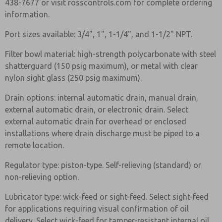
438-7677 or visit rosscontrols.com for complete ordering
information.
Port sizes available: 3/4", 1", 1-1/4", and 1-1/2" NPT.
Filter bowl material: high-strength polycarbonate with steel
shatterguard (150 psig maximum), or metal with clear
nylon sight glass (250 psig maximum).
Drain options: internal automatic drain, manual drain,
external automatic drain, or electronic drain. Select
external automatic drain for overhead or enclosed
installations where drain discharge must be piped to a
remote location.
Regulator type: piston-type. Self-relieving (standard) or
non-relieving option.
Lubricator type: wick-feed or sight-feed. Select sight-feed
for applications requiring visual confirmation of oil
delivery. Select wick-feed for tamper-resistant internal oil