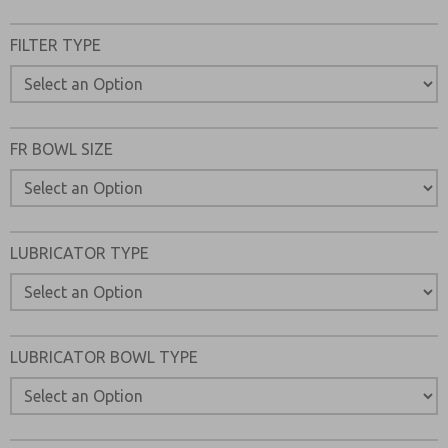
FILTER TYPE
FR BOWL SIZE
LUBRICATOR TYPE
LUBRICATOR BOWL TYPE