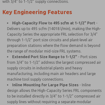
with 3/4" to 1-1/2" supply connections.
Key Engineering Features
High-Capacity Flow to 495 scfm at 1-1/2" Port
-
Delivers up to 495 scfm (14018 l/min), making the High-
Capacity Series the appropriate FRL selection for 3/4"
through 1-1/2" port size circuits and plant-level air
preparation stations where the flow demand is beyond
the range of modular mid-size FRL systems.
Extended Port Size Range to 1-1/2"
- Port sizes
from 3/4" to 1-1/2" address the largest compressed air
supply circuits in industrial plants and heavy
manufacturing, including main air headers and large
machine tool supply connections.
Inline Mounting for Large Pipe Sizes
- Inline
design allows the High-Capacity Series FRL components
to be installed directly in 3/4" to 1-1/2" compressed air
supply lines without requiring a separate modular