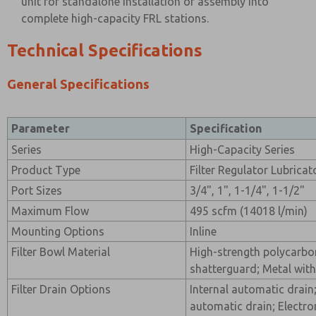
unit for standalone installation or assembly into
complete high-capacity FRL stations.
Technical Specifications
General Specifications
Parameter
Specification
Series
High-Capacity Series
Product Type
Filter Regulator Lubrica
Port Sizes
3/4", 1", 1-1/4", 1-1/2"
Maximum Flow
495 scfm (14018 l/min)
Mounting Options
Inline
Filter Bowl Material
High-strength polycarbon
shatterguard; Metal with
Filter Drain Options
Internal automatic drain
automatic drain; Electro