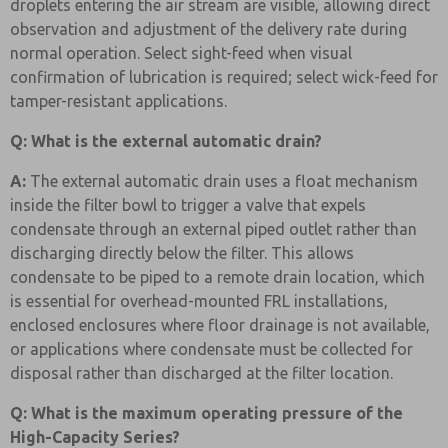
droplets entering the air stream are visible, allowing direct
observation and adjustment of the delivery rate during
normal operation. Select sight-feed when visual
confirmation of lubrication is required; select wick-feed for
tamper-resistant applications.
Q: What is the external automatic drain?
A:
The external automatic drain uses a float mechanism
inside the filter bowl to trigger a valve that expels
condensate through an external piped outlet rather than
discharging directly below the filter. This allows
condensate to be piped to a remote drain location, which
is essential for overhead-mounted FRL installations,
enclosed enclosures where floor drainage is not available,
or applications where condensate must be collected for
disposal rather than discharged at the filter location.
Q: What is the maximum operating pressure of the
High-Capacity Series?