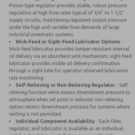
Piston-type regulator provides stable, robust pressure
regulation at high flow rates typical of 3/4" to 1-1/2"
supply circuits, maintaining regulated output pressure
under the high and variable flow demands of large
industrial pneumatic systems.
Wick-Feed or Sight-Feed Lubricator Options
-
Wick-feed lubricator provides tamper-resistant internal
oil delivery via an absorbent wick mechanism; sight-feed
lubricator provides visible oil delivery confirmation
through a sight tube for operator-observed lubrication
rate monitoring.
Self-Relieving or Non-Relieving Regulator
- Self-
relieving function vents excess downstream pressure to
atmosphere when set point is reduced; non-relieving
option retains downstream pressure for systems where
venting is not permitted.
Individual Component Availability
- Each filter,
regulator, and lubricator is available as an individual