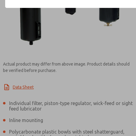
Contact ROSS Mexico for Inf
Actual product may differ from above image. Product details should
be verified before purchase.
Data Sheet
Individual filter, piston-type regulator, wick-feed or sight
feed lubricator
Inline mounting
Polycarbonate plastic bowls with steel shatterguard,