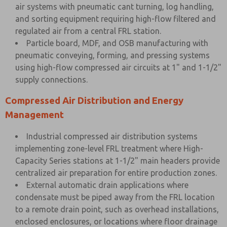
air systems with pneumatic cant turning, log handling,
and sorting equipment requiring high-flow filtered and
regulated air from a central FRL station.
Particle board, MDF, and OSB manufacturing with
pneumatic conveying, forming, and pressing systems
using high-flow compressed air circuits at 1" and 1-1/2"
supply connections.
Compressed Air Distribution and Energy
Management
Industrial compressed air distribution systems
implementing zone-level FRL treatment where High-
Capacity Series stations at 1-1/2" main headers provide
centralized air preparation for entire production zones.
External automatic drain applications where
condensate must be piped away from the FRL location
to a remote drain point, such as overhead installations,
enclosed enclosures, or locations where floor drainage