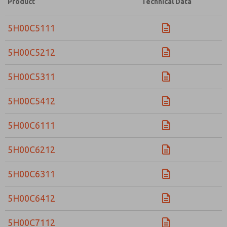
Product
Technical Data
5H00C5111
5H00C5212
5H00C5311
5H00C5412
5H00C6111
5H00C6212
5H00C6311
5H00C6412
5H00C7112