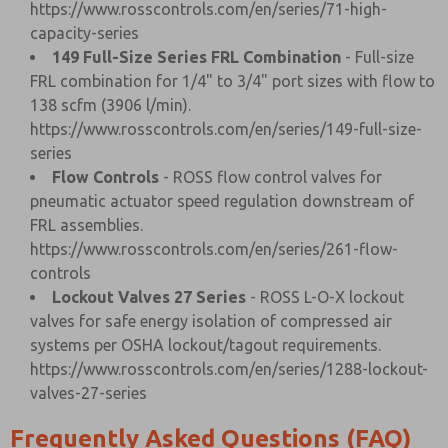
https://www.rosscontrols.com/en/series/71-high-
capacity-series
149 Full-Size Series FRL Combination
- Full-size
FRL combination for 1/4" to 3/4" port sizes with flow to
138 scfm (3906 l/min).
https://www.rosscontrols.com/en/series/149-full-size-
series
Flow Controls
- ROSS flow control valves for
pneumatic actuator speed regulation downstream of
FRL assemblies.
https://www.rosscontrols.com/en/series/261-flow-
controls
Lockout Valves 27 Series
- ROSS L-O-X lockout
valves for safe energy isolation of compressed air
systems per OSHA lockout/tagout requirements.
https://www.rosscontrols.com/en/series/1288-lockout-
valves-27-series
Frequently Asked Questions (FAQ)