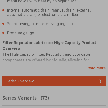
metal bowls with clear nylon sight glass
Internal automatic drain, manual drain, external
automatic drain, or electronic drain filter
Self-relieving, or non-relieving regulator
Pressure gauge
Filter Regulator Lubricator High-Capacity Product
Overview
The High-Capacity Filter, Regulator, and Lubricator
components are offered individually, allowing for
customized air quality control solutions. These units are
Read More
designed for inline mounting, providing a compact and
efficient solution. You have options for the lubricator type:
Series Overview
❯
it can be a wick-feed or sight-feed design, catering to
different lubrication needs.
Prefered Method of Contact?
Series Variants - (73)
For the filter bowl, you can choose between high-strength
Email
Phone
polycarbonate plastic bowls with steel shatterguard or