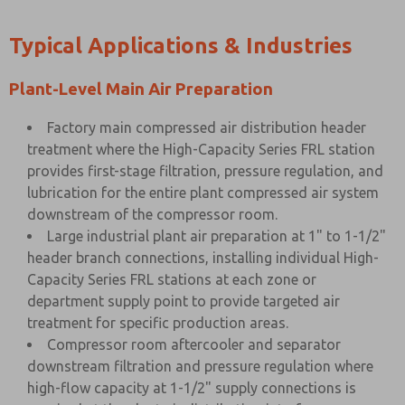
Typical Applications & Industries
Plant-Level Main Air Preparation
Factory main compressed air distribution header
treatment where the High-Capacity Series FRL station
provides first-stage filtration, pressure regulation, and
lubrication for the entire plant compressed air system
downstream of the compressor room.
Large industrial plant air preparation at 1" to 1-1/2"
header branch connections, installing individual High-
Capacity Series FRL stations at each zone or
department supply point to provide targeted air
treatment for specific production areas.
Compressor room aftercooler and separator
downstream filtration and pressure regulation where
high-flow capacity at 1-1/2" supply connections is