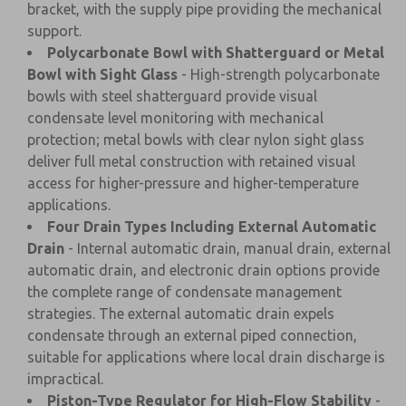
bracket, with the supply pipe providing the mechanical
support.
Polycarbonate Bowl with Shatterguard or Metal
Bowl with Sight Glass
- High-strength polycarbonate
bowls with steel shatterguard provide visual
condensate level monitoring with mechanical
protection; metal bowls with clear nylon sight glass
deliver full metal construction with retained visual
access for higher-pressure and higher-temperature
applications.
Four Drain Types Including External Automatic
Drain
- Internal automatic drain, manual drain, external
automatic drain, and electronic drain options provide
the complete range of condensate management
strategies. The external automatic drain expels
condensate through an external piped connection,
suitable for applications where local drain discharge is
impractical.
Piston-Type Regulator for High-Flow Stability
-