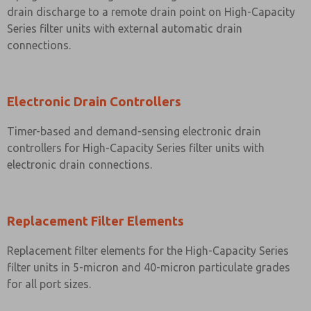
drain discharge to a remote drain point on High-Capacity
Series filter units with external automatic drain
connections.
Electronic Drain Controllers
Timer-based and demand-sensing electronic drain
controllers for High-Capacity Series filter units with
electronic drain connections.
Replacement Filter Elements
Replacement filter elements for the High-Capacity Series
filter units in 5-micron and 40-micron particulate grades
for all port sizes.