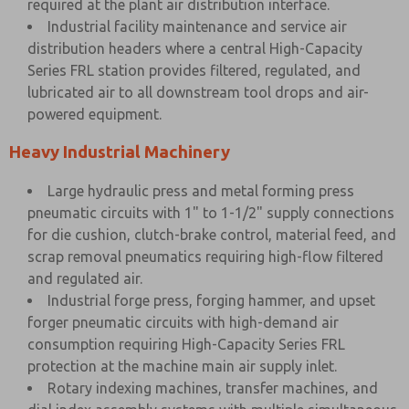
required at the plant air distribution interface.
Industrial facility maintenance and service air
distribution headers where a central High-Capacity
Series FRL station provides filtered, regulated, and
lubricated air to all downstream tool drops and air-
powered equipment.
Heavy Industrial Machinery
Large hydraulic press and metal forming press
pneumatic circuits with 1" to 1-1/2" supply connections
for die cushion, clutch-brake control, material feed, and
scrap removal pneumatics requiring high-flow filtered
and regulated air.
Industrial forge press, forging hammer, and upset
forger pneumatic circuits with high-demand air
consumption requiring High-Capacity Series FRL
protection at the machine main air supply inlet.
Rotary indexing machines, transfer machines, and