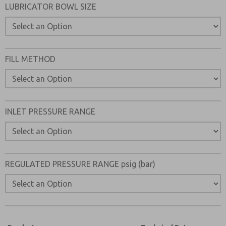
LUBRICATOR BOWL SIZE
FILL METHOD
INLET PRESSURE RANGE
REGULATED PRESSURE RANGE psig (bar)