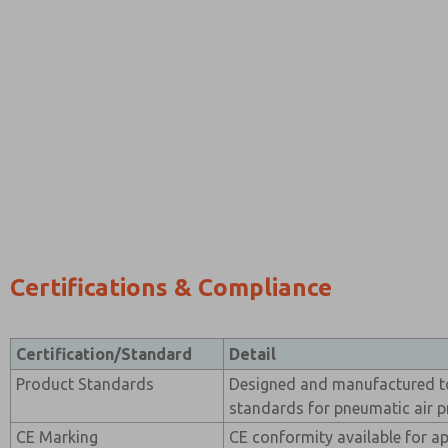
Certifications & Compliance
Certification/Standard
Detail
Product Standards
Designed and manufactured t
standards for pneumatic air 
CE Marking
CE conformity available for ap