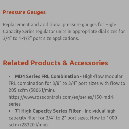
Pressure Gauges
Replacement and additional pressure gauges for High-
Capacity Series regulator units in appropriate dial sizes for
3/4" to 1-1/2" port size applications.
Related Products & Accessories
MD4 Series FRL Combination
- High-flow modular
FRL combination for 3/8" to 3/4" port sizes with flow to
205 scfm (5806 l/min).
https://www.rosscontrols.com/en/series/150-md4-
series
71 High Capacity Series Filter
- Individual high-
capacity filter for 3/4" to 2" port sizes, flow to 1000
scfm (28320 l/min).