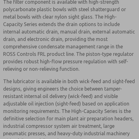
The filter component is available with high-strength
polycarbonate plastic bowls with steel shatterguard or
metal bowls with clear nylon sight glass. The High-
Capacity Series extends the drain options to include
internal automatic drain, manual drain, external automatic
drain, and electronic drain, providing the most
comprehensive condensate management range in the
ROSS Controls FRL product line. The piston-type regulator
provides robust high-flow pressure regulation with self-
relieving or non-relieving function.
The lubricator is available in both wick-feed and sight-feed
designs, giving engineers the choice between tamper-
resistant internal oil delivery (wick-feed) and visible
adjustable oil injection (sight-feed) based on application
monitoring requirements. The High-Capacity Series is the
definitive selection for main plant air preparation headers,
industrial compressor system air treatment, large
pneumatic presses, and heavy-duty industrial machinery