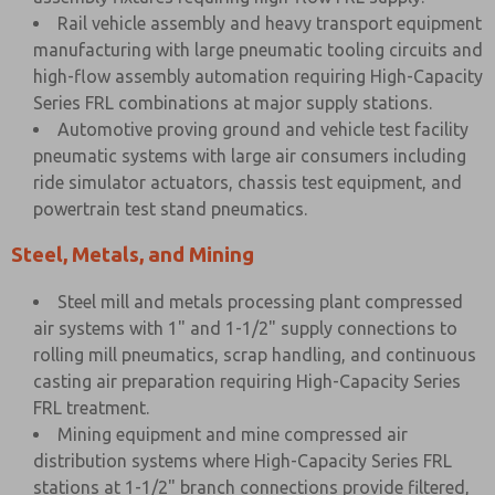
Rail vehicle assembly and heavy transport equipment
manufacturing with large pneumatic tooling circuits and
high-flow assembly automation requiring High-Capacity
Series FRL combinations at major supply stations.
Automotive proving ground and vehicle test facility
pneumatic systems with large air consumers including
ride simulator actuators, chassis test equipment, and
powertrain test stand pneumatics.
Steel, Metals, and Mining
Steel mill and metals processing plant compressed
air systems with 1" and 1-1/2" supply connections to
rolling mill pneumatics, scrap handling, and continuous
casting air preparation requiring High-Capacity Series
FRL treatment.
Mining equipment and mine compressed air
distribution systems where High-Capacity Series FRL
stations at 1-1/2" branch connections provide filtered,