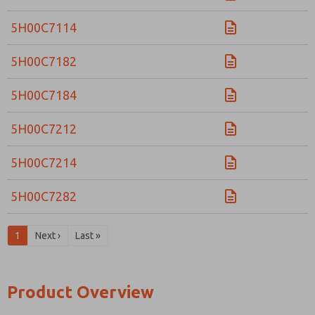
5H00C7114
5H00C7182
5H00C7184
5H00C7212
5H00C7214
5H00C7282
1
Next ›
Last »
Product Overview