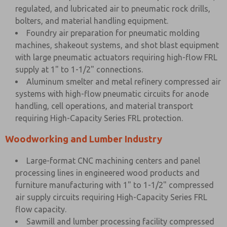
regulated, and lubricated air to pneumatic rock drills,
bolters, and material handling equipment.
Foundry air preparation for pneumatic molding
machines, shakeout systems, and shot blast equipment
with large pneumatic actuators requiring high-flow FRL
supply at 1" to 1-1/2" connections.
Aluminum smelter and metal refinery compressed air
systems with high-flow pneumatic circuits for anode
handling, cell operations, and material transport
requiring High-Capacity Series FRL protection.
Woodworking and Lumber Industry
Large-format CNC machining centers and panel
processing lines in engineered wood products and
furniture manufacturing with 1" to 1-1/2" compressed
air supply circuits requiring High-Capacity Series FRL
flow capacity.
Sawmill and lumber processing facility compressed