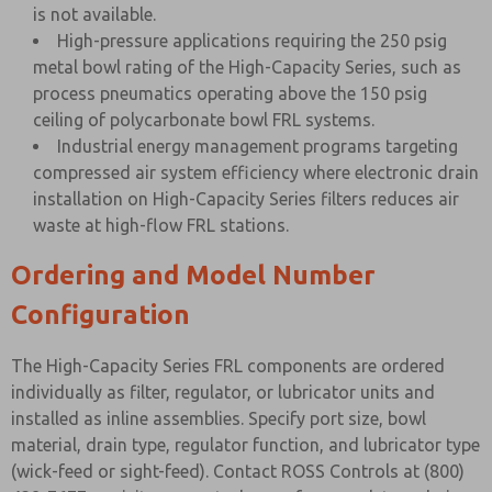
is not available.
High-pressure applications requiring the 250 psig
metal bowl rating of the High-Capacity Series, such as
process pneumatics operating above the 150 psig
ceiling of polycarbonate bowl FRL systems.
Industrial energy management programs targeting
compressed air system efficiency where electronic drain
installation on High-Capacity Series filters reduces air
waste at high-flow FRL stations.
Ordering and Model Number
Configuration
The High-Capacity Series FRL components are ordered
individually as filter, regulator, or lubricator units and
installed as inline assemblies. Specify port size, bowl
material, drain type, regulator function, and lubricator type
(wick-feed or sight-feed). Contact ROSS Controls at (800)