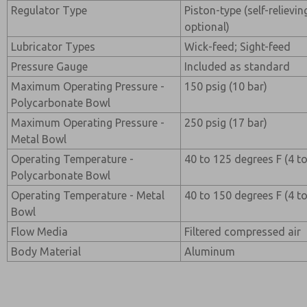
Regulator Type
Piston-type (self-relievi
optional)
Lubricator Types
Wick-feed; Sight-feed
Pressure Gauge
Included as standard
Maximum Operating Pressure -
150 psig (10 bar)
Polycarbonate Bowl
Maximum Operating Pressure -
250 psig (17 bar)
Metal Bowl
Operating Temperature -
40 to 125 degrees F (4 t
Polycarbonate Bowl
Operating Temperature - Metal
40 to 150 degrees F (4 t
Bowl
Flow Media
Filtered compressed air
Body Material
Aluminum