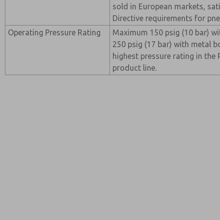
sold in European markets, sat
Directive requirements for p
Operating Pressure Rating
Maximum 150 psig (10 bar) wi
250 psig (17 bar) with metal b
highest pressure rating in th
product line.