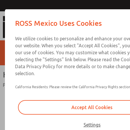
High-Capacity
ROSS Mexico Uses Cookies
We utilize cookies to personalize and enhance your ove
our website. When you select "Accept All Cookies", you
our use of cookies. You may customize what cookies y
selecting the "Settings" link below. Please read the Coo
Data Privacy Policy for more details or to make change
High-Capacity
selection.
Port Sizes 3/4" to 1-1/2"; Flow to 495 scfm (14018 l/min)
California Residents: Please review the California Privacy Rights section
Accept All Cookies
Settings