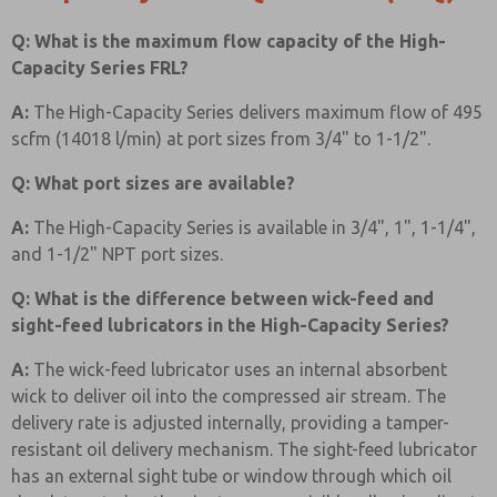
Q: What is the maximum flow capacity of the High-
Capacity Series FRL?
A:
The High-Capacity Series delivers maximum flow of 495
scfm (14018 l/min) at port sizes from 3/4" to 1-1/2".
Q: What port sizes are available?
A:
The High-Capacity Series is available in 3/4", 1", 1-1/4",
and 1-1/2" NPT port sizes.
Q: What is the difference between wick-feed and
sight-feed lubricators in the High-Capacity Series?
A:
The wick-feed lubricator uses an internal absorbent
wick to deliver oil into the compressed air stream. The
delivery rate is adjusted internally, providing a tamper-
resistant oil delivery mechanism. The sight-feed lubricator
has an external sight tube or window through which oil