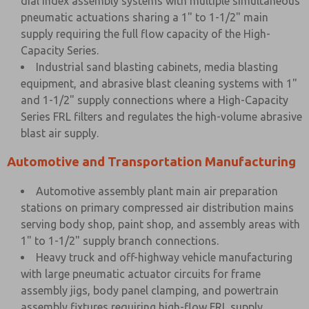
dial index assembly systems with multiple simultaneous
pneumatic actuations sharing a 1" to 1-1/2" main
supply requiring the full flow capacity of the High-
Capacity Series.
Industrial sand blasting cabinets, media blasting
equipment, and abrasive blast cleaning systems with 1"
and 1-1/2" supply connections where a High-Capacity
Series FRL filters and regulates the high-volume abrasive
blast air supply.
Automotive and Transportation Manufacturing
Automotive assembly plant main air preparation
stations on primary compressed air distribution mains
serving body shop, paint shop, and assembly areas with
1" to 1-1/2" supply branch connections.
Heavy truck and off-highway vehicle manufacturing
with large pneumatic actuator circuits for frame
assembly jigs, body panel clamping, and powertrain
assembly fixtures requiring high-flow FRL supply.