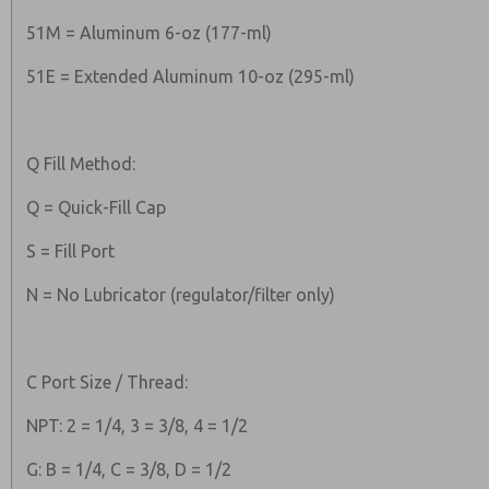
51M = Aluminum 6-oz (177-ml)
51E = Extended Aluminum 10-oz (295-ml)
Q Fill Method:
Q = Quick-Fill Cap
S = Fill Port
N = No Lubricator (regulator/filter only)
C Port Size / Thread:
NPT: 2 = 1/4, 3 = 3/8, 4 = 1/2
G: B = 1/4, C = 3/8, D = 1/2