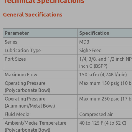
Technical Specifications
General Specifications
Parameter
Specification
Series
MD3
Lubrication Type
Sight-Feed
Port Sizes
1/4, 3/8, and 1/2 inch NP
inch G (BSPP)
Maximum Flow
150 scfm (4,248 l/min)
Operating Pressure
Maximum 150 psig (10 b
(Polycarbonate Bowl)
Operating Pressure
Maximum 250 psig (17 b
(Aluminum/Metal Bowl)
Fluid Media
Compressed air
Ambient/Media Temperature
40 to 125 F (4 to 52 C)
(Polycarbonate Bowl)