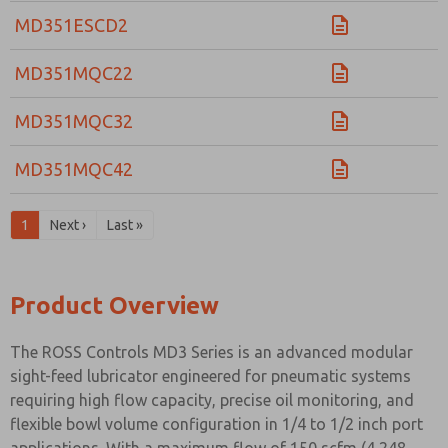
MD351ESCD2
MD351MQC22
MD351MQC32
MD351MQC42
1
Next ›
Last »
Product Overview
The ROSS Controls MD3 Series is an advanced modular
sight-feed lubricator engineered for pneumatic systems
requiring high flow capacity, precise oil monitoring, and
flexible bowl volume configuration in 1/4 to 1/2 inch port