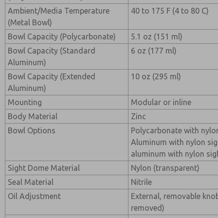
Ambient/Media Temperature
40 to 175 F (4 to 80 C)
(Metal Bowl)
Bowl Capacity (Polycarbonate)
5.1 oz (151 ml)
Bowl Capacity (Standard
6 oz (177 ml)
Aluminum)
Bowl Capacity (Extended
10 oz (295 ml)
Aluminum)
Mounting
Modular or inline
Body Material
Zinc
Bowl Options
Polycarbonate with nylo
Aluminum with nylon sig
aluminum with nylon sig
Sight Dome Material
Nylon (transparent)
Seal Material
Nitrile
Oil Adjustment
External, removable kno
removed)