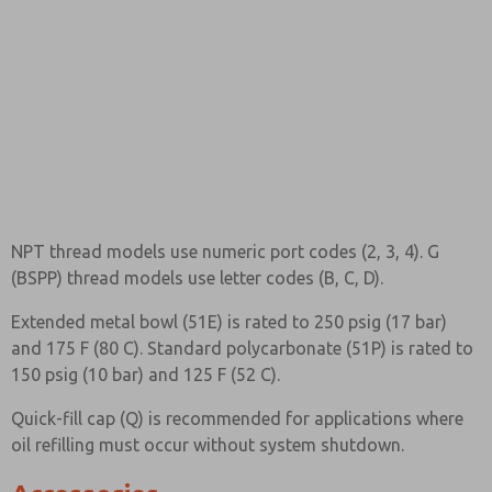
NPT thread models use numeric port codes (2, 3, 4). G
(BSPP) thread models use letter codes (B, C, D).
Extended metal bowl (51E) is rated to 250 psig (17 bar)
and 175 F (80 C). Standard polycarbonate (51P) is rated to
150 psig (10 bar) and 125 F (52 C).
Quick-fill cap (Q) is recommended for applications where
oil refilling must occur without system shutdown.