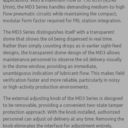
applications. With a maximum flow of 150 scfm (4,248
l/min), the MD3 Series handles demanding medium-to-high
flow pneumatic circuits while maintaining the compact,
modular form factor required for FRL station integration.
The MD3 Series distinguishes itself with a transparent
dome that shows the oil being dispensed in real time.
Rather than simply counting drops as in earlier sight-feed
designs, the transparent dome design of the MD3 allows
maintenance personnel to observe the oil delivery visually
in the dome window, providing an immediate,
unambiguous indication of lubricant flow. This makes field
verification faster and more reliable, particularly in noisy
or high-activity production environments.
The external adjusting knob of the MD3 Series is designed
to be removable, providing a convenient two-state tamper
protection approach. With the knob installed, authorized
personnel can adjust oil delivery at any time. Removing the
knob eliminates the interface for adjustment entirely,