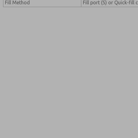
Fill Method
Fill port (S) or Quick-fill 