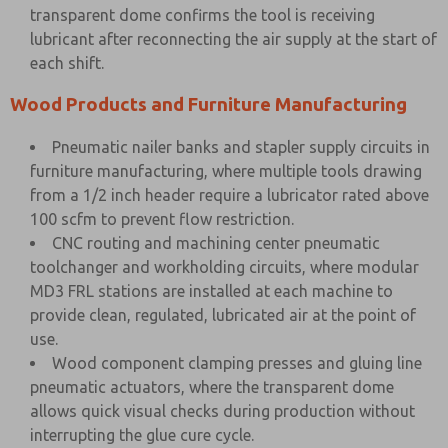
transparent dome confirms the tool is receiving
lubricant after reconnecting the air supply at the start of
each shift.
Wood Products and Furniture Manufacturing
Pneumatic nailer banks and stapler supply circuits in
furniture manufacturing, where multiple tools drawing
from a 1/2 inch header require a lubricator rated above
100 scfm to prevent flow restriction.
CNC routing and machining center pneumatic
toolchanger and workholding circuits, where modular
MD3 FRL stations are installed at each machine to
provide clean, regulated, lubricated air at the point of
use.
Wood component clamping presses and gluing line
pneumatic actuators, where the transparent dome
allows quick visual checks during production without
interrupting the glue cure cycle.