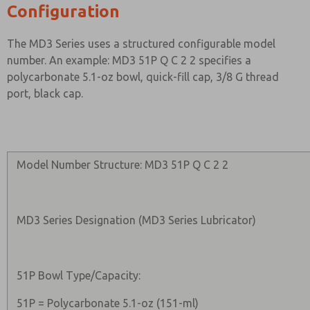
Configuration
The MD3 Series uses a structured configurable model
number. An example: MD3 51P Q C 2 2 specifies a
polycarbonate 5.1-oz bowl, quick-fill cap, 3/8 G thread
port, black cap.
Model Number Structure: MD3 51P Q C 2 2
MD3 Series Designation (MD3 Series Lubricator)
51P Bowl Type/Capacity:
51P = Polycarbonate 5.1-oz (151-ml)