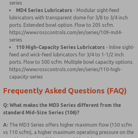
series
MD4 Series Lubricators
- Modular sight-feed
lubricators with transparent dome for 3/8 to 3/4 inch
ports. Extended bowl option. Flow to 205 scfm.
https://www.rosscontrols.com/en/series/109-md4-
series
110 High-Capacity Series Lubricators
- Inline sight-
feed and wick-feed lubricators for 3/4 to 1-1/2 inch
ports. Flow to 500 scfm. Multiple bowl capacity options.
https://www.rosscontrols.com/en/series/110-high-
capacity-series
Frequently Asked Questions (FAQ)
Q: What makes the MD3 Series different from the
standard Mid-Size Series (106)?
A:
The MD3 Series offers higher maximum flow (150 scfm
vs 110 scfm), a higher maximum operating pressure on the