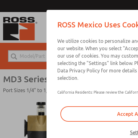
MD3 
ROSS Mexico Uses Cook
We utilize cookies to personalize a
our website. When you select "Accept
our use of cookies. You may custom
selecting the "Settings" link below. 
Data Privacy Policy for more detail
MD3 Series
selection.
Port Sizes 1/4" to 1/2"; Flow to 150 scfm (4248 l/min)
California Residents: Please review the Californ
Accept A
Set