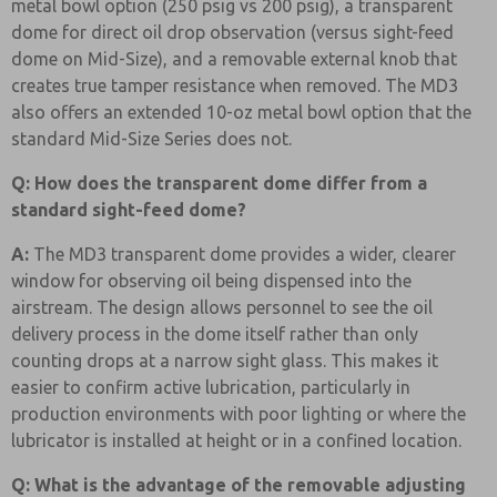
metal bowl option (250 psig vs 200 psig), a transparent
dome for direct oil drop observation (versus sight-feed
dome on Mid-Size), and a removable external knob that
creates true tamper resistance when removed. The MD3
also offers an extended 10-oz metal bowl option that the
standard Mid-Size Series does not.
Q: How does the transparent dome differ from a
standard sight-feed dome?
A:
The MD3 transparent dome provides a wider, clearer
window for observing oil being dispensed into the
airstream. The design allows personnel to see the oil
delivery process in the dome itself rather than only
counting drops at a narrow sight glass. This makes it
easier to confirm active lubrication, particularly in
production environments with poor lighting or where the
lubricator is installed at height or in a confined location.
Q: What is the advantage of the removable adjusting