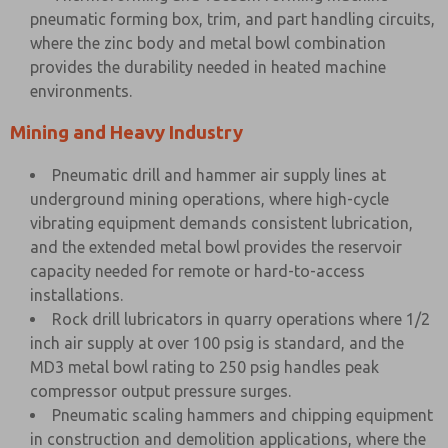
pneumatic forming box, trim, and part handling circuits,
where the zinc body and metal bowl combination
provides the durability needed in heated machine
environments.
Mining and Heavy Industry
Pneumatic drill and hammer air supply lines at
underground mining operations, where high-cycle
vibrating equipment demands consistent lubrication,
and the extended metal bowl provides the reservoir
capacity needed for remote or hard-to-access
installations.
Rock drill lubricators in quarry operations where 1/2
inch air supply at over 100 psig is standard, and the
MD3 metal bowl rating to 250 psig handles peak
compressor output pressure surges.
Pneumatic scaling hammers and chipping equipment
in construction and demolition applications, where the