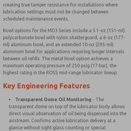
creating true tamper resistance for installations where
lubrication settings must not be changed between
scheduled maintenance events.
Bowl options for the MD3 Series include a 5.1-oz (151-ml)
polycarbonate bowl with nylon shatterguard, a 6-oz (177-
ml) aluminum bowl, and an extended 10-oz (295-ml)
aluminum bowl for applications requiring longer intervals
between oil refills. The metal bowl option achieves a
maximum operating pressure of 250 psig (17 bar), the
highest rating in the ROSS mid-range lubricator lineup.
Key Engineering Features
Transparent Dome Oil Monitoring
- The
transparent dome on top of the lubricator body allows
direct visual observation of oil being dispensed into the
airstream. Confirms active lubrication delivery at a
glance without sight glass counting or special