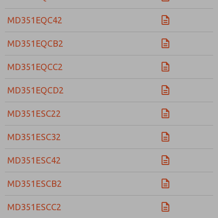
MD351EQC42
MD351EQCB2
MD351EQCC2
MD351EQCD2
MD351ESC22
MD351ESC32
MD351ESC42
MD351ESCB2
MD351ESCC2