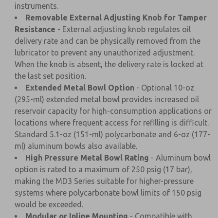
instruments.
Removable External Adjusting Knob for Tamper
Resistance
- External adjusting knob regulates oil
delivery rate and can be physically removed from the
lubricator to prevent any unauthorized adjustment.
When the knob is absent, the delivery rate is locked at
the last set position.
Extended Metal Bowl Option
- Optional 10-oz
(295-ml) extended metal bowl provides increased oil
reservoir capacity for high-consumption applications or
locations where frequent access for refilling is difficult.
Standard 5.1-oz (151-ml) polycarbonate and 6-oz (177-
ml) aluminum bowls also available.
High Pressure Metal Bowl Rating
- Aluminum bowl
option is rated to a maximum of 250 psig (17 bar),
making the MD3 Series suitable for higher-pressure
systems where polycarbonate bowl limits of 150 psig
would be exceeded.
Modular or Inline Mounting
- Compatible with