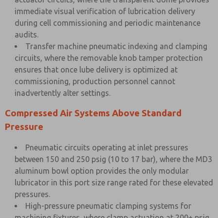
immediate visual verification of lubrication delivery
during cell commissioning and periodic maintenance
audits.
Transfer machine pneumatic indexing and clamping
circuits, where the removable knob tamper protection
ensures that once lube delivery is optimized at
commissioning, production personnel cannot
inadvertently alter settings.
Compressed Air Systems Above Standard
Pressure
Pneumatic circuits operating at inlet pressures
between 150 and 250 psig (10 to 17 bar), where the MD3
aluminum bowl option provides the only modular
lubricator in this port size range rated for these elevated
pressures.
High-pressure pneumatic clamping systems for
machining fixtures, where clamp actuation at 200+ psig