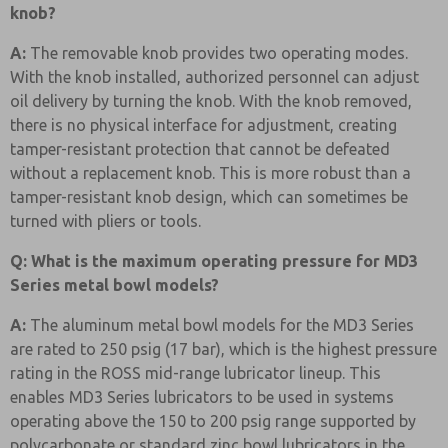
knob?
A:
The removable knob provides two operating modes.
With the knob installed, authorized personnel can adjust
oil delivery by turning the knob. With the knob removed,
there is no physical interface for adjustment, creating
tamper-resistant protection that cannot be defeated
without a replacement knob. This is more robust than a
tamper-resistant knob design, which can sometimes be
turned with pliers or tools.
Q: What is the maximum operating pressure for MD3
Series metal bowl models?
A:
The aluminum metal bowl models for the MD3 Series
are rated to 250 psig (17 bar), which is the highest pressure
rating in the ROSS mid-range lubricator lineup. This
enables MD3 Series lubricators to be used in systems
operating above the 150 to 200 psig range supported by
polycarbonate or standard zinc bowl lubricators in the