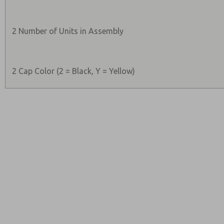
2 Number of Units in Assembly
2 Cap Color (2 = Black, Y = Yellow)