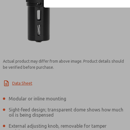
Contact ROSS Mexi
Actual product may differ from above image. Product details should
be verified before purchase.
Data Sheet
Modular or inline mounting
Sight-feed design; transparent dome shows how much
oil is being dispensed
External adjusting knob, removable for tamper