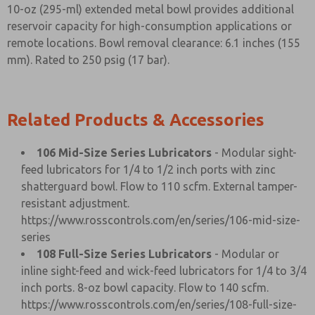
10-oz (295-ml) extended metal bowl provides additional
reservoir capacity for high-consumption applications or
remote locations. Bowl removal clearance: 6.1 inches (155
mm). Rated to 250 psig (17 bar).
Related Products & Accessories
106 Mid-Size Series Lubricators
- Modular sight-
feed lubricators for 1/4 to 1/2 inch ports with zinc
shatterguard bowl. Flow to 110 scfm. External tamper-
resistant adjustment.
https://www.rosscontrols.com/en/series/106-mid-size-
series
108 Full-Size Series Lubricators
- Modular or
inline sight-feed and wick-feed lubricators for 1/4 to 3/4
inch ports. 8-oz bowl capacity. Flow to 140 scfm.
https://www.rosscontrols.com/en/series/108-full-size-