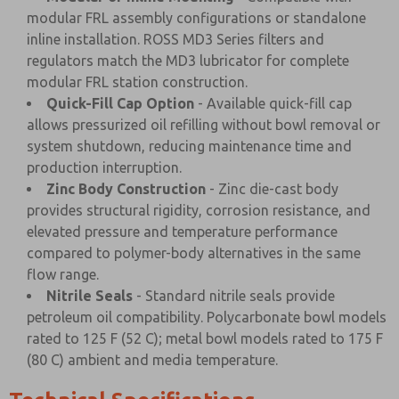
modular FRL assembly configurations or standalone
inline installation. ROSS MD3 Series filters and
regulators match the MD3 lubricator for complete
modular FRL station construction.
Quick-Fill Cap Option
- Available quick-fill cap
allows pressurized oil refilling without bowl removal or
system shutdown, reducing maintenance time and
production interruption.
Zinc Body Construction
- Zinc die-cast body
provides structural rigidity, corrosion resistance, and
elevated pressure and temperature performance
compared to polymer-body alternatives in the same
flow range.
Nitrile Seals
- Standard nitrile seals provide
petroleum oil compatibility. Polycarbonate bowl models
rated to 125 F (52 C); metal bowl models rated to 175 F
(80 C) ambient and media temperature.