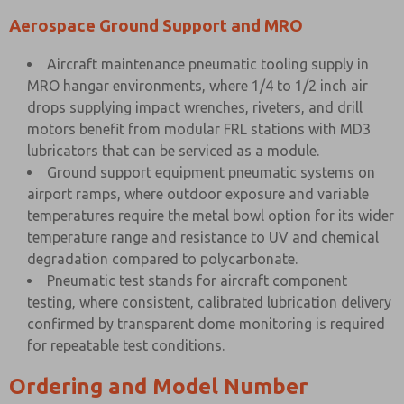
Aerospace Ground Support and MRO
Aircraft maintenance pneumatic tooling supply in
MRO hangar environments, where 1/4 to 1/2 inch air
drops supplying impact wrenches, riveters, and drill
motors benefit from modular FRL stations with MD3
lubricators that can be serviced as a module.
Ground support equipment pneumatic systems on
airport ramps, where outdoor exposure and variable
temperatures require the metal bowl option for its wider
temperature range and resistance to UV and chemical
degradation compared to polycarbonate.
Pneumatic test stands for aircraft component
testing, where consistent, calibrated lubrication delivery
confirmed by transparent dome monitoring is required
for repeatable test conditions.
Ordering and Model Number