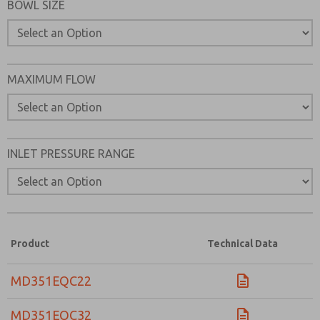
BOWL SIZE
MAXIMUM FLOW
INLET PRESSURE RANGE
Product
Technical Data
MD351EQC22
MD351EQC32