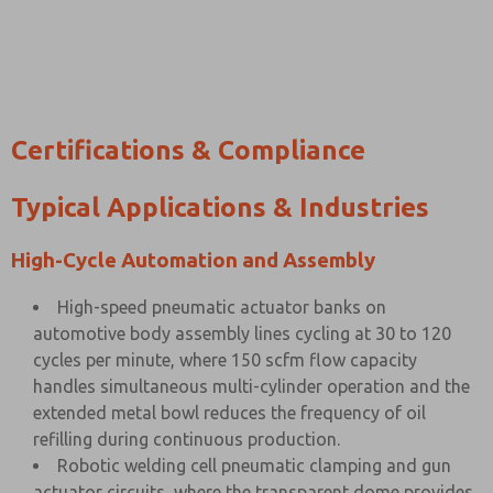
Certifications & Compliance
Typical Applications & Industries
High-Cycle Automation and Assembly
High-speed pneumatic actuator banks on
automotive body assembly lines cycling at 30 to 120
cycles per minute, where 150 scfm flow capacity
handles simultaneous multi-cylinder operation and the
extended metal bowl reduces the frequency of oil
refilling during continuous production.
Robotic welding cell pneumatic clamping and gun
actuator circuits, where the transparent dome provides