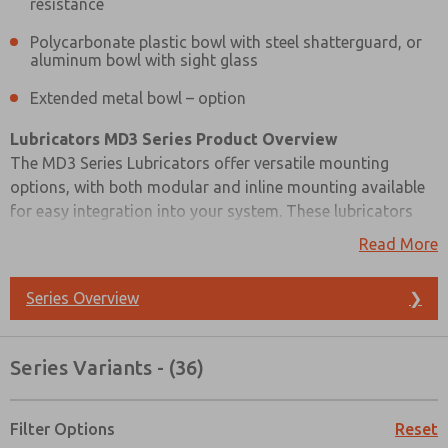
resistance
Polycarbonate plastic bowl with steel shatterguard, or
aluminum bowl with sight glass
Extended metal bowl – option
Lubricators MD3 Series Product Overview
The MD3 Series Lubricators offer versatile mounting
options, with both modular and inline mounting available
for easy integration into your system. These lubricators
feature a sight-feed design, and their transparent dome
Read More
allows for a clear view of the oil being dispensed, ensuring
efficient lubrication monitoring.
Series Overview
❯
To facilitate adjustments and maintain tamper resistance,
these lubricators come with an external adjusting knob
Series Variants - (36)
that is removable. You can choose between a
Prefered Method of Contact?
polycarbonate plastic bowl with a steel shatterguard or an
aluminum bowl with a sight glass, depending on your
Filter Options
Reset
Email
Phone