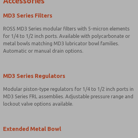
Accessories
MD3 Series Filters
ROSS MD3 Series modular filters with 5-micron elements
for 1/4 to 1/2 inch ports. Available with polycarbonate or
metal bowls matching MD3 lubricator bowl families.
Automatic or manual drain options.
MD3 Series Regulators
Modular piston-type regulators for 1/4 to 1/2 inch ports in
MD3 Series FRL assemblies. Adjustable pressure range and
lockout valve options available.
Extended Metal Bowl