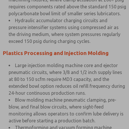
requires components rated above the standard 150 psig
polycarbonate bowl limit of smaller series lubricators.
Hydraulic accumulator charging circuits and
pressure intensifier systems using compressed air as
the driving medium, where system pressures regularly
exceed 150 psig during charging cycles.
Plastics Processing and Injection Molding
Large injection molding machine core and ejector
pneumatic circuits, where 3/8 and 1/2 inch supply lines
at 80 to 150 scfm require MD3 capacity, and the
extended bowl option reduces oil refill frequency during
24-hour continuous production runs.
Blow molding machine pneumatic clamping, pre-
blow, and final blow circuits, where sight-feed
monitoring allows operators to confirm lube delivery is
active before starting a production batch.
Thermoforming and vacuum forming machine