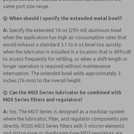
same port size range.
Q: When should I specify the extended metal bowl?
A:
Specify the extended 10-oz (295-ml) aluminum bowl
when the application has high air consumption rates that
would exhaust a standard 5.1 to 6 oz bowl too quickly,
when the lubricator is installed in a location that is difficult
to access frequently for refilling, or when a shift-length or
longer operation is required without maintenance
interruption. The extended bowl adds approximately 3
inches (76 mm) to the overall height.
Q: Can the MD3 Series lubricator be combined with
MD3 Series filters and regulators?
A:
Yes. The MD3 Series is designed as a modular system
where the lubricator, filter, and regulator components join
directly. ROSS MD3 Series filters with 5-micron elements
and piston-type or diaphragm-type MD3 regulators are