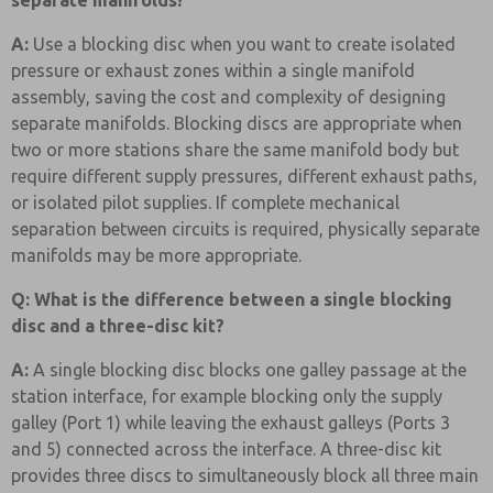
separate manifolds?
A:
Use a blocking disc when you want to create isolated
pressure or exhaust zones within a single manifold
assembly, saving the cost and complexity of designing
separate manifolds. Blocking discs are appropriate when
two or more stations share the same manifold body but
require different supply pressures, different exhaust paths,
or isolated pilot supplies. If complete mechanical
separation between circuits is required, physically separate
manifolds may be more appropriate.
Q: What is the difference between a single blocking
disc and a three-disc kit?
A:
A single blocking disc blocks one galley passage at the
station interface, for example blocking only the supply
galley (Port 1) while leaving the exhaust galleys (Ports 3
and 5) connected across the interface. A three-disc kit
provides three discs to simultaneously block all three main