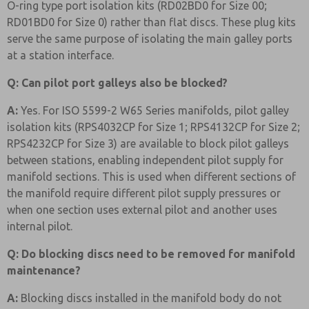
O-ring type port isolation kits (RD02BD0 for Size 00;
RD01BD0 for Size 0) rather than flat discs. These plug kits
serve the same purpose of isolating the main galley ports
at a station interface.
Q: Can pilot port galleys also be blocked?
A:
Yes. For ISO 5599-2 W65 Series manifolds, pilot galley
isolation kits (RPS4032CP for Size 1; RPS4132CP for Size 2;
RPS4232CP for Size 3) are available to block pilot galleys
between stations, enabling independent pilot supply for
manifold sections. This is used when different sections of
the manifold require different pilot supply pressures or
when one section uses external pilot and another uses
internal pilot.
Q: Do blocking discs need to be removed for manifold
maintenance?
A:
Blocking discs installed in the manifold body do not