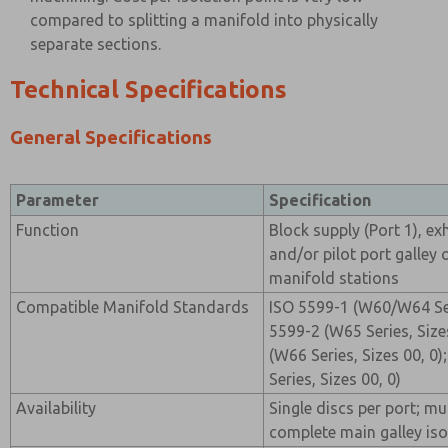
compared to splitting a manifold into physically
separate sections.
Technical Specifications
General Specifications
Parameter
Specification
Function
Block supply (Port 1), ex
and/or pilot port galley
manifold stations
Compatible Manifold Standards
ISO 5599-1 (W60/W64 Seri
5599-2 (W65 Series, Sizes
(W66 Series, Sizes 00, 0
Series, Sizes 00, 0)
Availability
Single discs per port; mul
complete main galley iso