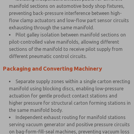
manifold sections on automotive body shop fixtures,
preventing back-pressure interference between high-
flow clamp actuators and low-flow part sensor circuits
exhausting through the same manifold.
Pilot galley isolation between manifold sections on
pilot-controlled valve manifolds, allowing different
sections of the manifold to receive pilot supply from
different pneumatic control circuits.
Packaging and Converting Machinery
Separate supply zones within a single carton erecting
manifold using blocking discs, enabling low-pressure
actuation for gentle product contact stations and
higher pressure for structural carton forming stations in
the same manifold body.
Independent exhaust routing for manifold stations
serving vacuum generator and positive pressure circuits
on bag-form-fill-seal machines, preventing vacuum loss