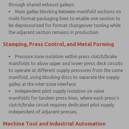
through shared exhaust galleys.
Main galley blocking between manifold sections on
multi-format packaging lines to enable one section to
be depressurized for format changeover tooling while
the adjacent section remains in production.
Stamping, Press Control, and Metal Forming
Pressure zone isolation within press clutch/brake
manifolds to allow upper and lower press deck circuits
to operate at different supply pressures from the same
manifold, using blocking discs to separate the supply
galley at the inter-zone interface.
Independent pilot supply isolation on valve
manifolds for tandem press lines, where each press's
clutch/brake circuit requires dedicated pilot supply
independent of adjacent presses.
Machine Tool and Industrial Automation