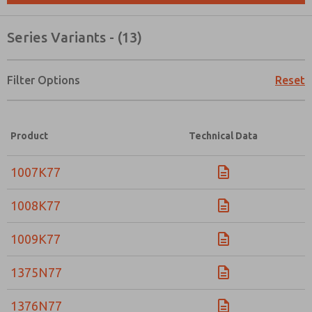
Series Variants - (13)
Filter Options
Reset
Product
Technical Data
1007K77
1008K77
1009K77
1375N77
Prefered Method of Contact?
Email
Phone
1376N77