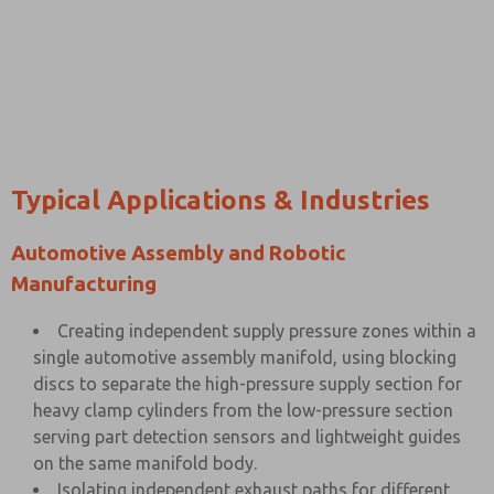
Typical Applications & Industries
Automotive Assembly and Robotic
Manufacturing
Creating independent supply pressure zones within a
single automotive assembly manifold, using blocking
discs to separate the high-pressure supply section for
heavy clamp cylinders from the low-pressure section
serving part detection sensors and lightweight guides
on the same manifold body.
Isolating independent exhaust paths for different