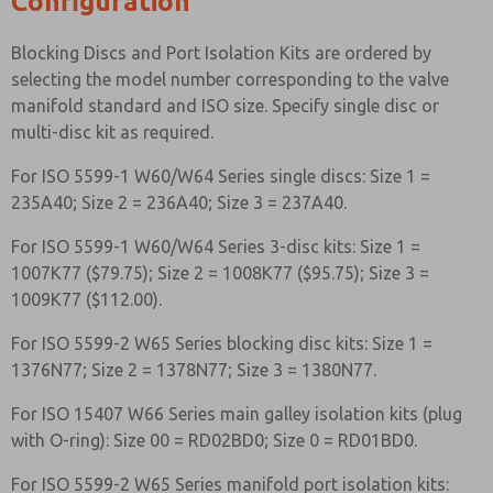
Configuration
Blocking Discs and Port Isolation Kits are ordered by
selecting the model number corresponding to the valve
manifold standard and ISO size. Specify single disc or
multi-disc kit as required.
For ISO 5599-1 W60/W64 Series single discs: Size 1 =
235A40; Size 2 = 236A40; Size 3 = 237A40.
For ISO 5599-1 W60/W64 Series 3-disc kits: Size 1 =
1007K77 ($79.75); Size 2 = 1008K77 ($95.75); Size 3 =
1009K77 ($112.00).
For ISO 5599-2 W65 Series blocking disc kits: Size 1 =
1376N77; Size 2 = 1378N77; Size 3 = 1380N77.
For ISO 15407 W66 Series main galley isolation kits (plug
with O-ring): Size 00 = RD02BD0; Size 0 = RD01BD0.
For ISO 5599-2 W65 Series manifold port isolation kits: