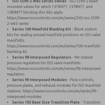
ISO 5599-2 W65 Series Valves
- ISO 5599-2 base-
mounted valves for which 1376N77, 1378N77, and
1380N77 blocking disc kits apply.
https://www.rosscontrols.com/en/series/243-iso-5599-
2-w65-series
Series 100 Manifold Blanking Kit
- Blank station
kits for sealing unused manifold positions on ISO valve
manifolds.
https://www.rosscontrols.com/en/series/100-manifold-
blanking-kit
Series 98 Interposed Regulators
- Per-station
pressure regulation for ISO valve manifolds.
https://www.rosscontrols.com/en/series/98-interposed-
regulators
Series 99 Interposed Modules
- Flow controls,
pressure plates, and exhaust modules for ISO manifold
stations.
https://www.rosscontrols.com/en/series/99-
interposed-modules
Series 102 Base Size Transition Plate
- Transition