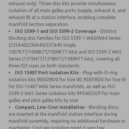
exhaust only). Three-disc kits provide simultaneous
isolation of all main galley ports (supply, exhaust A, and
exhaust B) at a station interface, enabling complete
manifold section separation.
ISO 5599-1 and ISO 5599-2 Coverage
- Distinct
blocking disc families for ISO 5599-1 W60/W64 Series
(235A40/236A40/237A40 single;
1007K77/1008K77/1009K77 kits) and ISO 5599-2 W65
Series (1376N77/1378N77/1380N77 kits), covering all
three ISO sizes on both standards.
ISO 15407 Port Isolation Kits
- Plug-with-O-ring
isolation kits (RD02BD0 for Size 00; RD01BD0 for Size 0)
for ISO 15407 W66 Series manifolds, as well as ISO
5599-2 W65 Series isolation kits RPS4033CP for main
galley and pilot galley kits by size.
Compact, Low-Cost Installation
- Blocking discs
are inserted at the manifold station interface during
manifold assembly, requiring no additional hardware or
machining. Cost per isolation point is very low