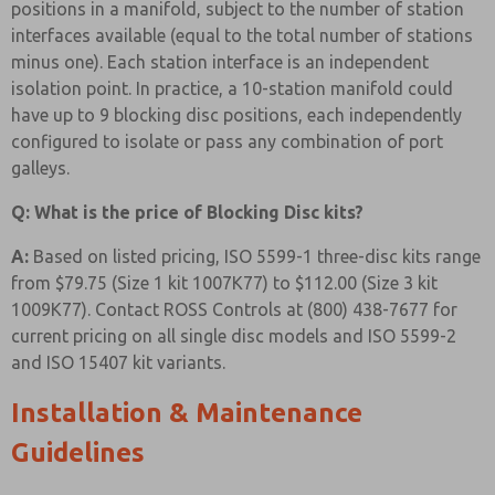
positions in a manifold, subject to the number of station
interfaces available (equal to the total number of stations
minus one). Each station interface is an independent
isolation point. In practice, a 10-station manifold could
have up to 9 blocking disc positions, each independently
configured to isolate or pass any combination of port
galleys.
Q: What is the price of Blocking Disc kits?
A:
Based on listed pricing, ISO 5599-1 three-disc kits range
from $79.75 (Size 1 kit 1007K77) to $112.00 (Size 3 kit
1009K77). Contact ROSS Controls at (800) 438-7677 for
current pricing on all single disc models and ISO 5599-2
and ISO 15407 kit variants.
Installation & Maintenance
Guidelines