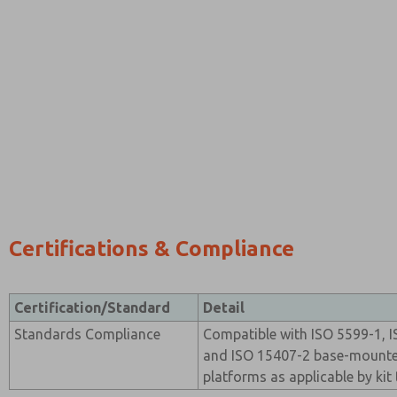
Certifications & Compliance
Certification/Standard
Detail
Standards Compliance
Compatible with ISO 5599-1, I
and ISO 15407-2 base-mounte
platforms as applicable by kit 