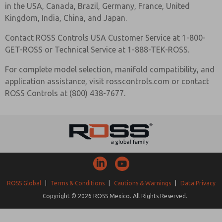
in the USA, Canada, Brazil, Germany, France, United
Kingdom, India, China, and Japan.
Contact ROSS Controls USA Customer Service at 1-800-
GET-ROSS or Technical Service at 1-888-TEK-ROSS.
For complete model selection, manifold compatibility, and
application assistance, visit rosscontrols.com or contact
ROSS Controls at (800) 438-7677.
ROSS Global
|
Terms & Conditions
|
Cautions & Warnings
|
Data Privacy
Copyright © 2026 ROSS Mexico. All Rights Reserved.