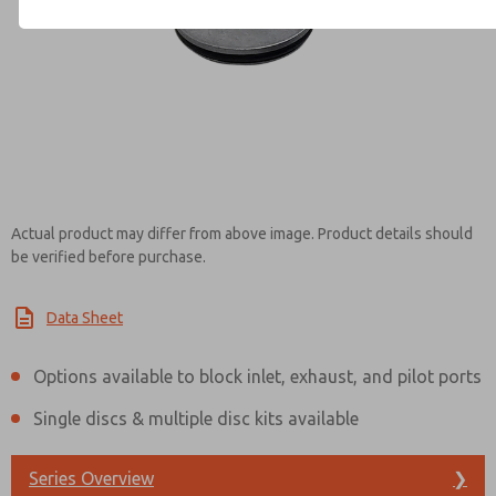
Contact ROSS Mexico for Inf
Actual product may differ from above image. Product details should
be verified before purchase.
Data Sheet
Options available to block inlet, exhaust, and pilot ports
Single discs & multiple disc kits available
Series Overview
❯