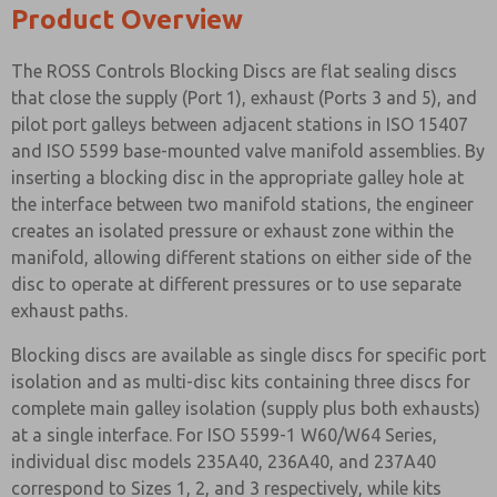
Product Overview
The ROSS Controls Blocking Discs are flat sealing discs
that close the supply (Port 1), exhaust (Ports 3 and 5), and
pilot port galleys between adjacent stations in ISO 15407
and ISO 5599 base-mounted valve manifold assemblies. By
inserting a blocking disc in the appropriate galley hole at
the interface between two manifold stations, the engineer
creates an isolated pressure or exhaust zone within the
manifold, allowing different stations on either side of the
disc to operate at different pressures or to use separate
exhaust paths.
Blocking discs are available as single discs for specific port
isolation and as multi-disc kits containing three discs for
complete main galley isolation (supply plus both exhausts)
at a single interface. For ISO 5599-1 W60/W64 Series,
individual disc models 235A40, 236A40, and 237A40
correspond to Sizes 1, 2, and 3 respectively, while kits