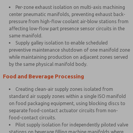
Per-zone exhaust isolation on multi-axis machining
center pneumatic manifolds, preventing exhaust back-
pressure from high-flow coolant air-blow stations from
affecting low-flow part presence sensor circuits in the
same manifold.
Supply galley isolation to enable scheduled
preventive maintenance shutdown of one manifold zone
while maintaining production on adjacent zones served
by the same physical manifold body.
Food and Beverage Processing
Creating clean-air supply zones isolated from
standard air supply zones within a single ISO manifold
on food packaging equipment, using blocking discs to
separate food-contact actuator circuits from non-
food-contact circuits.
Pilot supply isolation for independently piloted valve
stations on beverage filling machine manifolds where