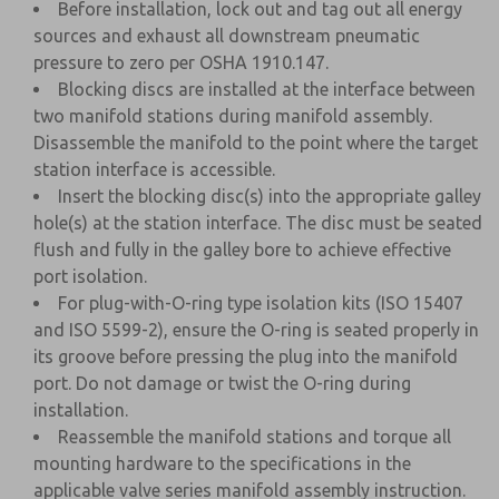
Before installation, lock out and tag out all energy
sources and exhaust all downstream pneumatic
pressure to zero per OSHA 1910.147.
Blocking discs are installed at the interface between
two manifold stations during manifold assembly.
Disassemble the manifold to the point where the target
station interface is accessible.
Insert the blocking disc(s) into the appropriate galley
hole(s) at the station interface. The disc must be seated
flush and fully in the galley bore to achieve effective
port isolation.
For plug-with-O-ring type isolation kits (ISO 15407
and ISO 5599-2), ensure the O-ring is seated properly in
its groove before pressing the plug into the manifold
port. Do not damage or twist the O-ring during
installation.
Reassemble the manifold stations and torque all
mounting hardware to the specifications in the
applicable valve series manifold assembly instruction.