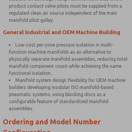
product contact valve pilots must be supplied from a
regulated clean air source independent of the main
manifold pilot galley.
General Industrial and OEM Machine Building
Low-cost per-zone pressure isolation in multi-
function machine manifolds as an alternative to
physically separate manifold assemblies, reducing total
manifold component count while achieving the same
functional isolation.
Manifold system design flexibility for OEM machine
builders developing modular ISO manifold-based
pneumatic systems, using blocking discs as a
configurable feature of standardized manifold
assemblies.
Ordering and Model Number