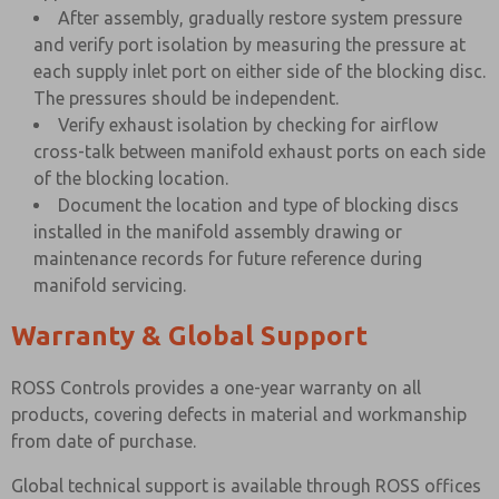
After assembly, gradually restore system pressure
and verify port isolation by measuring the pressure at
each supply inlet port on either side of the blocking disc.
The pressures should be independent.
Verify exhaust isolation by checking for airflow
cross-talk between manifold exhaust ports on each side
of the blocking location.
Document the location and type of blocking discs
installed in the manifold assembly drawing or
maintenance records for future reference during
manifold servicing.
Warranty & Global Support
ROSS Controls provides a one-year warranty on all
products, covering defects in material and workmanship
from date of purchase.
Global technical support is available through ROSS offices