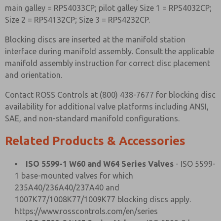
main galley = RPS4033CP; pilot galley Size 1 = RPS4032CP;
Size 2 = RPS4132CP; Size 3 = RPS4232CP.
Blocking discs are inserted at the manifold station
interface during manifold assembly. Consult the applicable
manifold assembly instruction for correct disc placement
and orientation.
Contact ROSS Controls at (800) 438-7677 for blocking disc
availability for additional valve platforms including ANSI,
SAE, and non-standard manifold configurations.
Related Products & Accessories
ISO 5599-1 W60 and W64 Series Valves
- ISO 5599-
1 base-mounted valves for which
235A40/236A40/237A40 and
1007K77/1008K77/1009K77 blocking discs apply.
https://www.rosscontrols.com/en/series