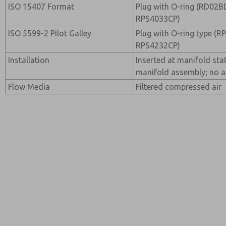
ISO 15407 Format
Plug with O-ring (RD02B
RPS4033CP)
ISO 5599-2 Pilot Galley
Plug with O-ring type (
RPS4232CP)
Installation
Inserted at manifold sta
manifold assembly; no a
Flow Media
Filtered compressed air