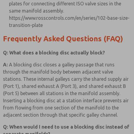
plates for connecting different ISO valve sizes in the
same manifold assembly.
https://www.rosscontrols.com/en/series/102-base-size-
transition-plate
Frequently Asked Questions (FAQ)
Q: What does a blocking disc actually block?
A:
A blocking disc closes a galley passage that runs
through the manifold body between adjacent valve
stations. These internal galleys carry the shared supply air
(Port 1), shared exhaust A (Port 3), and shared exhaust B
(Port 5) between all stations in the manifold assembly.
Inserting a blocking disc at a station interface prevents air
from flowing from one section of the manifold to the
adjacent section through that specific galley channel.
Q: When would I need to use a blocking disc instead of