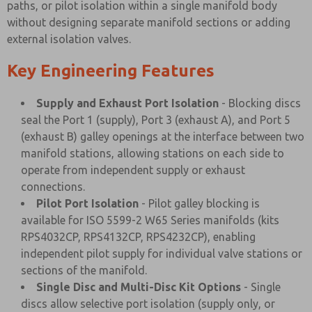
paths, or pilot isolation within a single manifold body
without designing separate manifold sections or adding
external isolation valves.
Key Engineering Features
Supply and Exhaust Port Isolation
- Blocking discs
seal the Port 1 (supply), Port 3 (exhaust A), and Port 5
(exhaust B) galley openings at the interface between two
manifold stations, allowing stations on each side to
operate from independent supply or exhaust
connections.
Pilot Port Isolation
- Pilot galley blocking is
available for ISO 5599-2 W65 Series manifolds (kits
RPS4032CP, RPS4132CP, RPS4232CP), enabling
independent pilot supply for individual valve stations or
sections of the manifold.
Single Disc and Multi-Disc Kit Options
- Single
discs allow selective port isolation (supply only, or