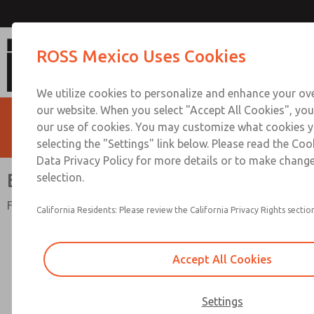
Blocking Disc
ROSS Mexico Uses Cookies
We utilize cookies to personalize and enhance your ove
our website. When you select "Accept All Cookies", you
our use of cookies. You may customize what cookies y
selecting the "Settings" link below. Please read the Coo
Data Privacy Policy for more details or to make change
Blocking Disc
selection.
For ISO 15407 and ISO 5599 Series Valves
California Residents: Please review the California Privacy Rights section
Accept All Cookies
Settings