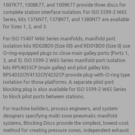
1007K77, 1008K77, and 1009K77 provide three discs for
complete station interface isolation. For ISO 5599-2 W65
Series, kits 1376N77, 1378N77, and 1380N77 are available
for Sizes 1, 2, and 3.
For ISO 15407 W66 Series manifolds, manifold port
isolation kits RD02BD0 (Size 00) and RD01BD0 (Size 0) use
O-ring-equipped plugs to close main galley ports (Ports 1,
3, and 5). ISO 5599-2 W65 Series manifold port isolation
kits RPS4033CP (main galley) and pilot galley kits
RPS4032CP/4132CP/4232CP provide plug-with-O-ring type
isolation for those platforms. A separate pilot port
blocking plug is also available for ISO 5599-2 W65 Series
to block pilot ports between stations.
For machine builders, process engineers, and system
designers specifying multi-zone pneumatic manifold
systems, Blocking Discs provide the simplest, lowest-cost
method for creating pressure zones, independent exhaust