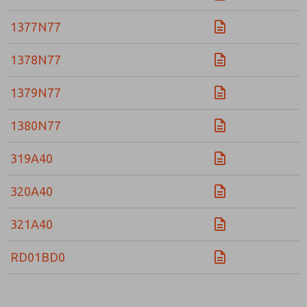
Please send me periodic updates on features, product ca
1377N77
*Yes, I have read the privacy policy and I agree that the d
collected and stored electronically. My data is used only
1378N77
processing and answering my request. By submitting the
to the processing.
1379N77
1380N77
319A40
320A40
321A40
RD01BD0