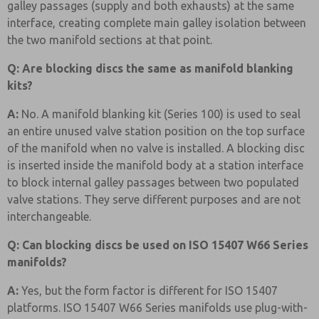
galley passages (supply and both exhausts) at the same
interface, creating complete main galley isolation between
the two manifold sections at that point.
Q: Are blocking discs the same as manifold blanking
kits?
A:
No. A manifold blanking kit (Series 100) is used to seal
an entire unused valve station position on the top surface
of the manifold when no valve is installed. A blocking disc
is inserted inside the manifold body at a station interface
to block internal galley passages between two populated
valve stations. They serve different purposes and are not
interchangeable.
Q: Can blocking discs be used on ISO 15407 W66 Series
manifolds?
A:
Yes, but the form factor is different for ISO 15407
platforms. ISO 15407 W66 Series manifolds use plug-with-