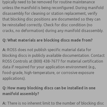
typically need to be removed for routine maintenance
unless the manifold is being reconfigured. During manifold
disassembly for cleaning or station replacement, verify
that blocking disc positions are documented so they can
be reinstalled correctly. Check for disc condition (no
cracks, no deformation) during any manifold disassembly.
Q: What materials are blocking discs made from?
A:
ROSS does not publish specific material data for
blocking discs in publicly available documentation. Contact
ROSS Controls at (800) 438-7677 for material certification
data if required for your application environment (e.g.,
food-grade, high-temperature, or corrosive exposure
applications).
Q: How many blocking discs can be installed in one
manifold assembly?
A:
There is no inherent limit to the number of blocking disc