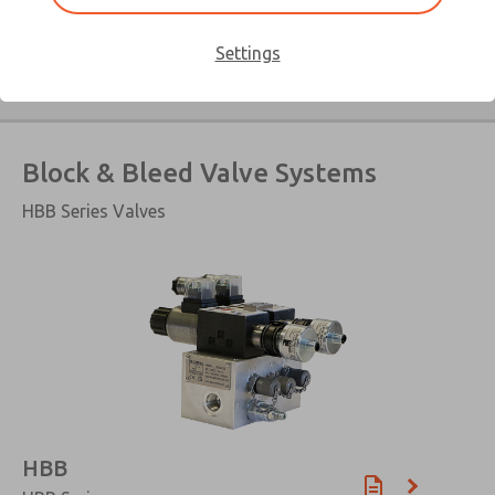
Hydraulic Lockout Valve
Settings
Block & Bleed Valve Systems
HBB Series Valves
×
HBB