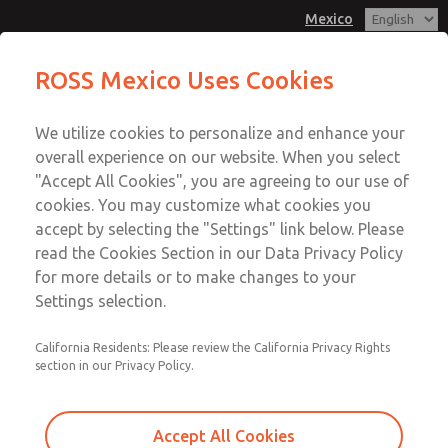
Mexico
ROSS Mexico Uses Cookies
Menu
We utilize cookies to personalize and enhance your
Account
overall experience on our website. When you select
Sign In
"Accept All Cookies", you are agreeing to our use of
cookies. You may customize what cookies you
Sign Up
accept by selecting the "Settings" link below. Please
Hydraulic
read the Cookies Section in our Data Privacy Policy
for more details or to make changes to your
Settings selection.
Block & Bleed Valve Systems
California Residents: Please review the California Privacy Rights
section in our Privacy Policy.
Block & Stop Valve Systems
Accept All Cookies
Dual Block & Stop Valve Systems