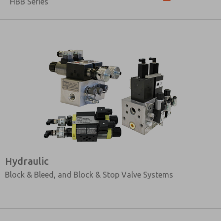
HBB Series
Hydraulic
Block & Bleed, and Block & Stop Valve Systems