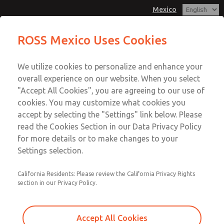
Mexico
ROSS Mexico Uses Cookies
Menu
We utilize cookies to personalize and enhance your
Account
overall experience on our website. When you select
Sign In
"Accept All Cookies", you are agreeing to our use of
cookies. You may customize what cookies you
Sign Up
accept by selecting the "Settings" link below. Please
Soft Start
read the Cookies Section in our Data Privacy Policy
for more details or to make changes to your
Soft Start
Settings selection.
Safe Energization
California Residents: Please review the California Privacy Rights
section in our Privacy Policy.
Accept All Cookies