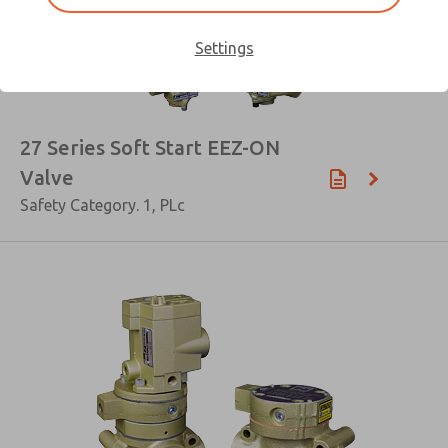
Settings
×
27 Series Soft Start EEZ-ON
Valve
Safety Category. 1, PLc