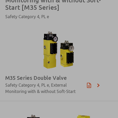
Monitoring with & without Soft-
Start [M35 Series]
Safety Category 4, PL e
M35 Series Double Valve
Safety Category 4, PL e, External
Monitoring with & without Soft-Start