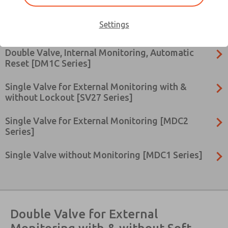
Double Valve, Internal Monitoring, Manual Reset
Settings
[DM2C Series]
Double Valve, Internal Monitoring, Automatic
Reset [DM1C Series]
Single Valve for External Monitoring with &
without Lockout [SV27 Series]
Single Valve for External Monitoring [MDC2
Series]
Single Valve without Monitoring [MDC1 Series]
×
Double Valve for External