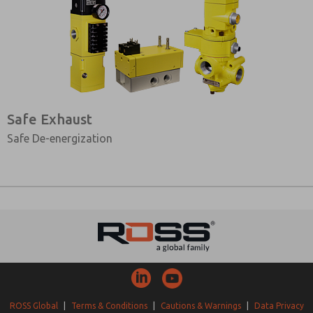
Safe Exhaust
Safe De-energization
ROSS Global
|
Terms & Conditions
|
Cautions & Warnings
|
Data Privacy