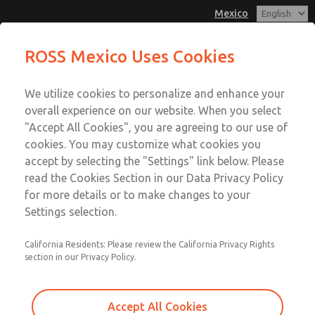
Mexico
ROSS Mexico Uses Cookies
Menu
We utilize cookies to personalize and enhance your
Account
overall experience on our website. When you select
Sign In
"Accept All Cookies", you are agreeing to our use of
cookies. You may customize what cookies you
Sign Up
accept by selecting the "Settings" link below. Please
Safe Exhaust
read the Cookies Section in our Data Privacy Policy
for more details or to make changes to your
Settings selection.
Double Valve for External Monitoring with &
California Residents: Please review the California Privacy Rights
section in our Privacy Policy.
without Soft-Start [M35 Series]
Double Valve for External Monitoring [RSe
Accept All Cookies
Series]